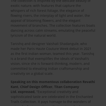
The collection is inspired by the delicate beauty of
exotic nature, with features that capture the
whispers of rich forest foliage, the elegance of
flowing rivers, the interplay of light and water, the
appeal of blooming flowers, and the elegant
movement of branches. The collection features boats
dancing across calm streams, emulating the peaceful
lyricism of the natural world.
Tanishq and designer Vaishali Shadangule, who
made her Paris Haute Couture Week debut in 2021
as the first Indian woman, teamed this year. Tanishq
is a brand that exemplifies the ideals of Vaishali’s
vision, since she is forward-thinking, modern, and
committed to elevating Indian craftsmanship and
creativity on a global scale.
Speaking on this momentous collaboration
Revathi
Kant, Chief Design Officer, Titan Company
Ltd.
expressed,
“Exceptional creativity and
sophisticated taste are celebrated in the Enchanted
Trails Collection. It pays homage to the wonders of