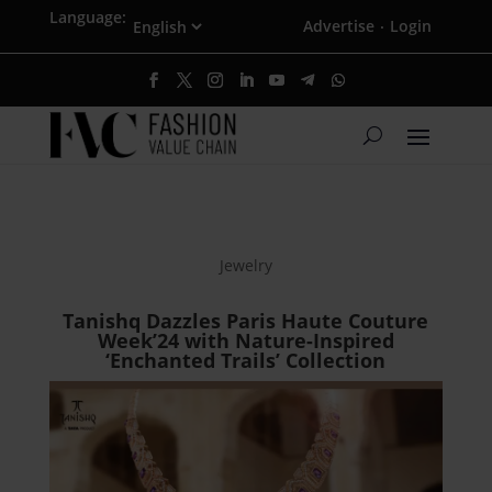
Language:
Advertise
Login
·
Jewelry
Tanishq Dazzles Paris Haute Couture
Week’24 with Nature-Inspired
‘Enchanted Trails’ Collection