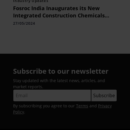
Industry Updates
Fosroc India Inaugurates its New
Integrated Construction Chemicals
Plant in Hyderabad
27/05/2024
Subscribe to our newsletter
Stay updated with the latest news, articles, and
market reports.
By subscribing you agree to our
Terms
and
Privacy
Policy
.