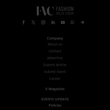
Company
About us
Contact
Advertise
Submit Article
Submit Event
Career
E-Magazine
EVENTS UPDATE
Policies