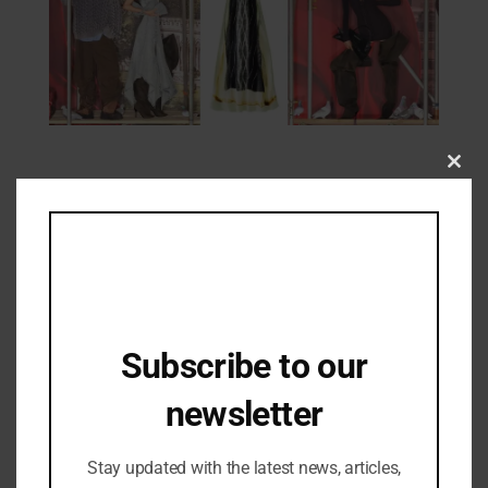
Clos
Fashion Updates
this
First Look: H&M x Glenn Martens
mod
Collection Unveiled
18/10/2025
Subscribe to our
newsletter
Stay updated with the latest news, articles,