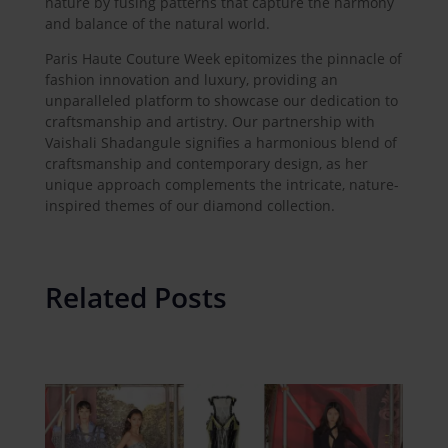
nature by fusing patterns that capture the harmony
and balance of the natural world.
Paris Haute Couture Week epitomizes the pinnacle of
fashion innovation and luxury, providing an
unparalleled platform to showcase our dedication to
craftsmanship and artistry. Our partnership with
Vaishali Shadangule signifies a harmonious blend of
craftsmanship and contemporary design, as her
unique approach complements the intricate, nature-
inspired themes of our diamond collection.
Related Posts