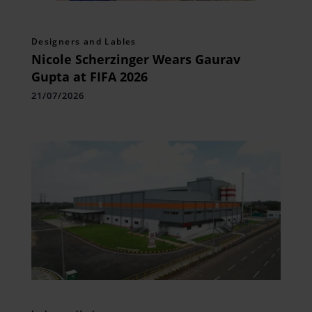
Designers and Lables
Nicole Scherzinger Wears Gaurav
Gupta at FIFA 2026
21/07/2026