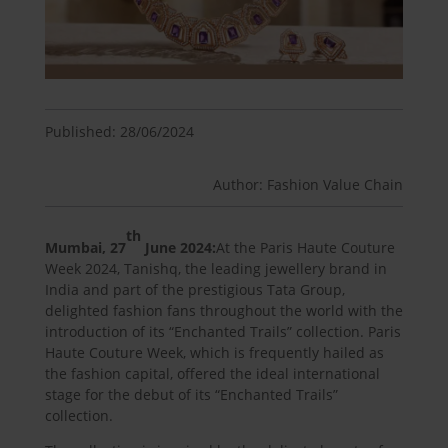
Published: 28/06/2024
Author: Fashion Value Chain
th
Mumbai, 27
June 2024:
At the Paris Haute Couture
Week 2024, Tanishq, the leading jewellery brand in
India and part of the prestigious Tata Group,
delighted fashion fans throughout the world with the
introduction of its “Enchanted Trails” collection. Paris
Haute Couture Week, which is frequently hailed as
the fashion capital, offered the ideal international
stage for the debut of its “Enchanted Trails”
collection.