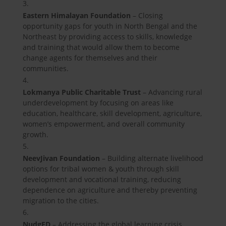
Eastern Himalayan Foundation
– Closing
opportunity gaps for youth in North Bengal and the
Northeast by providing access to skills, knowledge
and training that would allow them to become
change agents for themselves and their
communities.
Lokmanya Public Charitable Trust
– Advancing rural
underdevelopment by focusing on areas like
education, healthcare, skill development, agriculture,
women’s empowerment, and overall community
growth.
NeevJivan Foundation
– Building alternate livelihood
options for tribal women & youth through skill
development and vocational training, reducing
dependence on agriculture and thereby preventing
migration to the cities.
NudgED
– Addressing the global learning crisis