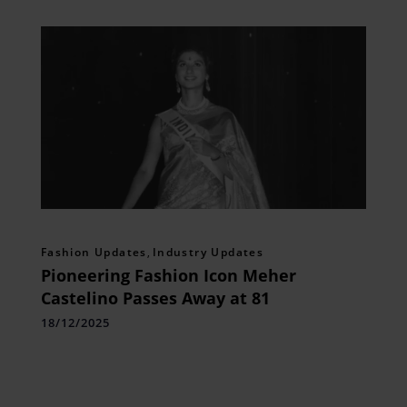
Fashion Updates
,
Industry Updates
Pioneering Fashion Icon Meher
Castelino Passes Away at 81
18/12/2025