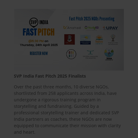
SVP India Fast Pitch 2025 Finalists
Over the past three months, 10 diverse NGOs,
shortlisted from 258 applicants across India, have
undergone a rigorous training program in
storytelling and fundraising. Guided by a
professional storytelling trainer and dedicated SVP
India partners as coaches, these NGOs are now
equipped to communicate their mission with clarity
and heart.