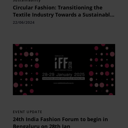
Sustainability
Circular Fashion: Transitioning the
Textile Industry Towards a Sustainable
Future
22/06/2024
EVENT UPDATE
24th India Fashion Forum to begin in
Bengaluru on 28th Jan