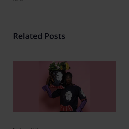
Related Posts