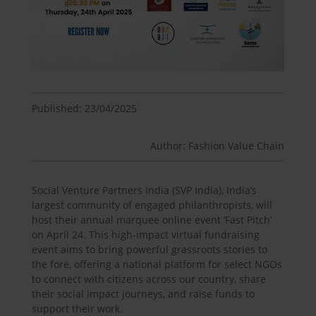
Published: 23/04/2025
Author: Fashion Value Chain
Social Venture Partners India (SVP India), India’s
largest community of engaged philanthropists, will
host their annual marquee online event ‘Fast Pitch’
on April 24. This high-impact virtual fundraising
event aims to bring powerful grassroots stories to
the fore, offering a national platform for select NGOs
to connect with citizens across our country, share
their social impact journeys, and raise funds to
support their work.