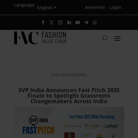
Language:
Advertise
Login
·
Industry Updates
SVP India Announces Fast Pitch 2025
Finale to Spotlight Grassroots
Changemakers Across India