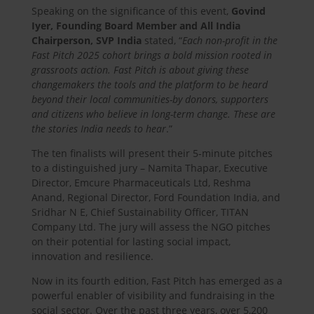
Speaking on the significance of this event,
Govind
Iyer, Founding Board Member and All India
Chairperson, SVP India
stated, “
Each non-profit in the
Fast Pitch 2025 cohort brings a bold mission rooted in
grassroots action. Fast Pitch is about giving these
changemakers the tools and the platform to be heard
beyond their local communities-by donors, supporters
and citizens who believe in long-term change. These are
the stories India needs to hear
.”
The ten finalists will present their 5-minute pitches
to a distinguished jury – Namita Thapar, Executive
Director, Emcure Pharmaceuticals Ltd, Reshma
Anand, Regional Director, Ford Foundation India, and
Sridhar N E, Chief Sustainability Officer, TITAN
Company Ltd. The jury will assess the NGO pitches
on their potential for lasting social impact,
innovation and resilience.
Now in its fourth edition, Fast Pitch has emerged as a
powerful enabler of visibility and fundraising in the
social sector. Over the past three years, over 5,200