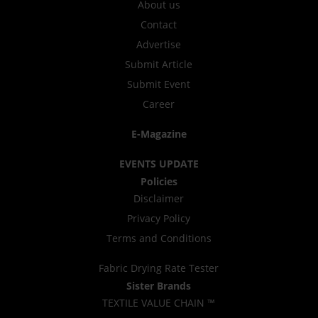
About us
Contact
Advertise
Submit Article
Submit Event
Career
E-Magazine
EVENTS UPDATE
Policies
Disclaimer
Privacy Policy
Terms and Conditions
Fabric Drying Rate Tester
Sister Brands
TEXTILE VALUE CHAIN ™