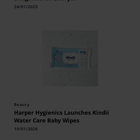
24/01/2025
Beauty
Harper Hygienics Launches Kindii
Water Care Baby Wipes
10/01/2026