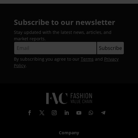
Subscribe to our newsletter
Stay updated with the latest news, articles, and
market reports.
By subscribing you agree to our
Terms
and
Privacy
Policy
.
Company