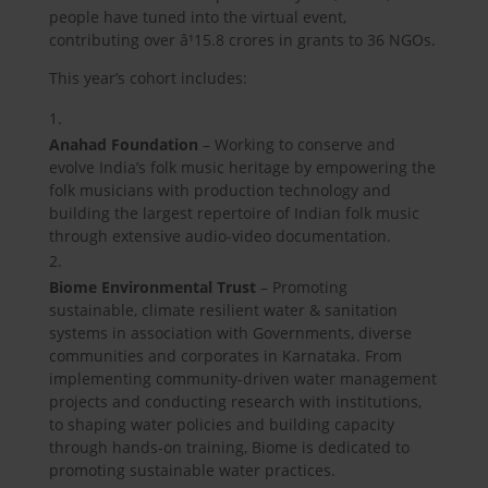
people have tuned into the virtual event,
contributing over â¹15.8 crores in grants to 36 NGOs.
This year’s cohort includes:
Anahad Foundation
– Working to conserve and
evolve India’s folk music heritage by empowering the
folk musicians with production technology and
building the largest repertoire of Indian folk music
through extensive audio-video documentation.
Biome Environmental Trust
– Promoting
sustainable, climate resilient water & sanitation
systems in association with Governments, diverse
communities and corporates in Karnataka. From
implementing community-driven water management
projects and conducting research with institutions,
to shaping water policies and building capacity
through hands-on training, Biome is dedicated to
promoting sustainable water practices.