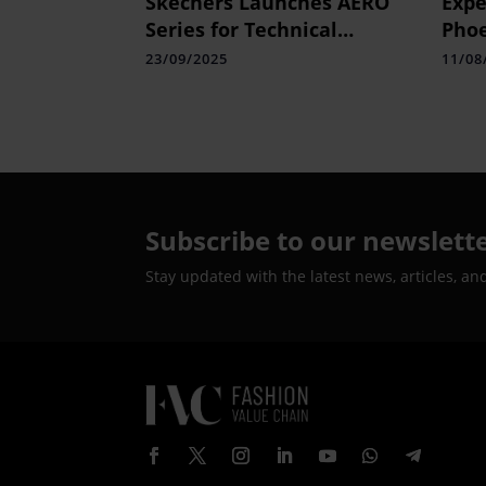
Skechers Launches AERO
Expe
Series for Technical
Phoe
Running in India
Pres
23/09/2025
11/08
Elec
Subscribe to our newslett
Stay updated with the latest news, articles, an