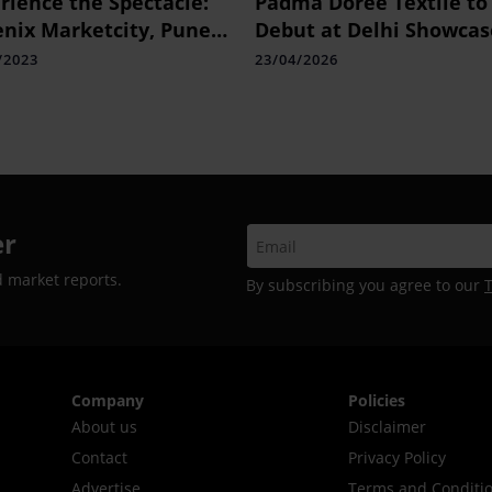
rience the Spectacle:
Padma Doree Textile to
nix Marketcity, Pune
Debut at Delhi Showcas
ents the Great
/2023
23/04/2026
tronics Fest
er
d market reports.
By subscribing you agree to our
Company
Policies
About us
Disclaimer
Contact
Privacy Policy
Advertise
Terms and Conditi