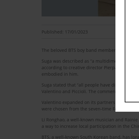
Published: 17/01/2023
The beloved BTS boy band member has joined t
Suga was described as “a multidimensional artis
according to creative director Pierpaolo Piccioli
embodied in him.
Suga stated that “all people have distinct drea
Valentino and Piccioli. The commercial for the b
Valentino expanded on its partnership with Si
were chosen from the seven-time Formula 1 
Li Ronghao, a well-known musician and Rainie
a way to increase local participation in the Ch
BTS, a well-known South Korean band, has long 