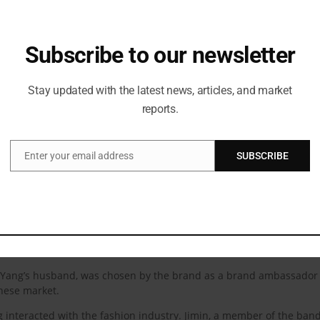
Subscribe to our newsletter
Stay updated with the latest news, articles, and market
reports.
he brand’s ambassadors, known as Di.Vas, an acronym for Differe
t; he is an interpreter and uses his talent and his work to express 
. Everything that DI.VA’s testimonies stand for—diversity, inclusivity
Enter your email address
SUBSCRIBE
Email
ms and ideals.” “They have been supportive of diversity which is som
rand’s essential male pieces, Maison Valentino Essentials, will also 
r Lewis Hamilton in May 2022. The first Valentino menswear DI.VAs 
World Champion.
 Yang’s husband, was chosen by the brand as a brand ambassador 
inese market.
interacted with the fashion industry. Jimin, a member of the band,