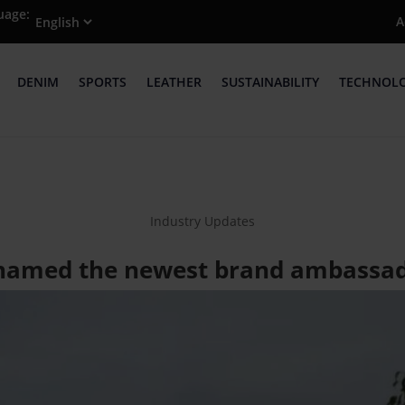
uage:
A
DENIM
SPORTS
LEATHER
SUSTAINABILITY
TECHNOL
Industry Updates
named the newest brand ambassad