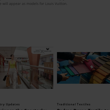
 will appear as models for Louis Vuitton.
try Updates
Traditional Textiles