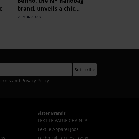
Behno, the NY handbag
e
brand, unveils a chic
collection bespoke for
21/04/2023
the Indian consumers.
Terms
and
Privacy Policy
.
Sister Brands
TEXTILE VALUE CHAIN ™
Textile Apparel Jobs
ons
Technical Textiles Today