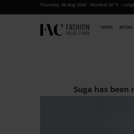
Thursday, 06 Aug 2026
·
Mumbai 28 °C
·
Lang
NEWS
RETAIL
Suga has been 