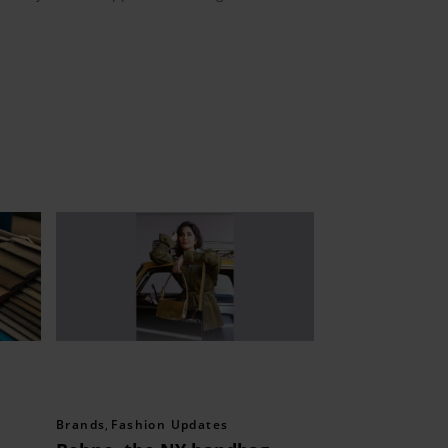
Brands
,
Fashion Updates