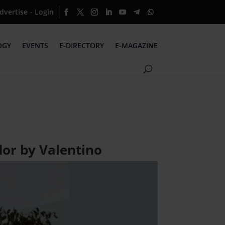
dvertise
Login
·
OGY
EVENTS
E-DIRECTORY
E-MAGAZINE
or by Valentino