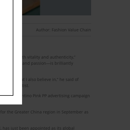
Author: Fashion Value Chain
nt Values.
himself with vitality and authenticity,”
, creativity, and passion—is brilliantly
ething that I also believe in,” he said of
star the artist.
for the Valentino Pink PP advertising campaign
for the Greater China region in September as
 has just been appointed as its global