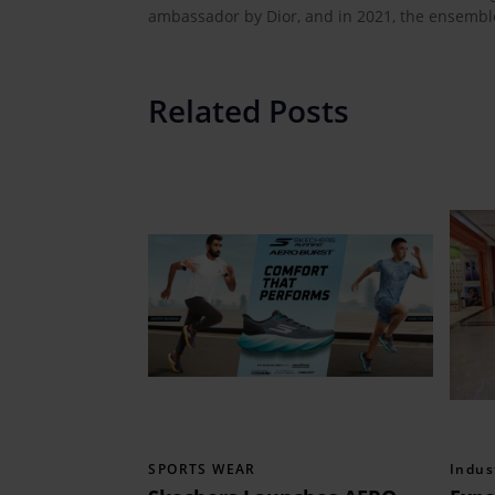
ambassador by Dior, and in 2021, the ensemble
Related Posts
SPORTS WEAR
Indus