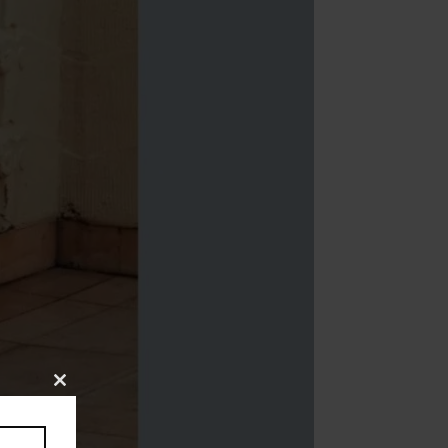
Close
this
module