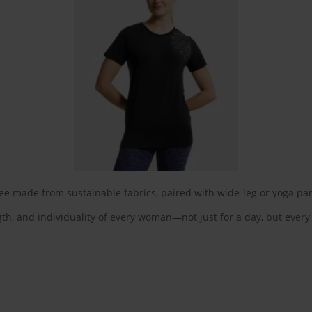
tee made from sustainable fabrics, paired with wide-leg or yoga pa
th, and individuality of every woman—not just for a day, but every