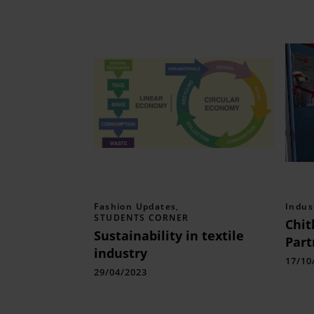
Fashion Updates
,
Indus
STUDENTS CORNER
Chit
Sustainability in textile
Part
industry
Enha
17/10
29/04/2023
Tran
Skill