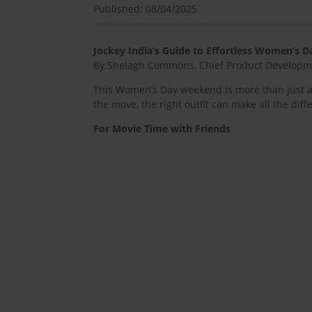
Published: 08/04/2025
Jockey India’s Guide to Effortless Women’s
By Shelagh Commons, Chief Product Developmen
This Women’s Day weekend is more than just a c
the move, the right outfit can make all the diff
For Movie Time with Friends