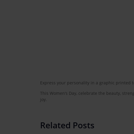
Express your personality in a graphic printed 
This Women’s Day, celebrate the beauty, streng
joy.
Related Posts