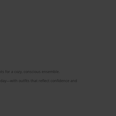
nts for a cozy, conscious ensemble.
 day—with outfits that reflect confidence and