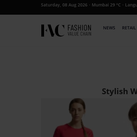
Saturday, 08 Aug 2026
·
Mumbai 29 °C
·
Lang
NEWS
RETAIL
Stylish 