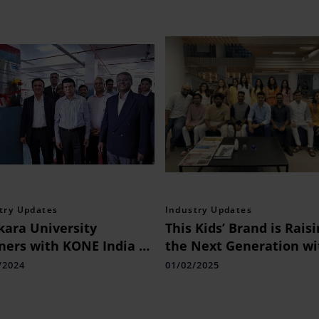
try Updates
Industry Updates
kara University
This Kids’ Brand is Rais
ners with KONE India to
the Next Generation wi
nce Vertical
1.5B Monthly Views
/2024
01/02/2025
sportation Industry
s