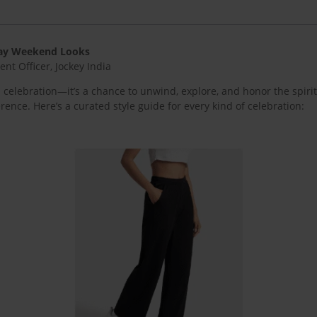
 Day Weekend Looks
t Officer, Jockey India
elebration—it’s a chance to unwind, explore, and honor the spirit
erence. Here’s a curated style guide for every kind of celebration: