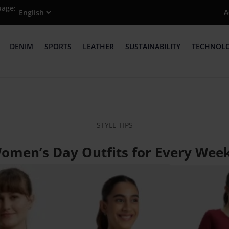
uage:
A
DENIM
SPORTS
LEATHER
SUSTAINABILITY
TECHNOL
STYLE TIPS
Women’s Day Outfits for Every Wee