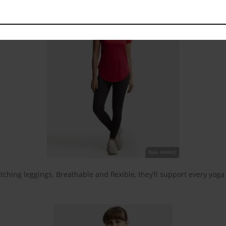
tching leggings. Breathable and flexible, they’ll support every yog