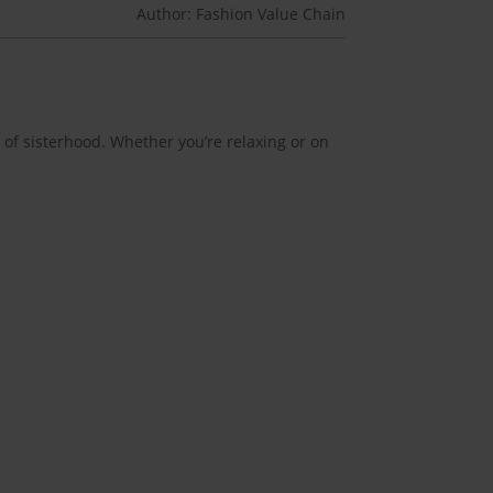
Author: Fashion Value Chain
 of sisterhood. Whether you’re relaxing or on