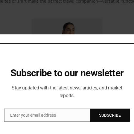
le tee or shirt make the perfect travel companion—versatile, functi
Subscribe to our newsletter
Stay updated with the latest news, articles, and market
reports.
shirt, matched with baggy jeans or flowy pants in playful prints or bo
Enter your email address
SUBSCRIBE
Email