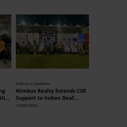
Industry Updates
ing
Nimbus Realty Extends CSR
th
Support to Indian Deaf
Cricket Team at World Deaf
12/05/2025
Cricket League 2025 in
Dubai