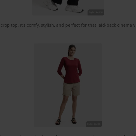
rop top. It’s comfy, stylish, and perfect for that laid-back cinema v