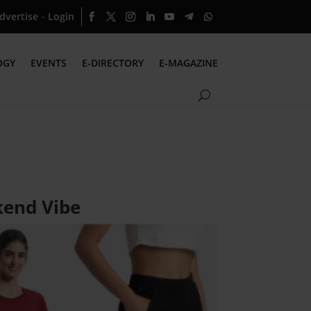
dvertise
Login
·
OGY
EVENTS
E-DIRECTORY
E-MAGAZINE
kend Vibe