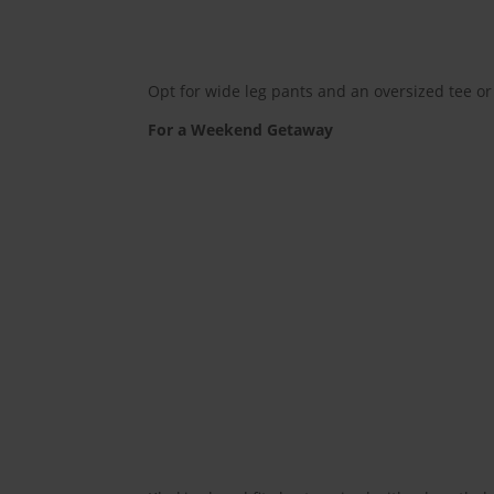
Opt for wide leg pants and an oversized tee or c
For a Weekend Getaway