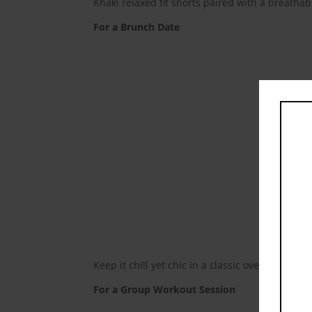
Khaki relaxed fit shorts paired with a breathab
For a Brunch Date
Keep it chill yet chic in a classic oversized t-
For a Group Workout Session