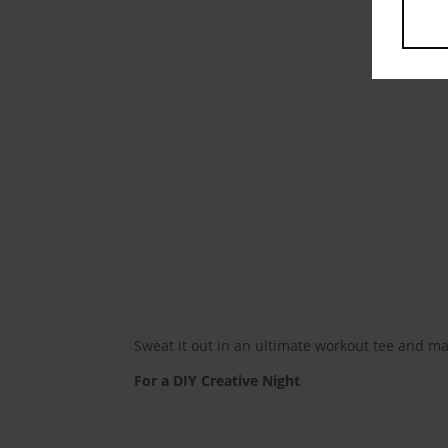
Sweat it out in an ultimate workout tee and ma
For a DIY Creative Night