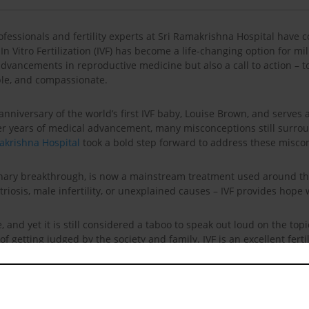
ofessionals and fertility experts at Sri Ramakrishna Hospital have
In Vitro Fertilization (IVF) has become a life-changing option for m
he advancements in reproductive medicine but also a call to action –
able, and compassionate.
th anniversary of the world’s first IVF baby, Louise Brown, and serve
ter years of medical advancement, many misconceptions still surround
akrishna Hospital
took a bold step forward to address these miscon
ordinary breakthrough, is now a mainstream treatment used around
iosis, male infertility, or unexplained causes – IVF provides hope 
ise, and yet it is still considered a taboo to speak out loud on the to
f getting judged by the society and family. IVF is an excellent ferti
rounded by a lot of myths which are absolutely false. This IVF day