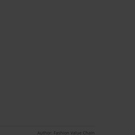
Author: Fashion Value Chain