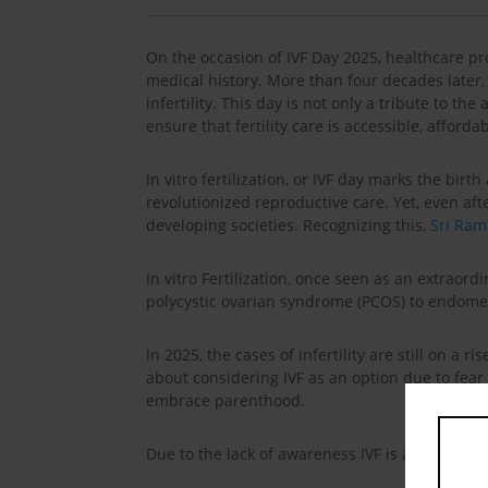
On the occasion of IVF Day 2025, healthcare pr
medical history. More than four decades later, 
infertility. This day is not only a tribute to t
ensure that fertility care is accessible, afford
In vitro fertilization, or IVF day marks the bir
revolutionized reproductive care. Yet, even af
developing societies. Recognizing this,
Sri Ram
In vitro Fertilization, once seen as an extra
polycystic ovarian syndrome (PCOS) to endometr
In 2025, the cases of infertility are still on a r
about considering IVF as an option due to fear o
embrace parenthood.
Due to the lack of awareness IVF is always sur