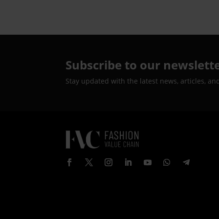
Estate Valued at Over Rs.
700 Crore
Subscribe to our newslett
Stay updated with the latest news, articles, an