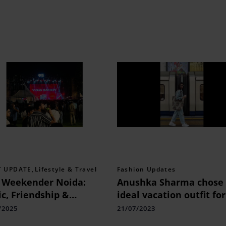
T UPDATE
,
Lifestyle & Travel
Fashion Updates
 Weekender Noida:
Anushka Sharma chose 
c, Friendship &
ideal vacation outfit for
orgettable Moments
lovely tour around Lon
/2025
21/07/2023