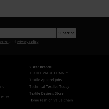
Terms
and
Privacy Policy
.
Sister Brands
TEXTILE VALUE CHAIN ™
Textile Apparel Jobs
ons
Technical Textiles Today
Textile Designs Store
Tester
Home Fashion Value Chain