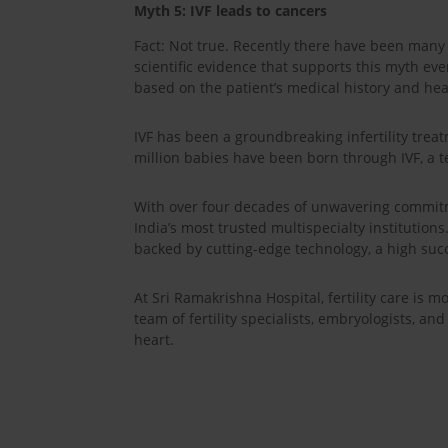
Myth 5: IVF leads to cancers
Fact: Not true. Recently there have been many 
scientific evidence that supports this myth ev
based on the patient’s medical history and hea
IVF has been a groundbreaking infertility treat
million babies have been born through IVF, a t
With over four decades of unwavering commitm
India’s most trusted multispecialty institutions
backed by cutting-edge technology, a high succ
At Sri Ramakrishna Hospital, fertility care is
team of fertility specialists, embryologists, a
heart.