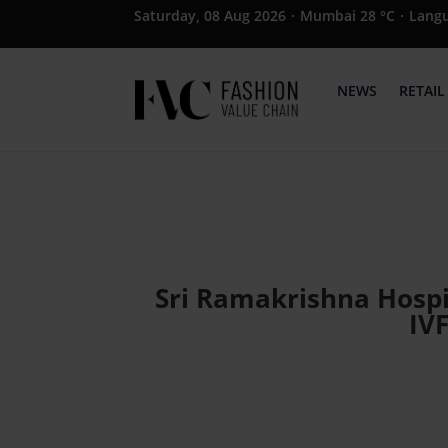
Saturday, 08 Aug 2026
·
Mumbai 28 °C
·
Lang
NEWS
RETAIL
Sri Ramakrishna Hosp
IV