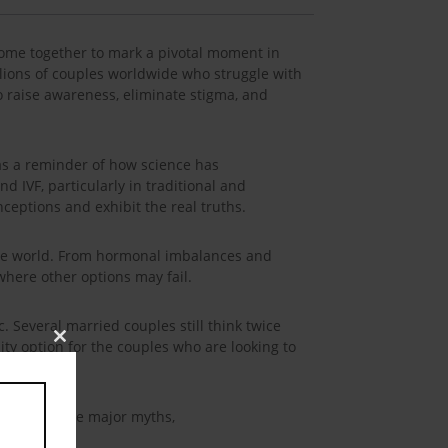
 come together to mark a pivotal moment in
illions of couples worldwide who struggle with
 to raise awareness, eliminate stigma, and
s as a reminder of how science has
 IVF, particularly in traditional and
ceptions and exhibit the real truths.
 the world. From hormonal imbalances and
where other options may fail.
pic. Several married couples still think twice
lity option for the couples who are looking to
Close
this
module
 here are some major myths,