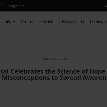
uage:
A
DENIM
SPORTS
LEATHER
SUSTAINABILITY
TECHNOL
Industry Updates
ital Celebrates the Science of Ho
F Misconceptions to Spread Awaren