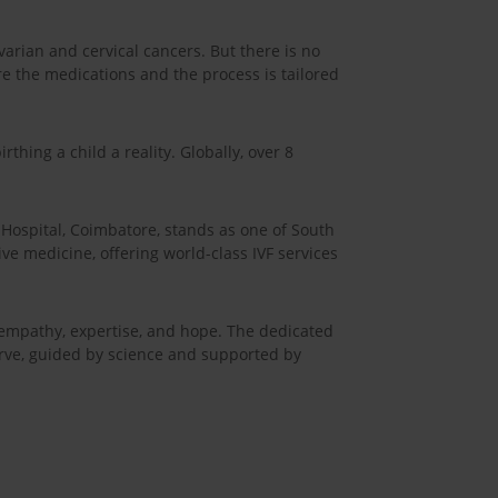
arian and cervical cancers. But there is no
re the medications and the process is tailored
thing a child a reality. Globally, over 8
ospital, Coimbatore, stands as one of South
ive medicine, offering world-class IVF services
h empathy, expertise, and hope. The dedicated
serve, guided by science and supported by