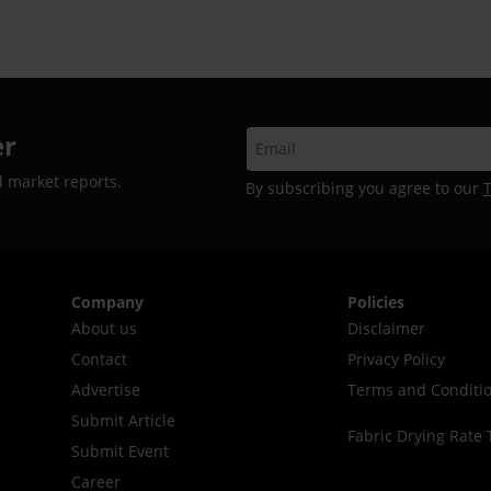
er
d market reports.
By subscribing you agree to our
Company
Policies
About us
Disclaimer
Contact
Privacy Policy
Advertise
Terms and Conditi
Submit Article
Fabric Drying Rate 
Submit Event
Career