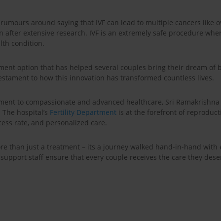
rumours around saying that IVF can lead to multiple cancers like ov
en after extensive research. IVF is an extremely safe procedure whe
lth condition.
ment option that has helped several couples bring their dream of bir
estament to how this innovation has transformed countless lives.
ent to compassionate and advanced healthcare, Sri Ramakrishna H
. The hospital’s
Fertility Department
is at the forefront of reproduct
ess rate, and personalized care.
 more than just a treatment – its a journey walked hand-in-hand wit
nd support staff ensure that every couple receives the care they de