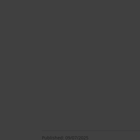
Published: 09/07/2025