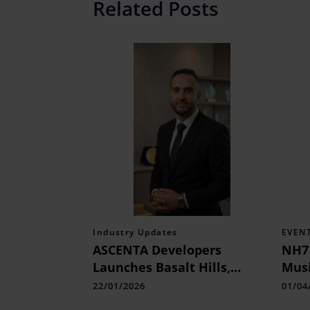
Related Posts
Industry Updates
EVEN
ASCENTA Developers
NH7
Launches Basalt Hills,
Musi
Mumbai 3.0's Strategically
Unf
22/01/2026
01/04
Located Premium Villa