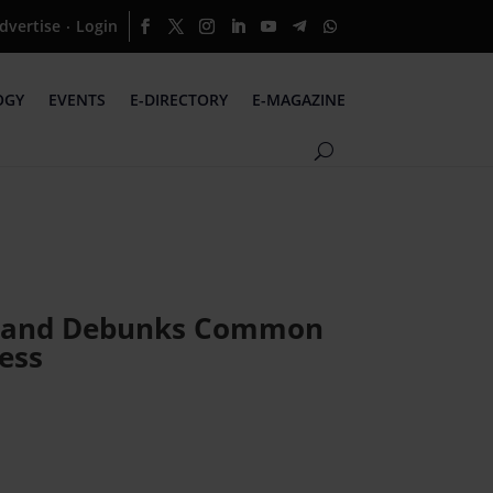
dvertise
Login
·
OGY
EVENTS
E-DIRECTORY
E-MAGAZINE
pe and Debunks Common
ess