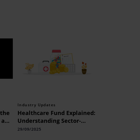
Industry Updates
the
Healthcare Fund Explained:
 a
Understanding Sector-
don
focused Investing
29/09/2025