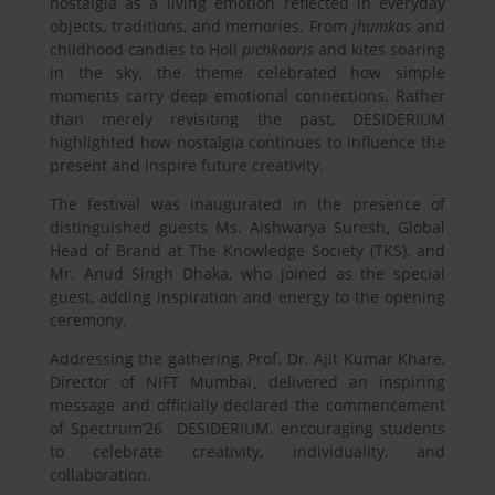
nostalgia as a living emotion reflected in everyday
objects, traditions, and memories. From
jhumkas
and
childhood candies to Holi
pichkaaris
and kites soaring
in the sky, the theme celebrated how simple
moments carry deep emotional connections. Rather
than merely revisiting the past, DESIDERIUM
highlighted how nostalgia continues to influence the
present and inspire future creativity.
The festival was inaugurated in the presence of
distinguished guests Ms. Aishwarya Suresh
,
Global
Head of Brand at The Knowledge Society (TKS), and
Mr. Anud Singh Dhaka, who joined as the special
guest, adding inspiration and energy to the opening
ceremony.
Addressing the gathering, Prof. Dr. Ajit Kumar Khare,
Director of NIFT Mumbai
,
delivered an inspiring
message and officially declared the commencement
of Spectrum’26 DESIDERIUM, encouraging students
to celebrate creativity, individuality, and
collaboration.