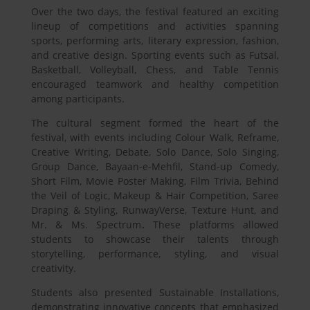
Over the two days, the festival featured an exciting
lineup of competitions and activities spanning
sports, performing arts, literary expression, fashion,
and creative design. Sporting events such as Futsal,
Basketball, Volleyball, Chess, and Table Tennis
encouraged teamwork and healthy competition
among participants.
The cultural segment formed the heart of the
festival, with events including Colour Walk, Reframe,
Creative Writing, Debate, Solo Dance, Solo Singing,
Group Dance, Bayaan-e-Mehfil, Stand-up Comedy,
Short Film, Movie Poster Making, Film Trivia, Behind
the Veil of Logic, Makeup & Hair Competition, Saree
Draping & Styling, RunwayVerse, Texture Hunt, and
Mr. & Ms. Spectrum
.
These platforms allowed
students to showcase their talents through
storytelling, performance, styling, and visual
creativity.
Students also presented Sustainable Installations,
demonstrating innovative concepts that emphasized