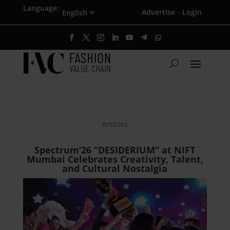
Language:
Advertise
Login
·
Articles
Spectrum’26 “DESIDERIUM” at NIFT
Mumbai Celebrates Creativity, Talent,
and Cultural Nostalgia