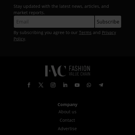
Stay updated with the latest news, articles, and
market reports.
By subscribing you agree to our
Terms
and
Privacy
Policy
.
Company
About us
Contact
Advertise