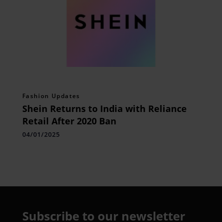
Fashion Updates
Shein Returns to India with Reliance
Retail After 2020 Ban
04/01/2025
Subscribe to our newsletter