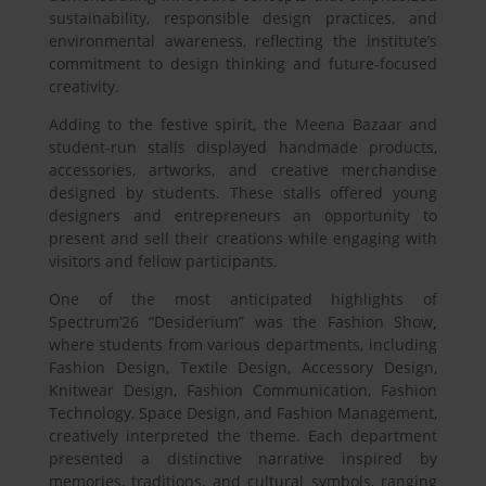
sustainability, responsible design practices, and
environmental awareness, reflecting the institute’s
commitment to design thinking and future-focused
creativity.
Adding to the festive spirit, the Meena Bazaar and
student-run stalls displayed handmade products,
accessories, artworks, and creative merchandise
designed by students. These stalls offered young
designers and entrepreneurs an opportunity to
present and sell their creations while engaging with
visitors and fellow participants.
One of the most anticipated highlights of
Spectrum’26 “Desiderium”
was the Fashion Show
,
where students from various departments, including
Fashion Design, Textile Design, Accessory Design,
Knitwear Design, Fashion Communication, Fashion
Technology, Space Design, and Fashion Management,
creatively interpreted the theme. Each department
presented a distinctive narrative inspired by
memories, traditions, and cultural symbols, ranging