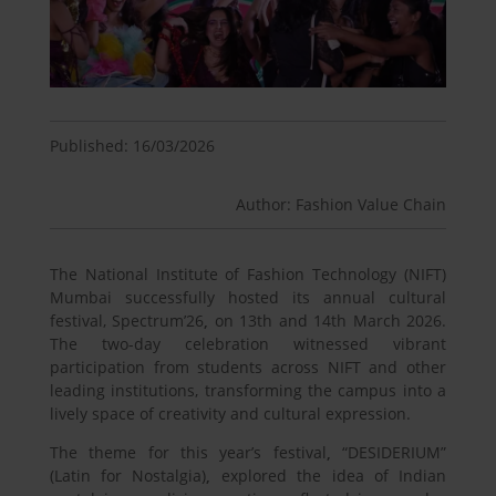
Published: 16/03/2026
Author: Fashion Value Chain
The National Institute of Fashion Technology (NIFT)
Mumbai successfully hosted its annual cultural
festival, Spectrum’26
,
on 13
th
and 14th March 2026.
The two-day celebration witnessed vibrant
participation from students across NIFT and other
leading institutions, transforming the campus into a
lively space of creativity and cultural expression.
The theme for this year’s festival
,
“DESIDERIUM”
(Latin for Nostalgia)
,
explored the idea of Indian