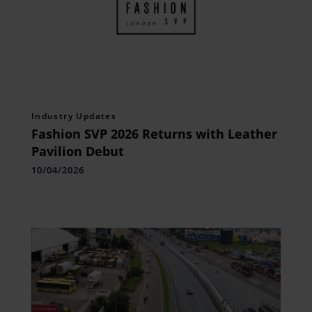
Industry Updates
Fashion SVP 2026 Returns with Leather
Pavilion Debut
10/04/2026