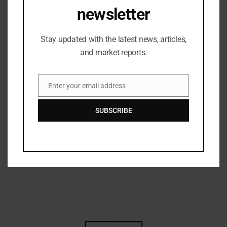
competitions, followed by the announcement of the
newsletter
Fashion Show results, marking the successful
culmination of Spectrum’26 “Desiderium”.
Stay updated with the latest news, articles,
With enthusiastic participation, remarkable
and market reports.
creativity, and a vibrant cultural atmosphere across
the campus, Spectrum’26 “Desiderium”
once again
highlighted NIFT Mumbai’s commitment to nurturing
Enter your email address
creativity, collaboration, and holistic student
Email
engagement through dynamic cultural platforms.
SUBSCRIBE
Related Posts