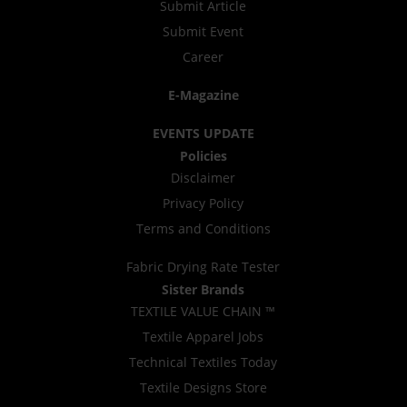
Submit Article
Submit Event
Career
E-Magazine
EVENTS UPDATE
Policies
Disclaimer
Privacy Policy
Terms and Conditions
Fabric Drying Rate Tester
Sister Brands
TEXTILE VALUE CHAIN ™
Textile Apparel Jobs
Technical Textiles Today
Textile Designs Store