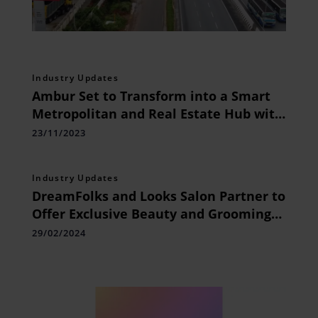
Industry Updates
Ambur Set to Transform into a Smart
Metropolitan and Real Estate Hub with
Major Infrastructural Developments
23/11/2023
Industry Updates
DreamFolks and Looks Salon Partner to
Offer Exclusive Beauty and Grooming
Services
29/02/2024