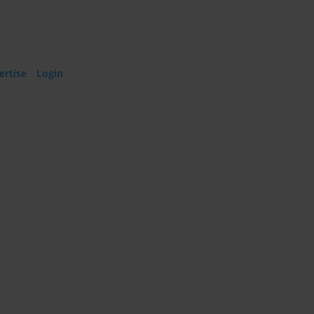
ertise
·
Login