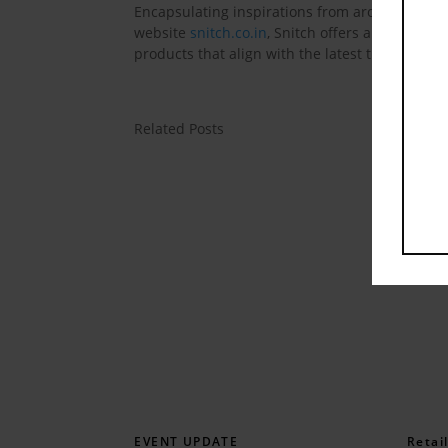
Encapsulating inspirations from around the glo
website
snitch.co.in
, Snitch offers an unconven
products that align with the latest trends in 
Related Posts
EVENT UPDATE
Retai