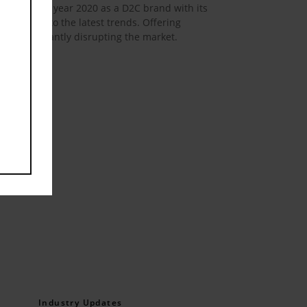
rted in the year 2020 as a D2C brand with its
n response to the latest trends. Offering
l, significantly disrupting the market.
Industry Updates