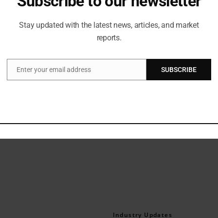
Subscribe to our newsletter
be, Snitch crafts clothing for the fashion-forward modern man. Sta
tional style ethos as a men’s fast fashion brand. It designs styles i
Stay updated with the latest news, articles, and market
fast fashion, the brand has carved a unique and unconventional appea
reports.
Enter your email address
SUBSCRIBE
Email
l
Industry Updates