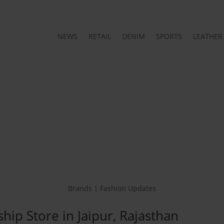
NEWS
RETAIL
DENIM
SPORTS
LEATHER
Brands | Fashion Updates
ship Store in Jaipur, Rajasthan