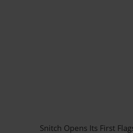
Snitch Opens Its First Flag