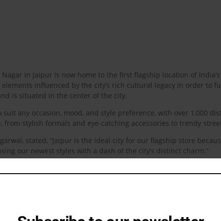
li Nagar in Jaipur is now home to the first flagship location of Ind
lements influenced by the city’s rich cultural legacy in order to fu
and is situated in the center of the city.
 suit any occasion, mood, and style preference, with over 1,000 dis
e, from stylish formals and eye-catching accessories to trendy stre
wal, stated, “Jaipur is the ideal city for our flagship store becaus
sing our newest styles with a dash of the city’s distinct charm.”
erspective on the latest in men’s fashion. As the brand moves forwa
ility in both digital and physical spaces.
check out their latest collections that bring together the best of Sni