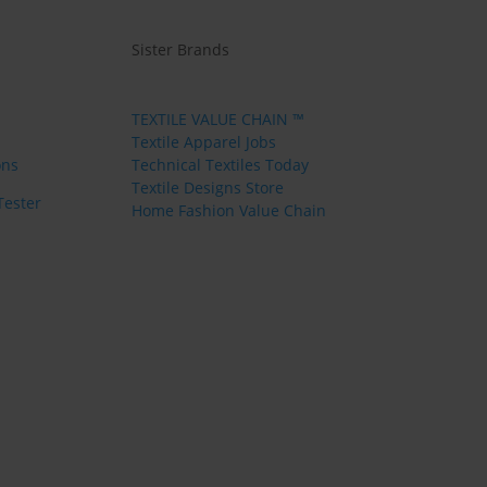
Sister Brands
TEXTILE VALUE CHAIN ™
Textile Apparel Jobs
ons
Technical Textiles Today
Textile Designs Store
Tester
Home Fashion Value Chain