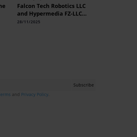
he
Falcon Tech Robotics LLC
and Hypermedia FZ-LLC
re
Partner for 360 Odigo Robot
28/11/2025
Deployment, Driving Kody
Technolab's Dominance in
Middle East Robotics
Terms
and
Privacy Policy
.