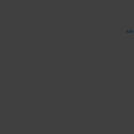
uage:
Adv