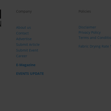
Company
Policies
Disclaimer
About us
Privacy Policy
Contact
Terms and Conditi
Advertise
Submit Article
Fabric Drying Rate 
Submit Event
Career
E-Magazine
EVENTS UPDATE