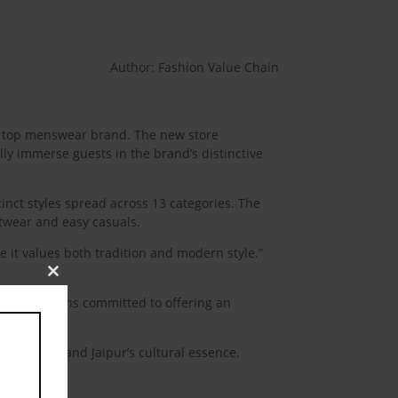
Author: Fashion Value Chain
ia’s top menswear brand. The new store
lly immerse guests in the brand’s distinctive
tinct styles spread across 13 categories. The
etwear and easy casuals.
e it values both tradition and modern style.”
Close
this
rd, it remains committed to offering an
module
tch’s style and Jaipur’s cultural essence.