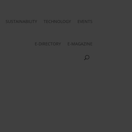
SUSTAINABILITY
TECHNOLOGY
EVENTS
E-DIRECTORY
E-MAGAZINE