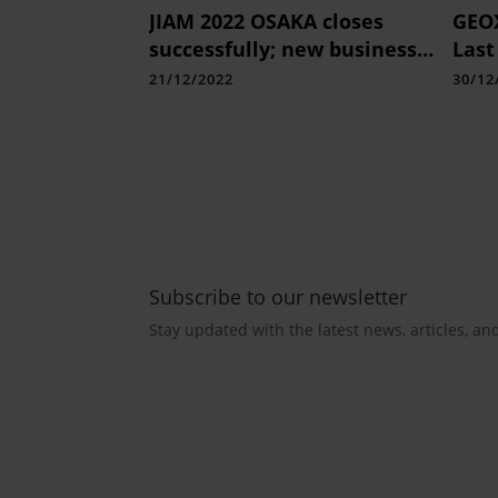
JIAM 2022 OSAKA closes
GEOX
successfully; new business
Last
and technology
Coll
21/12/2022
30/12
developments take centre
stage
Subscribe to our newsletter
Stay updated with the latest news, articles, an