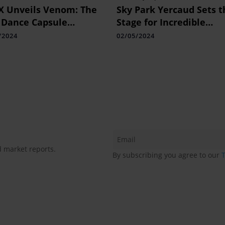
 Unveils Venom: The
Sky Park Yercaud Sets t
 Dance Capsule
Stage for Incredible
ection
Experiences of Adventu
/2024
02/05/2024
and Leisure
d market reports.
By subscribing you agree to our