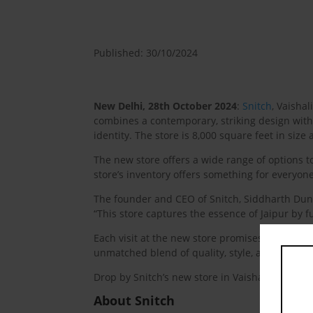
Published: 30/10/2024
New Delhi, 28th October 2024
:
Snitch
, Vaisha
combines a contemporary, striking design with e
identity. The store is 8,000 square feet in size 
The new store offers a wide range of options to
store’s inventory offers something for everyon
The founder and CEO of Snitch, Siddharth Dungar
“This store captures the essence of Jaipur by fu
Each visit at the new store promises a fresh p
unmatched blend of quality, style, and accessib
Drop by Snitch’s new store in Vaishali Nagar to 
About Snitch