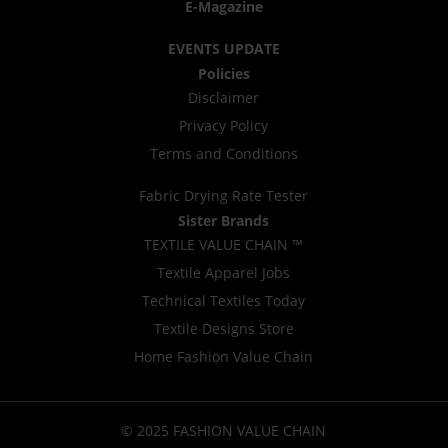
E-Magazine
EVENTS UPDATE
Policies
Disclaimer
Privacy Policy
Terms and Conditions
Fabric Drying Rate Tester
Sister Brands
TEXTILE VALUE CHAIN ™
Textile Apparel Jobs
Technical Textiles Today
Textile Designs Store
Home Fashion Value Chain
© 2025 FASHION VALUE CHAIN