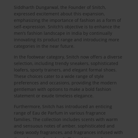
Siddharth Dungarwal, the Founder of Snitch,
expressed excitement about this expansion,
emphasizing the importance of fashion as a form of
self-expression. Snitch’s objective is to enhance the
men’s fashion landscape in India by continually
innovating its product range and introducing more
categories in the near future.
In the footwear category, Snitch now offers a diverse
selection, including trendy sneakers, sophisticated
loafers, sporty trainers, and elegant formal shoes.
These choices cater to a wide range of style
preferences and occasions, providing the modern
gentleman with options to make a bold fashion
statement or exude timeless elegance.
Furthermore, Snitch has introduced an enticing
range of Eau de Parfum in various fragrance
families. The collection includes scents with warm
and sensuous notes of amber, sophisticated and
deep woody fragrances, and fragrances infused with