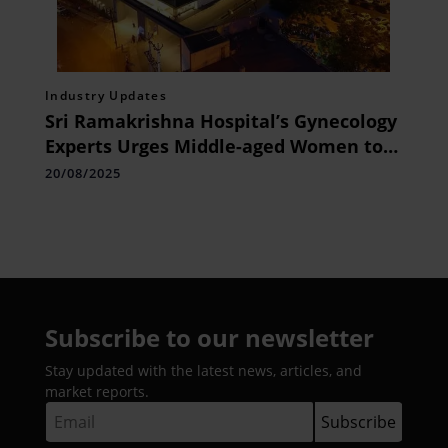
Industry Updates
Sri Ramakrishna Hospital’s Gynecology
Experts Urges Middle-aged Women to
Prioritise Gynaecological Checkups for
20/08/2025
Early Detection of Hidden Health Risks
Subscribe to our newsletter
Stay updated with the latest news, articles, and
market reports.