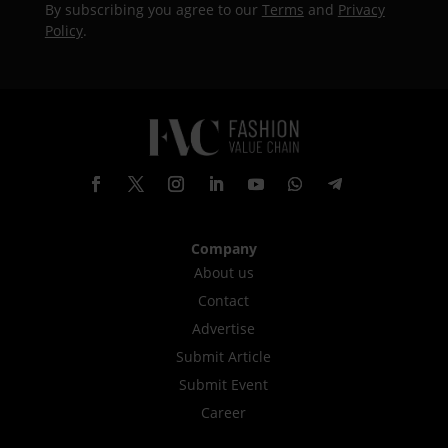
By subscribing you agree to our
Terms
and
Privacy
Policy
.
Company
About us
Contact
Advertise
Submit Article
Submit Event
Career