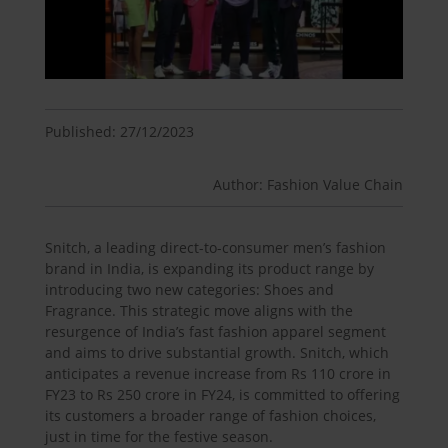
Published: 27/12/2023
Author: Fashion Value Chain
Snitch, a leading direct-to-consumer men’s fashion
brand in India, is expanding its product range by
introducing two new categories: Shoes and
Fragrance. This strategic move aligns with the
resurgence of India’s fast fashion apparel segment
and aims to drive substantial growth. Snitch, which
anticipates a revenue increase from Rs 110 crore in
FY23 to Rs 250 crore in FY24, is committed to offering
its customers a broader range of fashion choices,
just in time for the festive season.