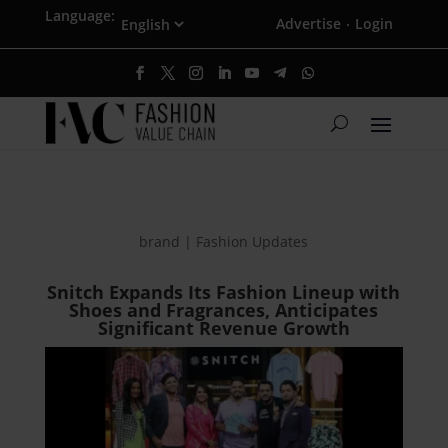
Language:
Advertise
Login
·
brand | Fashion Updates
Snitch Expands Its Fashion Lineup with
Shoes and Fragrances, Anticipates
Significant Revenue Growth