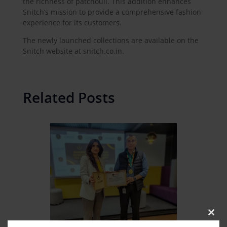
the richness of patchouli. This addition enhances
Snitch’s mission to provide a comprehensive fashion
experience for its customers.
The newly launched collections are available on the
Snitch website at snitch.co.in.
Related Posts
Clos