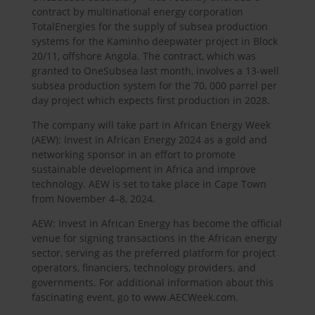
contract by multinational energy corporation
TotalEnergies for the supply of subsea production
systems for the Kaminho deepwater project in Block
20/11, offshore Angola. The contract, which was
granted to OneSubsea last month, involves a 13-well
subsea production system for the 70, 000 parrel per
day project which expects first production in 2028.
The company will take part in African Energy Week
(AEW): Invest in African Energy 2024 as a gold and
networking sponsor in an effort to promote
sustainable development in Africa and improve
technology. AEW is set to take place in Cape Town
from November 4–8, 2024.
AEW: Invest in African Energy has become the official
venue for signing transactions in the African energy
sector, serving as the preferred platform for project
operators, financiers, technology providers, and
governments. For additional information about this
fascinating event, go to www.AECWeek.com.