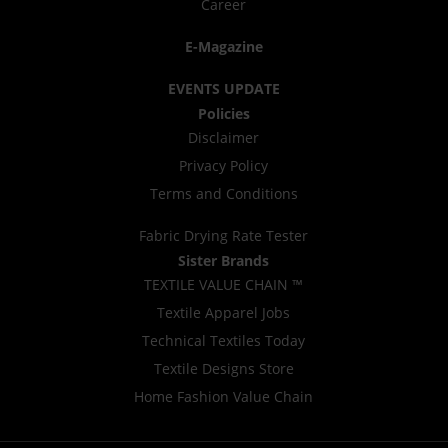
Career
E-Magazine
EVENTS UPDATE
Policies
Disclaimer
Privacy Policy
Terms and Conditions
Fabric Drying Rate Tester
Sister Brands
TEXTILE VALUE CHAIN ™
Textile Apparel Jobs
Technical Textiles Today
Textile Designs Store
Home Fashion Value Chain