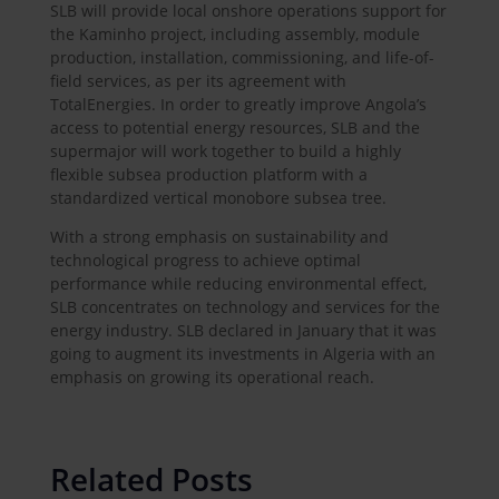
SLB will provide local onshore operations support for
the Kaminho project, including assembly, module
production, installation, commissioning, and life-of-
field services, as per its agreement with
TotalEnergies. In order to greatly improve Angola’s
access to potential energy resources, SLB and the
supermajor will work together to build a highly
flexible subsea production platform with a
standardized vertical monobore subsea tree.
With a strong emphasis on sustainability and
technological progress to achieve optimal
performance while reducing environmental effect,
SLB concentrates on technology and services for the
energy industry. SLB declared in January that it was
going to augment its investments in Algeria with an
emphasis on growing its operational reach.
Related Posts