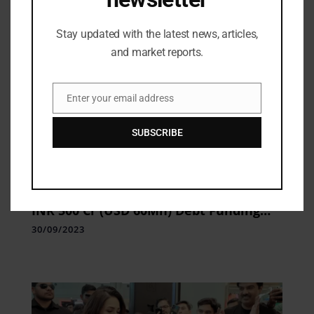
Stay updated with the latest news, articles,
and market reports.
Enter your email address
Email
SUBSCRIBE
Industry Updates
SATYA MicroCapital Limited Secures
INR 500 Cr (USD 60Mn) Debt Funding
from Japan Based Sumitomo Mitsui
30/09/2023
Banking Corporation