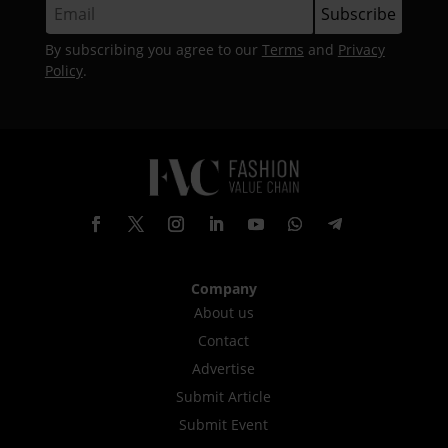
By subscribing you agree to our
Terms
and
Privacy
Policy
.
Company
About us
Contact
Advertise
Submit Article
Submit Event