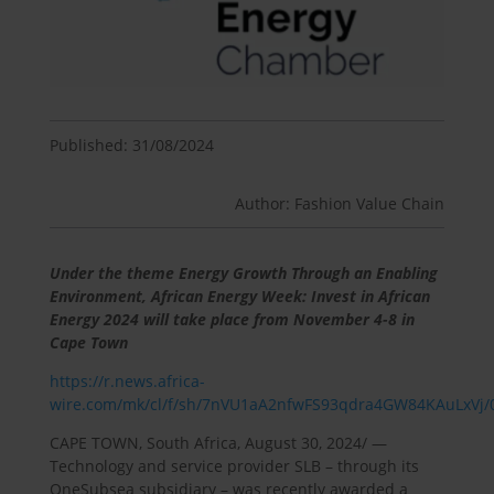
Published: 31/08/2024
Author: Fashion Value Chain
Under the theme Energy Growth Through an Enabling
Environment, African Energy Week: Invest in African
Energy 2024 will take place from November 4-8 in
Cape Town
https://r.news.africa-
wire.com/mk/cl/f/sh/7nVU1aA2nfwFS93qdra4GW84KAuLxVj/
CAPE TOWN, South Africa, August 30, 2024/ —
Technology and service provider SLB – through its
OneSubsea subsidiary – was recently awarded a