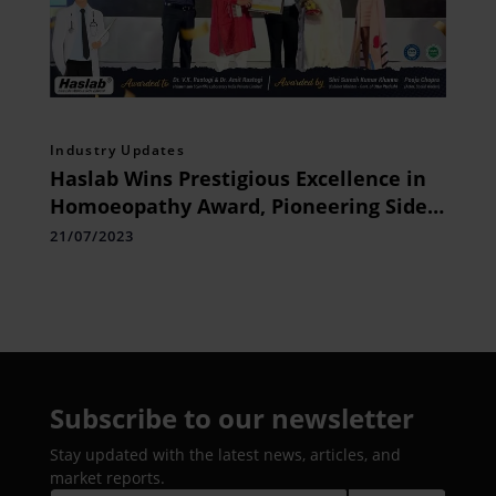
Industry Updates
Haslab Wins Prestigious Excellence in
Homoeopathy Award, Pioneering Side
Effect-Free Healing Revolution and
21/07/2023
Elevating the Brand at National Level
Subscribe to our newsletter
Stay updated with the latest news, articles, and
market reports.