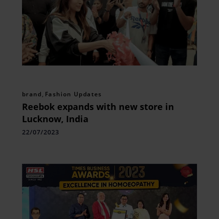
brand
,
Fashion Updates
Reebok expands with new store in
Lucknow, India
22/07/2023