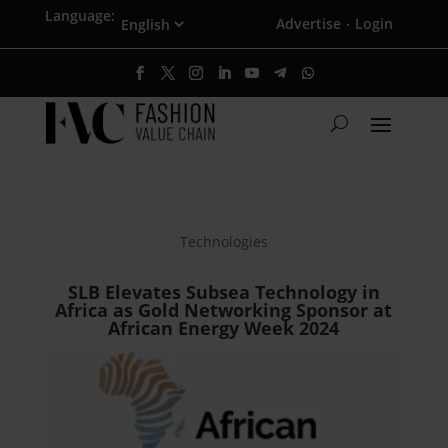
Language:
Advertise
Login
·
Technologies
SLB Elevates Subsea Technology in
Africa as Gold Networking Sponsor at
African Energy Week 2024