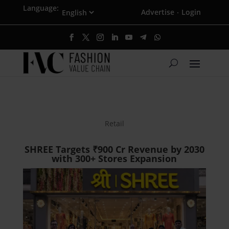
Language:
Advertise
Login
·
Retail
SHREE Targets ₹900 Cr Revenue by 2030
with 300+ Stores Expansion