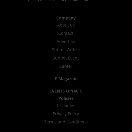
Company
About us
Contact
Advertise
Submit Article
Submit Event
Career
E-Magazine
EVENTS UPDATE
Policies
Disclaimer
Privacy Policy
Terms and Conditions