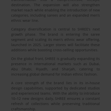
destination. The expansion will also strengthen
market reach while enabling the introduction of new
categories, including sarees and an expanded men’s
ethnic wear line.
Category diversification is central to SHREE’s next
growth phase. The brand is entering the saree
segment and scaling its men’s ethnic wear offering,
launched in 2025. Larger stores will facilitate these
additions while boosting cross-selling opportunities.
On the global front, SHREE is gradually expanding its
presence in international markets such as Dubai,
Abu Dhabi, Riyadh, and Sharjah, catering to
increasing global demand for Indian ethnic fashion.
A core strength of the brand lies in its in-house
design capabilities, supported by dedicated studios
and experienced teams. With the ability to introduce
10–12 new designs daily, SHREE ensures a constant
refresh of collections while preserving traditional
craftsmanship.