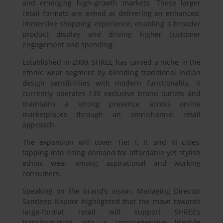
and emerging high-growth markets. These larger
retail formats are aimed at delivering an enhanced,
immersive shopping experience, enabling a broader
product display and driving higher customer
engagement and spending.
Established in 2009, SHREE has carved a niche in the
ethnic wear segment by blending traditional Indian
design sensibilities with modern functionality. It
currently operates 130 exclusive brand outlets and
maintains a strong presence across online
marketplaces through an omnichannel retail
approach.
The expansion will cover Tier I, II, and III cities,
tapping into rising demand for affordable yet stylish
ethnic wear among aspirational and working
consumers.
Speaking on the brand’s vision, Managing Director
Sandeep Kapoor highlighted that the move towards
large-format retail will support SHREE’s
transformation into a comprehensive lifestyle