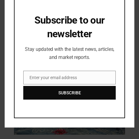
Subscribe to our
Industry Updates
newsletter
YOUNG FICCI Ladies Organization
(YFLO) Completes 20 Years of
Leadership and Excellence; Reiterates
30/04/2024
Stay updated with the latest news, articles,
Commitment to Empowering Women
and market reports.
Enter your email address
Email
SUBSCRIBE