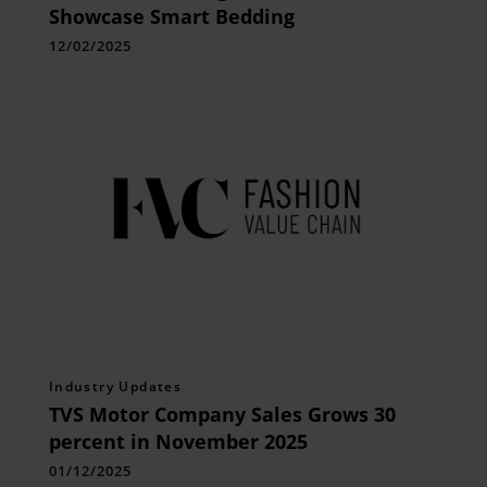
Showcase Smart Bedding
12/02/2025
Industry Updates
TVS Motor Company Sales Grows 30
percent in November 2025
01/12/2025