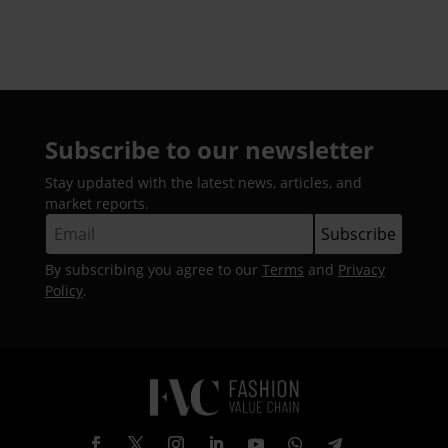
Subscribe to our newsletter
Stay updated with the latest news, articles, and
market reports.
By subscribing you agree to our
Terms
and
Privacy
Policy
.