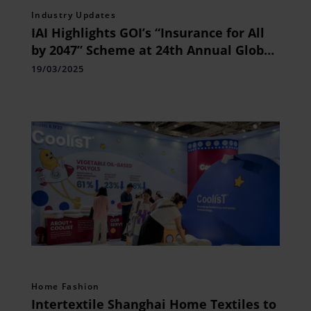
Industry Updates
IAI Highlights GOI’s “Insurance for All
by 2047” Scheme at 24th Annual Global
Conference
19/03/2025
Home Fashion
Intertextile Shanghai Home Textiles to