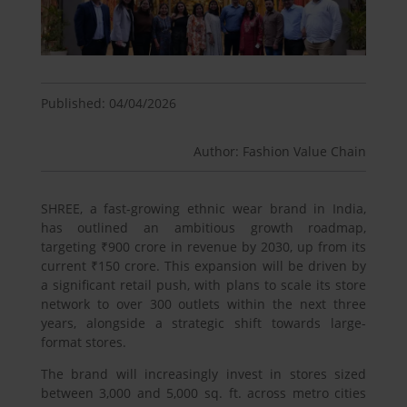
Published: 04/04/2026
Author: Fashion Value Chain
SHREE, a fast-growing ethnic wear brand in India,
has outlined an ambitious growth roadmap,
targeting ₹900 crore in revenue by 2030, up from its
current ₹150 crore. This expansion will be driven by
a significant retail push, with plans to scale its store
network to over 300 outlets within the next three
years, alongside a strategic shift towards large-
format stores.
The brand will increasingly invest in stores sized
between 3,000 and 5,000 sq. ft. across metro cities