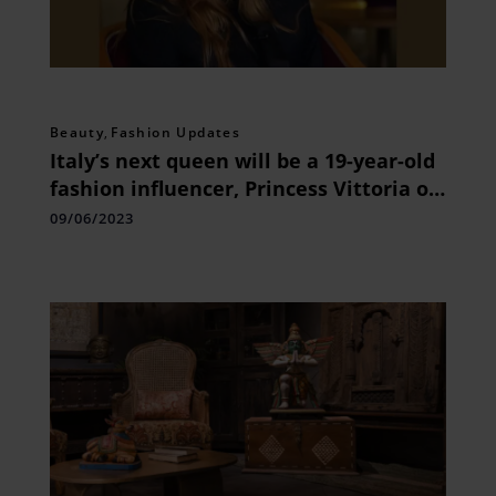
Beauty
,
Fashion Updates
Italy’s next queen will be a 19-year-old
fashion influencer, Princess Vittoria of
Savoy.
09/06/2023