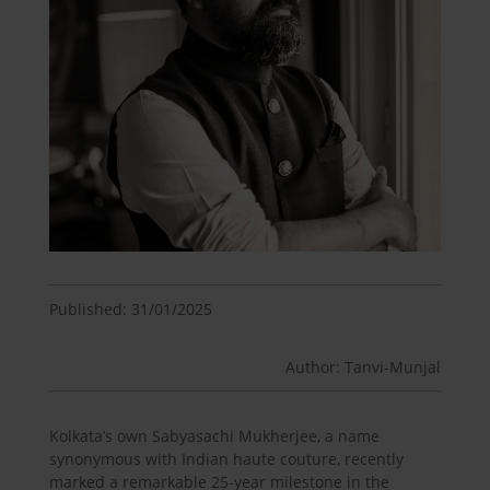
Published: 31/01/2025
Author: Tanvi-Munjal
Kolkata’s own Sabyasachi Mukherjee, a name
synonymous with Indian haute couture, recently
marked a remarkable 25-year milestone in the