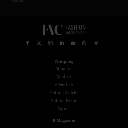
Company
About us
Contact
Advertise
Submit Article
Submit Event
Career
E-Magazine