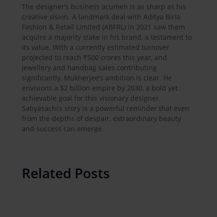
The designer’s business acumen is as sharp as his
creative vision. A landmark deal with Aditya Birla
Fashion & Retail Limited (ABFRL) in 2021 saw them
acquire a majority stake in his brand, a testament to
its value. With a currently estimated turnover
projected to reach ₹500 crores this year, and
jewellery and handbag sales contributing
significantly, Mukherjee’s ambition is clear. He
envisions a $2 billion empire by 2030, a bold yet
achievable goal for this visionary designer.
Sabyasachi’s story is a powerful reminder that even
from the depths of despair, extraordinary beauty
and success can emerge.
Related Posts