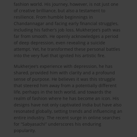
fashion world. His journey, however, is not just one
of creative brilliance, but also a testament to
resilience. From humble beginnings in
Chandannagar and facing early financial struggles,
including his father’s job loss, Mukherjee’s path was
far from smooth. He openly acknowledges a period
of deep depression, even revealing a suicide
attempt. Yet, he transformed these personal battles
into the very fuel that ignited his artistic fire.
Mukherjee’s experience with depression, he has
shared, provided him with clarity and a profound
sense of purpose. He believes it was this struggle
that steered him away from a potentially different
life, perhaps in the tech world, and towards the
realm of fashion where he has become an icon. His
designs have not only captivated India but have also
resonated globally, setting trends and influencing an
entire industry. The recent surge in online searches
for “Sabyasachi” underscores his enduring
popularity.