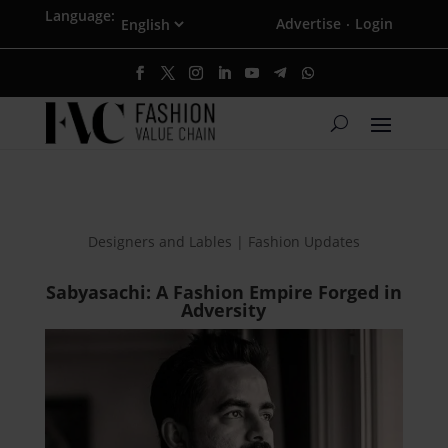
Language:
Advertise
Login
·
Designers and Lables | Fashion Updates
Sabyasachi: A Fashion Empire Forged in
Adversity