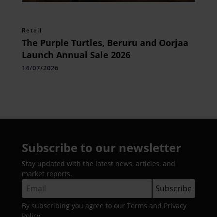
Retail
The Purple Turtles, Beruru and Oorjaa
Launch Annual Sale 2026
14/07/2026
Subscribe to our newsletter
Stay updated with the latest news, articles, and
market reports.
By subscribing you agree to our
Terms
and
Privacy
Policy
.