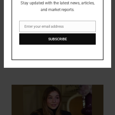
Stay updated with the latest news, articles,
and market reports.
Enter your email address
Email
SUBSCRIBE
Industry Updates
Shriram Life Launches Sunishchit
Laabh Starting at Rs. 30,000 a Year
17/01/2025