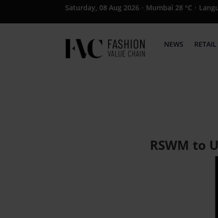
Saturday, 08 Aug 2026
·
Mumbai 28 °C
·
Lang
NEWS
RETAIL
RSWM to Un