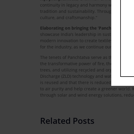
continuity in legacy and harmony with nature.
tradition and sustainability. Through this sho
culture, and craftsmanship.”
Elaborating on bringing the ‘Panchtatva’ phi
showcase India’s leadership in sustainable and
modern innovation to create textiles that are ec
for the industry, as we continue our journey t
The tenets of Panchtatva serve as the inspirati
the transformative power of fire, the firm rep
trees, and utilizing recycled and organic texti
Discharge (ZLD) technology and water-saving te
is reused and that there is reduced dependenc
to air purity and help create a greener world
through solar and wind energy solutions, reduc
Related Posts