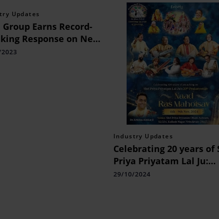
try Updates
Group Earns Record-
king Response on New
rdable Project: 8 Times
/2023
ications Received
Industry Updates
Celebrating 20 years of 
Priya Priyatam Lal Ju:
Experience the Spirit of
29/10/2024
Devotion with Naad Ra
Mahotsav