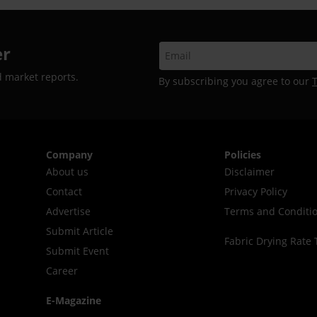
er
d market reports.
By subscribing you agree to our
Company
Policies
About us
Disclaimer
Contact
Privacy Policy
Advertise
Terms and Conditi
Submit Article
Fabric Drying Rate 
Submit Event
Career
E-Magazine