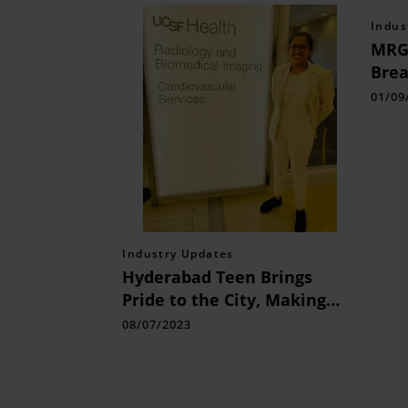
Indus
MRG 
Brea
Affo
01/09
Appl
Industry Updates
Hyderabad Teen Brings
Pride to the City, Making
Waves in Medical Sciences
08/07/2023