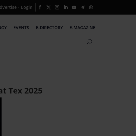
dvertise
Login
·
OGY
EVENTS
E-DIRECTORY
E-MAGAZINE
at Tex 2025