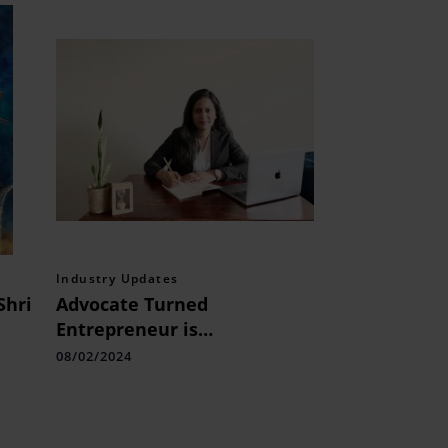
Industry Updates
Shri
Advocate Turned
Entrepreneur is
Transforming Education,
08/02/2024
s
One Continent at a Time
with CrackAmerica