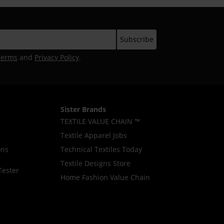
Terms
and
Privacy Policy
.
Sister Brands
TEXTILE VALUE CHAIN ™
Textile Apparel Jobs
ons
Technical Textiles Today
Textile Designs Store
Tester
Home Fashion Value Chain