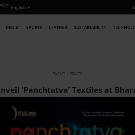
uage:
A
DENIM
SPORTS
LEATHER
SUSTAINABILITY
TECHNOL
EVENT UPDATE
veil ‘Panchtatva’ Textiles at Bhar