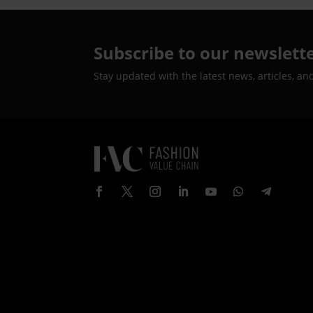
Subscribe to our newslett
Stay updated with the latest news, articles, an