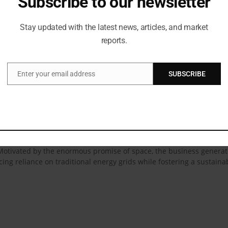
Subscribe to our newsletter
 Our ‘Panchtatva’ inspired innovations embody the essence of these
wcase at Bharat Tex 2025, we aim to celebrate not just textiles, but
Stay updated with the latest news, articles, and market
reports.
losophy at Bharat Tex 2025, Rajeev Gupta, CEO, RSWM Limited, sai
 forward-thinking textile solutions. With the Panchtatva initiativ
o-conscious, functional, and globally competitive. This initiative al
Enter your email address
SUBSCRIBE
Email
oward shaping a responsible, future-ready textile ecosystem for Ind
on for RSWM’s sustainability programs, which incorporate ethical busi
laces coal-based boilers with biofuels. By employing organic manur
les, RSWM reduces its environmental impact while drawing on the soli
chniques capture the essence of water and save over 13 lakh kiloli
y on fresh water. The firm drastically lowers CO2 emissions by 800
. Motivated by the enormous promise of space, the business generat
ing reliance on traditional energy grids while fostering a sustaina