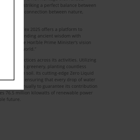
 elements, striking a perfect balance between
 the timeless connection between nature,
d,
“Bharat Tex 2025 offers a platform to
e, RSWM is blending ancient wisdom with
igns with the Hon’ble Prime Minister’s vision
ia and the world.”
ness practices across its activities. Utilizing
e to maintain greenery, planting countless
dity of the soil. Its cutting-edge Zero Liquid
ters a year, ensuring that every drop of water
,000 MT annually to guarantee its contribution
es 76.5 million kilowatts of renewable power
ble future.