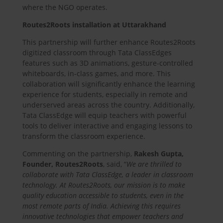
where the NGO operates.
Routes2Roots installation at Uttarakhand
This partnership will further enhance Routes2Roots
digitized classroom through Tata ClassEdges
features such as 3D animations, gesture-controlled
whiteboards, in-class games, and more. This
collaboration will significantly enhance the learning
experience for students, especially in remote and
underserved areas across the country. Additionally,
Tata ClassEdge will equip teachers with powerful
tools to deliver interactive and engaging lessons to
transform the classroom experience.
Commenting on the partnership,
Rakesh Gupta,
Founder, Routes2Roots
, said, “
We are thrilled to
collaborate with Tata ClassEdge, a leader in classroom
technology. At Routes2Roots, our mission is to make
quality education accessible to students, even in the
most remote parts of India. Achieving this requires
innovative technologies that empower teachers and