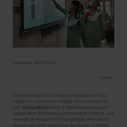
Published: 08/10/2024
Author:
Tata ClassEdge (TCE) Limited, a subsidiary of Tata
Industries Limited, has entered into a partnership
with
Routes2Roots
(R2R), a Delhi-based non-profit
organization dedicated to promoting art, culture, and
heritage, to integrate TCE’s proprietary educational
content into R2R’s Interactive Flat Panels in schools