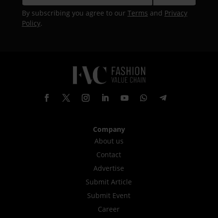
By subscribing you agree to our
Terms
and
Privacy
Policy
.
Company
About us
Contact
Advertise
Submit Article
Submit Event
Career