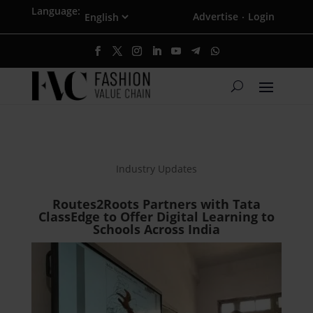
Language:
Advertise
Login
·
Industry Updates
Routes2Roots Partners with Tata
ClassEdge to Offer Digital Learning to
Schools Across India