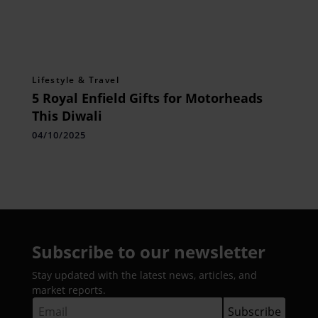
Lifestyle & Travel
5 Royal Enfield Gifts for Motorheads
This Diwali
04/10/2025
Subscribe to our newsletter
Stay updated with the latest news, articles, and
market reports.