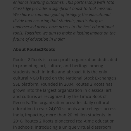
enhance learning outcomes. This partnership with Tata
ClassEdge provides a significant boost to that mission.
We share a common goal of bridging the educational
divide and ensuring that students, particularly in
underserved areas, have access to the best educational
tools. Together, we aim to make a lasting impact on the
future of education in India
“
About Routes2Roots
Routes 2 Roots is a non-profit organization dedicated
to promoting art, culture, and heritage among
students both in India and abroad. It is the only
cultural NGO listed on the National Stock Exchange’s
SSE platform. Founded in 2004, Routes 2 Roots has
grown into the largest organization in classical art
and culture, as recognized by the Limca Book of
Records. The organization provides daily cultural
education to over 24,000 schools and colleges across
India, impacting more than 20 million students. In
2016, Routes 2 Roots pioneered real-time education
in schools, introducing a unique virtual classroom