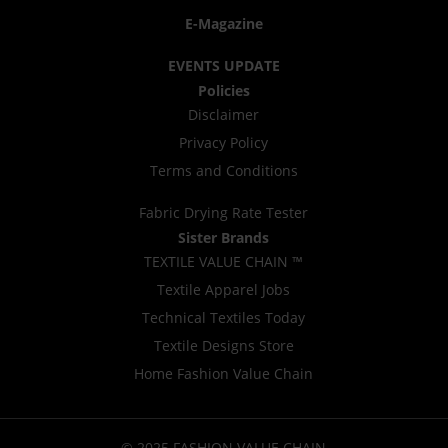
E-Magazine
EVENTS UPDATE
Policies
Disclaimer
Privacy Policy
Terms and Conditions
Fabric Drying Rate Tester
Sister Brands
TEXTILE VALUE CHAIN ™
Textile Apparel Jobs
Technical Textiles Today
Textile Designs Store
Home Fashion Value Chain
© 2025 FASHION VALUE CHAIN