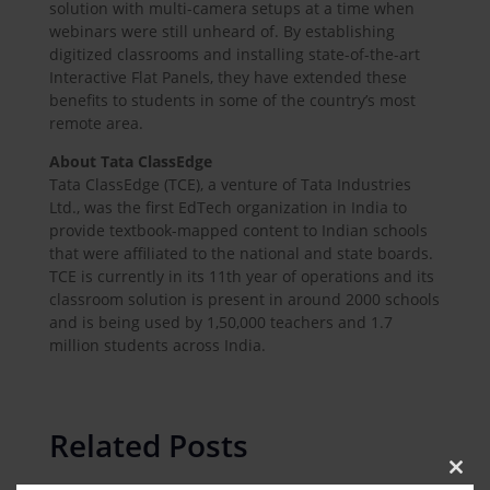
solution with multi-camera setups at a time when
webinars were still unheard of. By establishing
digitized classrooms and installing state-of-the-art
Interactive Flat Panels, they have extended these
benefits to students in some of the country’s most
remote area.
About Tata ClassEdge
Tata ClassEdge (TCE), a venture of Tata Industries
Ltd., was the first EdTech organization in India to
provide textbook-mapped content to Indian schools
that were affiliated to the national and state boards.
TCE is currently in its 11th year of operations and its
classroom solution is present in around 2000 schools
and is being used by 1,50,000 teachers and 1.7
million students across India.
Related Posts
Clos