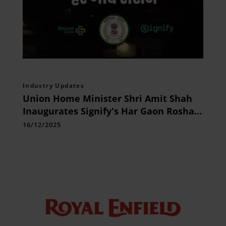
Industry Updates
Union Home Minister Shri Amit Shah
Inaugurates Signify's Har Gaon Roshan
CSR initiative in Chhattisgarh
16/12/2025