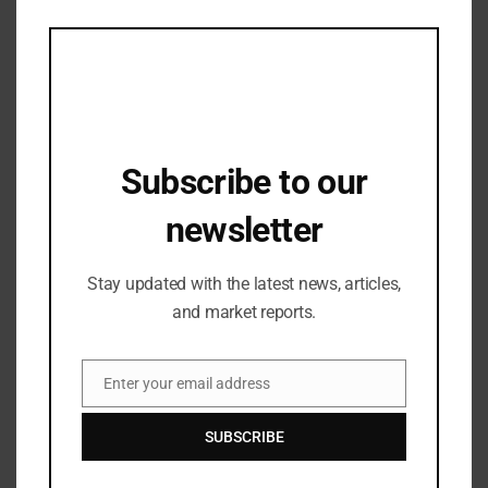
this
mod
Subscribe to our
newsletter
Stay updated with the latest news, articles,
BRAND COLLECTION
and market reports.
Top picks from COACH to compliment
your Vacay fits
Enter your email address
13/03/2023
Email
SUBSCRIBE