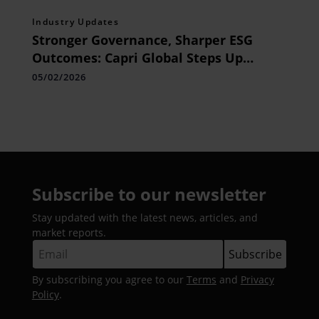
Industry Updates
Stronger Governance, Sharper ESG
Outcomes: Capri Global Steps Up
Sustainability Focus
05/02/2026
Subscribe to our newsletter
Stay updated with the latest news, articles, and
market reports.
By subscribing you agree to our
Terms
and
Privacy
Policy
.