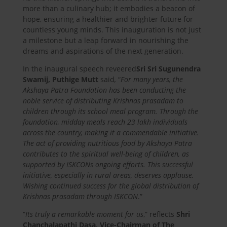
more than a culinary hub; it embodies a beacon of
hope, ensuring a healthier and brighter future for
countless young minds. This inauguration is not just
a milestone but a leap forward in nourishing the
dreams and aspirations of the next generation.
In the inaugural speech reveered
Sri Sri Sugunendra
Swamij, Puthige Mutt
said
,
“
For many years, the
Akshaya Patra Foundation has been conducting the
noble service of distributing Krishnas prasadam to
children through its school meal program. Through the
foundation, midday meals reach 23 lakh individuals
across the country, making it a commendable initiative.
The act of providing nutritious food by Akshaya Patra
contributes to the spiritual well-being of children, as
supported by ISKCONs ongoing efforts. This successful
initiative, especially in rural areas, deserves applause.
Wishing continued success for the global distribution of
Krishnas prasadam through ISKCON
.”
“
Its truly a remarkable moment for us
,” reflects
Shri
Chanchalapathi Dasa, Vice-Chairman of The