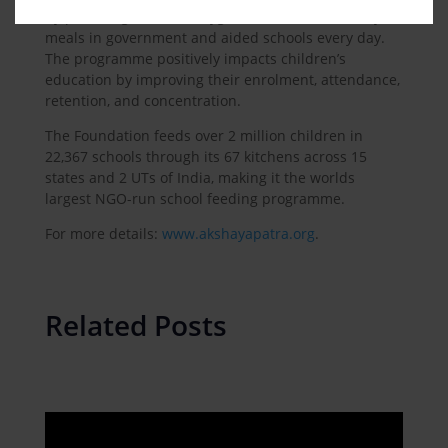
by providing them hot, hygienic, and safe mid-day
meals in government and aided schools every day.
The programme positively impacts children’s
education by improving their enrolment, attendance,
retention, and concentration.
The Foundation feeds over 2 million children in
22,367 schools through its 67 kitchens across 15
states and 2 UTs of India, making it the worlds
largest NGO-run school feeding programme.
For more details:
www.akshayapatra.org
.
Related Posts