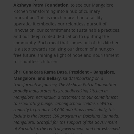
Akshaya Patra Foundation
, to see our Mangalore
kitchen transforming into a hub of culinary
innovation. This is much more than a facility
upgrade; it embodies our relentless pursuit of
innovation, our commitment to sustainable practices,
and our deep-rooted dedication to uplifting the
community. Each meal that comes out of this kitchen
is a step towards realizing our dream of a hunger-
free future, shining a light of hope and nourishment
for countless children.
Shri Gunakara Rama Dasa, President – Bangalore,
Mangalore, and Bellary
, said,
“
Embarking on a
transformative journey, The Akshaya Patra Foundation
proudly inaugurates its groundbreaking kitchen in
Mangalore, Karnataka, a testament to our commitment
to eradicating hunger among school children. With a
capacity to produce 15,000 nutritious meals daily, this
facility is the largest CSR program in Dakshina Kannada,
Mangaluru. Grateful for the support of the Government
of Karnataka, the central government, and our esteemed