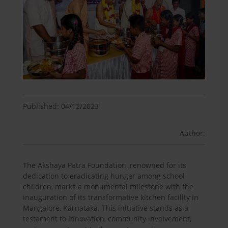
Published: 04/12/2023
Author:
The Akshaya Patra Foundation, renowned for its
dedication to eradicating hunger among school
children, marks a monumental milestone with the
inauguration of its transformative kitchen facility in
Mangalore, Karnataka. This initiative stands as a
testament to innovation, community involvement,