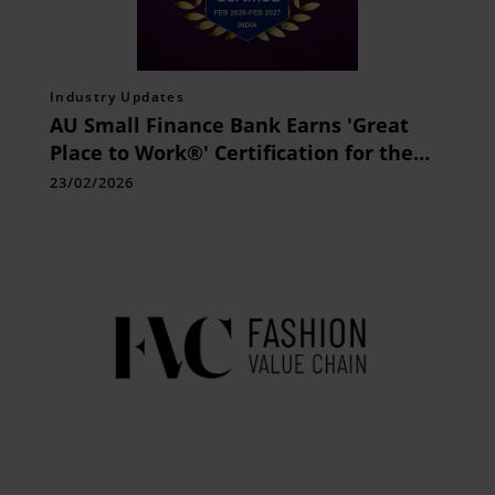
Industry Updates
AU Small Finance Bank Earns 'Great
Place to Work®' Certification for the
Sixth Consecutive Year
23/02/2026