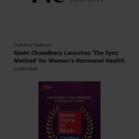
Industry Updates
Rashi Chowdhary Launches 'The Sync
Method' for Women's Hormonal Health
13/05/2026