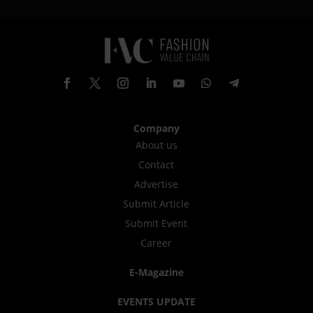
Company
About us
Contact
Advertise
Submit Article
Submit Event
Career
E-Magazine
EVENTS UPDATE