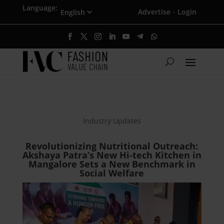
Language:
Advertise
Login
·
Industry Updates
Revolutionizing Nutritional Outreach:
Akshaya Patra’s New Hi-tech Kitchen in
Mangalore Sets a New Benchmark in
Social Welfare