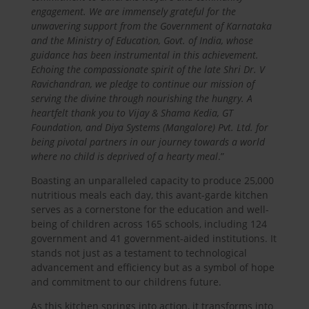
engagement. We are immensely grateful for the
unwavering support from the Government of Karnataka
and the Ministry of Education, Govt. of India, whose
guidance has been instrumental in this achievement.
Echoing the compassionate spirit of the late Shri Dr. V
Ravichandran, we pledge to continue our mission of
serving the divine through nourishing the hungry. A
heartfelt thank you to Vijay & Shama Kedia, GT
Foundation, and Diya Systems (Mangalore) Pvt. Ltd. for
being pivotal partners in our journey towards a world
where no child is deprived of a hearty meal
.”
Boasting an unparalleled capacity to produce 25,000
nutritious meals each day, this avant-garde kitchen
serves as a cornerstone for the education and well-
being of children across 165 schools, including 124
government and 41 government-aided institutions. It
stands not just as a testament to technological
advancement and efficiency but as a symbol of hope
and commitment to our childrens future.
As this kitchen springs into action, it transforms into