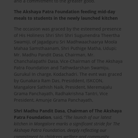
and a commitment to the greater good.
The Akshaya Patra Foundation feeding mid-day
meals to students in the newly launched kitchen
The occasion was graced by the esteemed presence
of His Holiness Shri Shri Shri Sugunendra Theertha
Swamiji, of Jagadguru Sri Madhwaachaarya Moola
Mahaa Samsthaanam, Shri Puthige Matha, Udupi;
Mr. Madhu Pandit Dasa, Chairman, Mr.
Chanchalapathi Dasa, Vice-Chairman of The Akshaya
Patra Foundation and Tathwdarshan Swamiju,
Gurukul In charge, Kodachadri. The evnt was graced
by Gunakara Ram Das, Presiddent, ISKCON,
Mangalore Sathish Naik, President, Meremajalu
Grama Panchayath, Radhakrishna Tantri, Vice
President, Amunje Grama Panchayath,
Shri Madhu Pandit Dasa, Chairman of The Akshaya
Patra Foundation
, said
,
“
The launch of our latest
kitchen in Mangalore marks a significant stride for The
Akshaya Patra Foundation, deeply reflecting our
commitment to childrens welfare and community