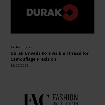
Technologies
Durak Unveils IR-Invisible Thread for
Camouflage Precision
13/05/2025