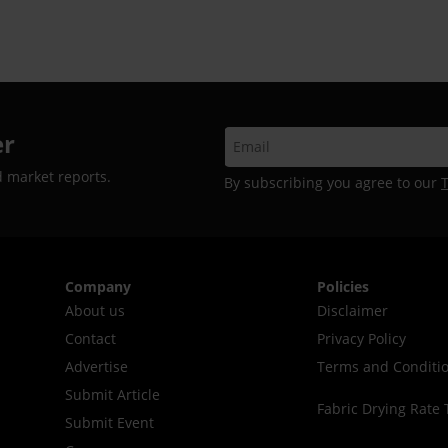
er
d market reports.
By subscribing you agree to our
Company
Policies
About us
Disclaimer
Contact
Privacy Policy
Advertise
Terms and Conditi
Submit Article
Fabric Drying Rate 
Submit Event