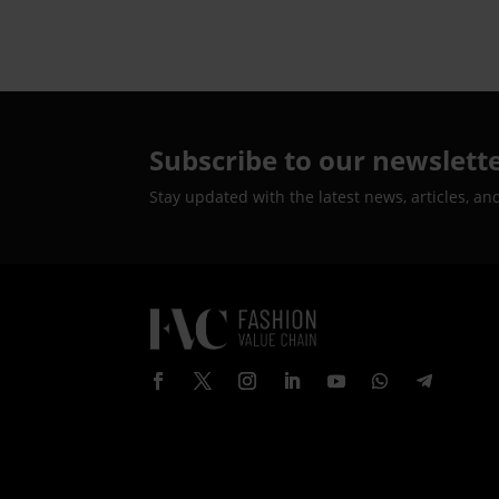
Subscribe to our newslett
Stay updated with the latest news, articles, an