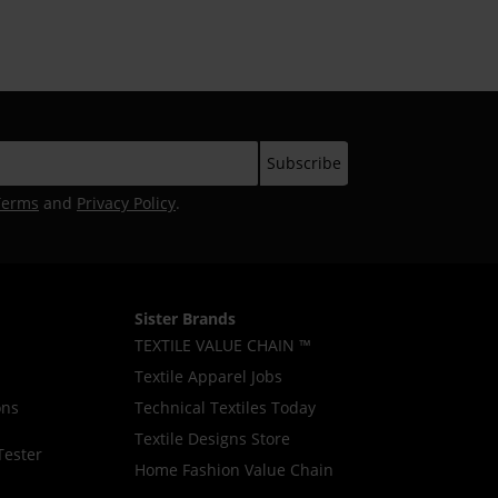
Awareness Campaign
Terms
and
Privacy Policy
.
Sister Brands
TEXTILE VALUE CHAIN ™
Textile Apparel Jobs
ons
Technical Textiles Today
Textile Designs Store
Tester
Home Fashion Value Chain