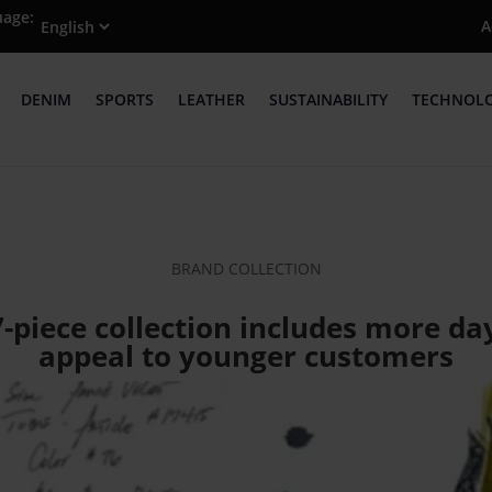
uage:
A
DENIM
SPORTS
LEATHER
SUSTAINABILITY
TECHNOL
BRAND COLLECTION
7-piece collection includes more 
appeal to younger customers