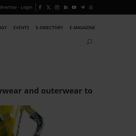
dvertise
Login
·
OGY
EVENTS
E-DIRECTORY
E-MAGAZINE
daywear and outerwear to