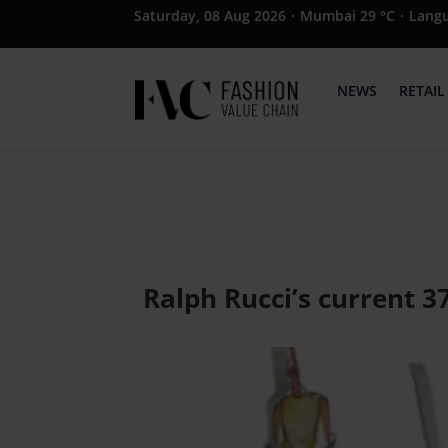
Saturday, 08 Aug 2026
·
Mumbai 29 °C
·
Lang
NEWS
RETAIL
Ralph Rucci’s current 3