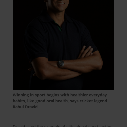
Winning in sport begins with healthier everyday
habits, like good oral health, says cricket legend
Rahul Dravid
Dravid cited the example of elite global sport, noting