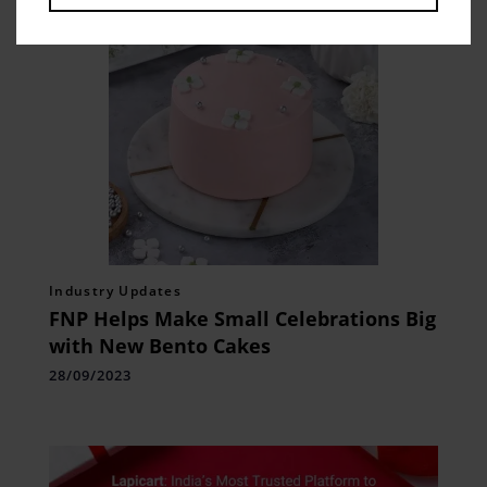
Industry Updates
FNP Helps Make Small Celebrations Big
with New Bento Cakes
28/09/2023