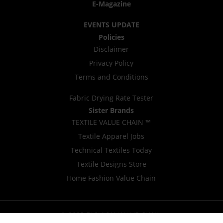
E-Magazine
EVENTS UPDATE
Policies
Disclaimer
Privacy Policy
Terms and Conditions
Fabric Drying Rate Tester
Sister Brands
TEXTILE VALUE CHAIN ™
Textile Apparel Jobs
Technical Textiles Today
Textile Designs Store
Home Fashion Value Chain
© 2025 FASHION VALUE CHAIN