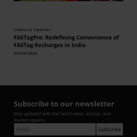
Industry Updates
FASTagPro: Redefining Convenience of
FASTag Recharges in India
05/04/2024
Subscribe to our newsletter
Stay updated with the latest news, articles, and
market reports.