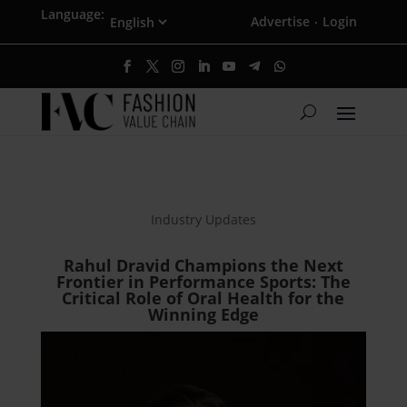
Language:
Advertise
Login
·
Industry Updates
Rahul Dravid Champions the Next
Frontier in Performance Sports: The
Critical Role of Oral Health for the
Winning Edge