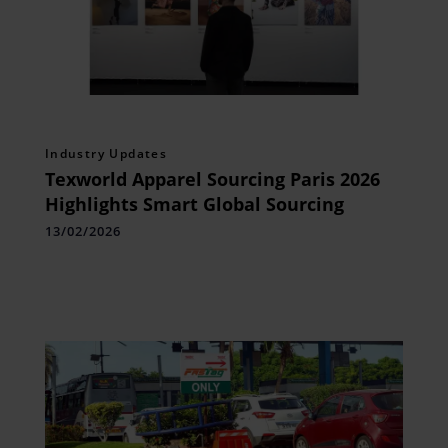
Industry Updates
Texworld Apparel Sourcing Paris 2026
Highlights Smart Global Sourcing
13/02/2026