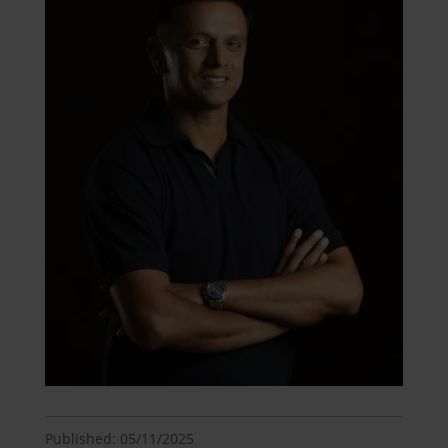
Published: 05/11/2025