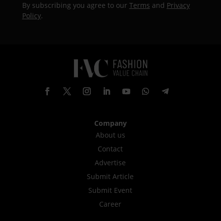
By subscribing you agree to our
Terms
and
Privacy
Policy
.
Company
About us
Contact
Advertise
Submit Article
Submit Event
Career