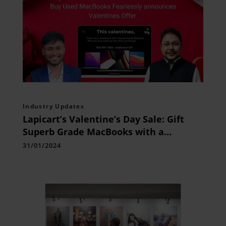
Industry Updates
Lapicart’s Valentine’s Day Sale: Gift
Superb Grade MacBooks with a
Heartfelt Touch
31/01/2024