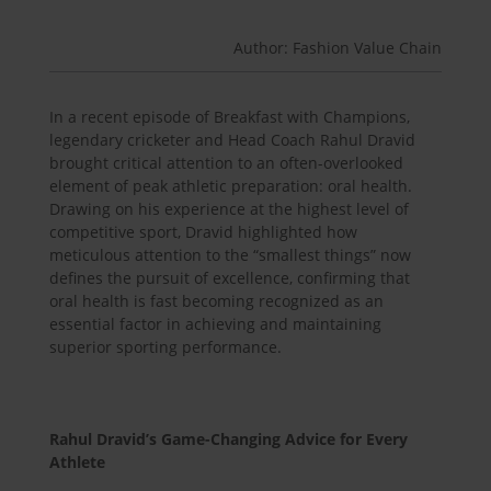
Author: Fashion Value Chain
In a recent episode of Breakfast with Champions,
legendary cricketer and Head Coach Rahul Dravid
brought critical attention to an often-overlooked
element of peak athletic preparation: oral health.
Drawing on his experience at the highest level of
competitive sport, Dravid highlighted how
meticulous attention to the “smallest things” now
defines the pursuit of excellence, confirming that
oral health is fast becoming recognized as an
essential factor in achieving and maintaining
superior sporting performance.
Rahul Dravid’s Game-Changing Advice for Every
Athlete