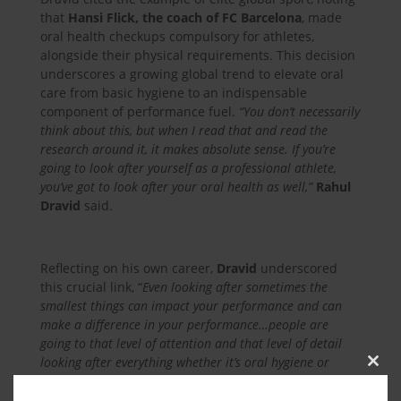
that
Hansi Flick, the coach of FC Barcelona
, made
oral health checkups compulsory for athletes,
alongside their physical requirements. This decision
underscores a growing global trend to elevate oral
care from basic hygiene to an indispensable
component of performance fuel.
“You don’t necessarily
think about this, but when I read that and read the
research around it, it makes absolute sense. If you’re
going to look after yourself as a professional athlete,
you’ve got to look after your oral health as well,”
Rahul
Dravid
said.
Reflecting on his own career,
Dravid
underscored
this crucial link, “
Even looking after sometimes the
smallest things can impact your performance and can
make a difference in your performance…people are
going to that level of attention and that level of detail
looking after everything whether it’s oral hygiene or
Clos
nutrition everything makes a difference.
“
this