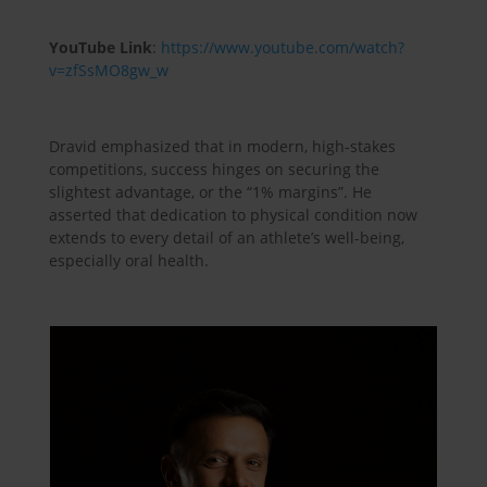
YouTube Link
:
https://www.youtube.com/watch?
v=zfSsMO8gw_w
Dravid emphasized that in modern, high-stakes
competitions, success hinges on securing the
slightest advantage, or the “1% margins”. He
asserted that dedication to physical condition now
extends to every detail of an athlete’s well-being,
especially oral health.