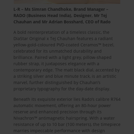
L-R – Ms Simran Chandhoke
, Brand Manager –
RADO (Business Head India), Designer, Mr Tej
Chauhan and Mr Adrian Bosshard, CEO of Rado
A bold reinterpretation of a timeless classic, the
DiaStar Original x Tej Chauhan features a radiant
yellow-gold-coloured PVD-coated Ceramos™ bezel,
celebrated for its unmatched durability and
brilliance. Paired with a light grey, pillow-shaped
rubber strap, it juxtaposes elegance with a
contemporary edge. The matt black dial, accented by
a striking silver and blue minute track, is an artistic
marvel, further distinguished by Chauhan’s
proprietary typography for the day-date display.
Beneath its exquisite exterior lies Rado’s calibre R764
automatic movement, offering an 80-hour power
reserve and enhanced precision through its
Nivachron™ antimagnetic hairspring. With a water
resistance of up to 10 bar (100 meters), the timepiece
marries impeccable performance with design