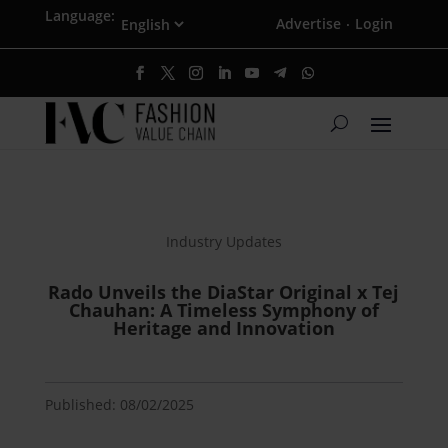
Language:
Advertise
Login
·
Industry Updates
Rado Unveils the DiaStar Original x Tej
Chauhan: A Timeless Symphony of
Heritage and Innovation
Published: 08/02/2025