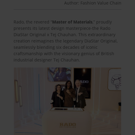
Author: Fashion Value Chain
Rado, the revered “
Master of Materials
,” proudly
presents its latest design masterpiece-the Rado
DiaStar Original x Tej Chauhan. This extraordinary
creation reimagines the legendary DiaStar Original,
seamlessly blending six decades of iconic
craftsmanship with the visionary genius of British
industrial designer Tej Chauhan.