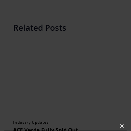
Related Posts
Industry Updates
ACE Verde Fully Sold Out,
Clos