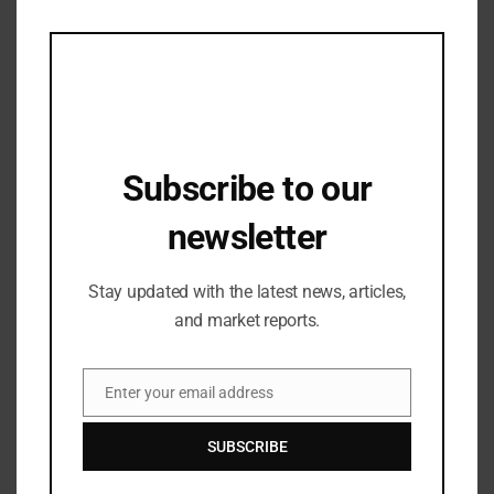
this
Strengthening Investor Trust in ACE
mod
Group’s Yamuna Expressway Portfolio
18/07/2025
Subscribe to our
newsletter
Stay updated with the latest news, articles,
and market reports.
Enter your email address
Fashion Updates
,
Lifestyle & Travel
Email
Tata CLiQ Luxury, India’s premier
SUBSCRIBE
luxury lifestyle platform, offers an
exciting selection of brands and
05/05/2023