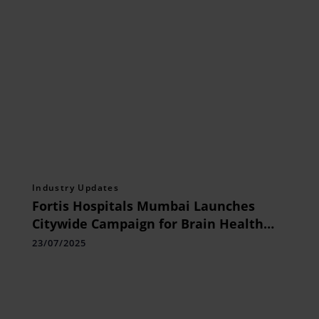
Industry Updates
Fortis Hospitals Mumbai Launches
Citywide Campaign for Brain Health
Awareness on World Brain Day
23/07/2025