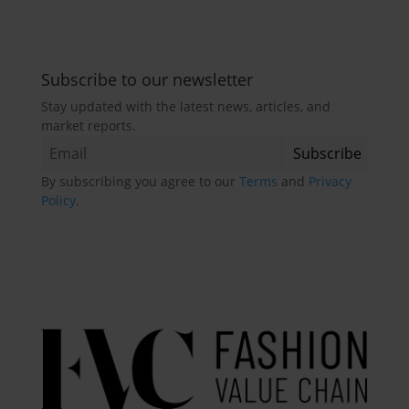
Subscribe to our newsletter
Stay updated with the latest news, articles, and
market reports.
By subscribing you agree to our
Terms
and
Privacy
Policy
.