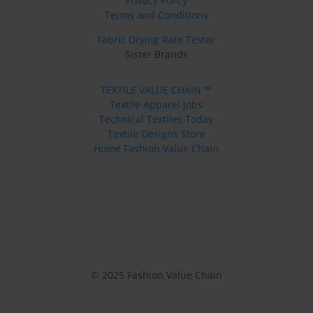
Privacy Policy
Terms and Conditions
Fabric Drying Rate Tester
Sister Brands
TEXTILE VALUE CHAIN ™
Textile Apparel Jobs
Technical Textiles Today
Textile Designs Store
Home Fashion Value Chain
© 2025 Fashion Value Chain