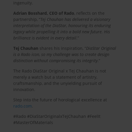
ingenuity.
Adrian Bosshard, CEO of Rado
, reflects on the
partnership, “
Tej Chauhan has delivered a visionary
interpretation of the DiaStar, honouring its enduring
legacy while propelling it into a bold new future. His
brilliance is evident in every detail
.”
Tej Chauhan
shares his inspiration, “
DiaStar Original
is a Rado icon, so my challenge was to create design
distinction without compromising its integrity
.”
The Rado DiaStar Original x Tej Chauhan is not
merely a watch but a statement of artistry,
craftsmanship, and the unyielding pursuit of
innovation.
Step into the future of horological excellence at
rado.com
.
#Rado #DiaStarOriginalxTejChauhan #FeelIt
#MasterOfMaterials