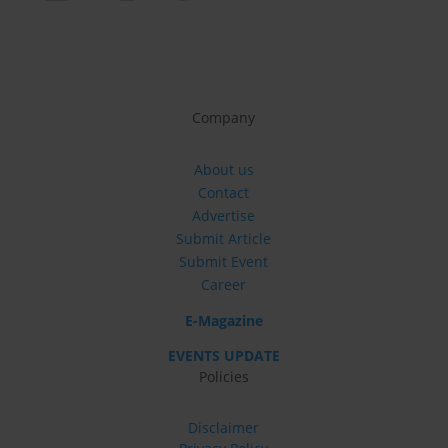
Company
About us
Contact
Advertise
Submit Article
Submit Event
Career
E-Magazine
EVENTS UPDATE
Policies
Disclaimer