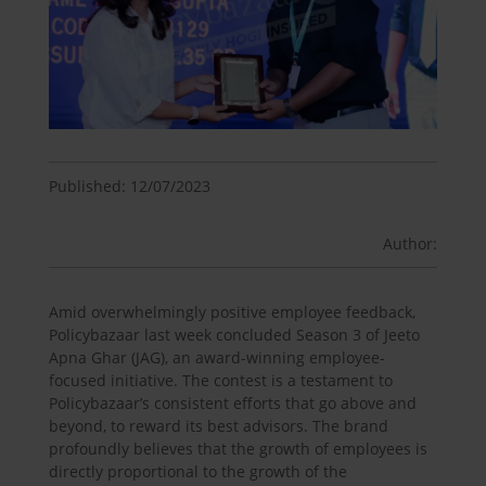
Published: 12/07/2023
Author:
Amid overwhelmingly positive employee feedback,
Policybazaar last week concluded Season 3 of Jeeto
Apna Ghar (JAG), an award-winning employee-
focused initiative. The contest is a testament to
Policybazaar’s consistent efforts that go above and
beyond, to reward its best advisors. The brand
profoundly believes that the growth of employees is
directly proportional to the growth of the