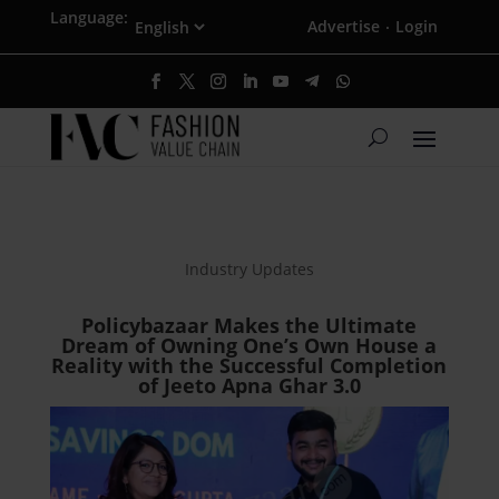
Language:
Advertise
Login
·
Industry Updates
Policybazaar Makes the Ultimate
Dream of Owning One’s Own House a
Reality with the Successful Completion
of Jeeto Apna Ghar 3.0