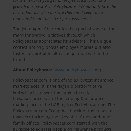
for the rewards you get. Employee satisfaction and
growth are pivotal at Policybazaar. We not only hire the
best talent but also nurture them and keep them
motivated to do their best for consumers.
“
The Jeeto Apna Ghar contest is a part of some of the
many innovative initiatives through which
Policybazaar appreciates its advisors. This unique
contest not only boosts employee morale but also
fosters a spirit of healthy competition within the
brand.
About Policybazaar
(
www.policybazaar.com
)
Policybazaar.com is one of Indias largest insurance
marketplaces. It is the flagship platform of PB
Fintech, which owns the fintech brand,
Paisabazaar.com, and the lending & insurance
marketplace in the UAE region, Policybazaar.ae. The
Policybazaar.com Group has backing from a host of
investors including the likes of PE funds and other
family offices. Policybazaar.com started with the
purpose to educate people on insurance products