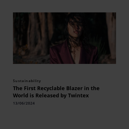
Sustainability
The First Recyclable Blazer in the
World is Released by Twintex
13/06/2024