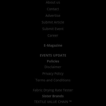
About us
Contact
Advertise
Submit Article
Submit Event
Career
E-Magazine
EVENTS UPDATE
Policies
Disclaimer
Privacy Policy
Terms and Conditions
Fabric Drying Rate Tester
Sister Brands
TEXTILE VALUE CHAIN ™