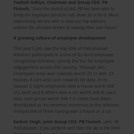
Yashish Dahiya, Chairman and Group CEO, PB
Fintech,
“
Since the launch of JAG, PB has been able to
bring the employee attrition rate down by a third. More
importantly, we are able to help our top advisors
achieve the ultimate dream of owning their own house.
“
A growing culture of employee development
This year’s JAG saw the top 60% of Policybazaar
Advisors participate in a one-of-its-kind employee
recognition initiative, raising the bar for employee
engagement across the country. Through JAG,
employees have won rewards worth 25 Cr with 23
houses, 8 cars and cash rewards till date. In its
Season 3, eight employees won a house worth INR
25L each and 8 others won a car worth INR 8L each.
Also, cash prizes worth INR 7.5 crores have been
distributed as incremental incentives to the advisors
irrespective of them having won a house or a car.
Sarbvir Singh, Joint Group CEO, PB Fintech
, said, “
At
Policybazaar, if you perform well then the sky is the limit