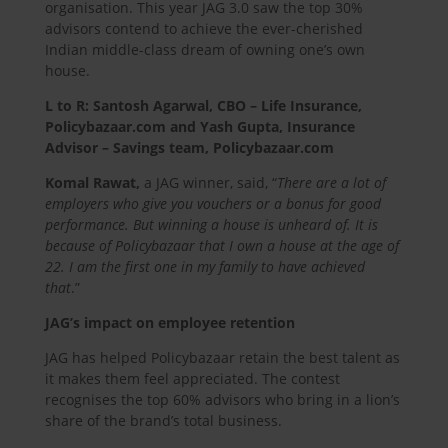
organisation. This year JAG 3.0 saw the top 30%
advisors contend to achieve the ever-cherished
Indian middle-class dream of owning one’s own
house.
L to R: Santosh Agarwal, CBO – Life Insurance,
Policybazaar.com and Yash Gupta, Insurance
Advisor – Savings team, Policybazaar.com
Komal Rawat,
a JAG winner, said, “
There are a lot of
employers who give you vouchers or a bonus for good
performance. But winning a house is unheard of. It is
because of Policybazaar that I own a house at the age of
22. I am the first one in my family to have achieved
that
.”
JAG’s impact on employee retention
JAG has helped Policybazaar retain the best talent as
it makes them feel appreciated. The contest
recognises the top 60% advisors who bring in a lion’s
share of the brand’s total business.