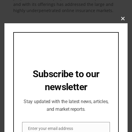
and with its offerings has addressed the large and
highly underpenetrated online insurance markets.
Clos
this
mod
Related Posts
Subscribe to our
newsletter
Stay updated with the latest news, articles,
and market reports.
Enter your email address
Email