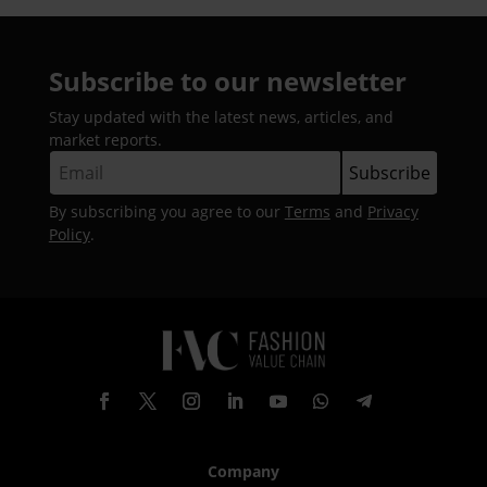
Subscribe to our newsletter
Stay updated with the latest news, articles, and
market reports.
By subscribing you agree to our
Terms
and
Privacy
Policy
.
Company