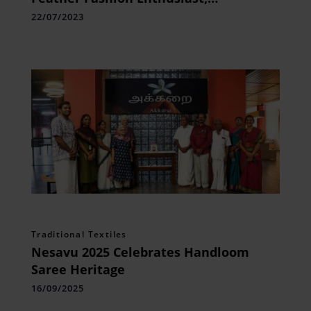
Channeling her Passion
22/07/2023
Traditional Textiles
Nesavu 2025 Celebrates Handloom
Saree Heritage
16/09/2025