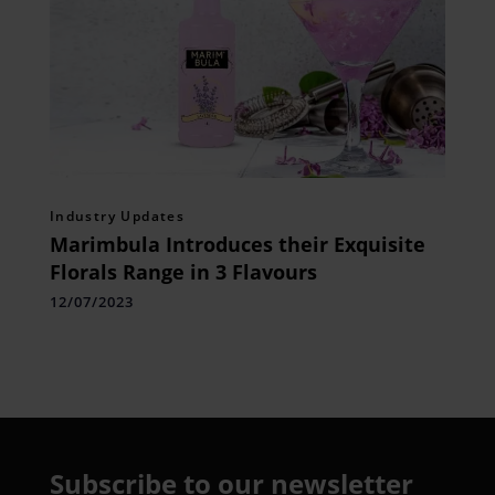
Industry Updates
Marimbula Introduces their Exquisite
Florals Range in 3 Flavours
12/07/2023
Subscribe to our newsletter