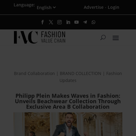
Language:
Advertise
Login
·
Brand Collaboration | BRAND COLLECTION | Fashion
Updates
Philipp Plein Makes Waves in Fashion:
Unveils Beachwear Collection Through
Exclusive Area B Collaboration