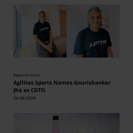
Appointment
Agilitas Sports Names Gourishanker
Jha as CDTO
26/08/2025