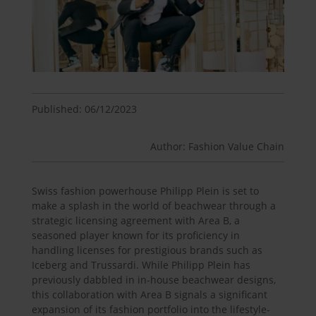
Published: 06/12/2023
Author: Fashion Value Chain
Swiss fashion powerhouse Philipp Plein is set to
make a splash in the world of beachwear through a
strategic licensing agreement with Area B, a
seasoned player known for its proficiency in
handling licenses for prestigious brands such as
Iceberg and Trussardi. While Philipp Plein has
previously dabbled in in-house beachwear designs,
this collaboration with Area B signals a significant
expansion of its fashion portfolio into the lifestyle-