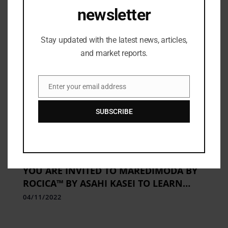
newsletter
Stay updated with the latest news, articles,
and market reports.
Enter your email address
Email
SUBSCRIBE
APPAREL
,
Beauty
,
BRAND COLLECTION
,
Brands
,
E-commerce
,
Fashion Institutes
,
Fashion Updates
YOU ARE INVITED TO MAREDIMODA BY
ROCICA™ BY ASAHI KASEI TO LEARN
ABOUT THE NEWEST ADVANCEMENTS IN
04/11/2022
SMART STRETCHING FOR WELLBEING.