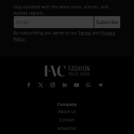
Stay updated with the latest news, articles, and
market reports.
By subscribing you agree to our
Terms
and
Privacy
Policy
.
Company
About us
Contact
Advertise