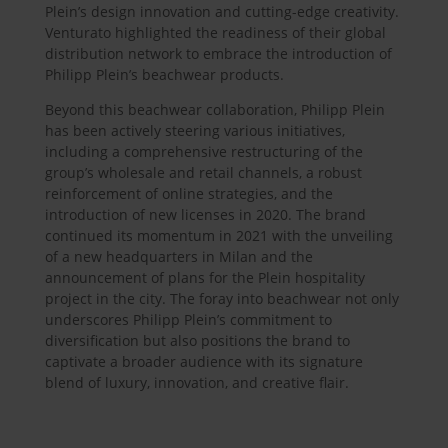
Plein’s design innovation and cutting-edge creativity.
Venturato highlighted the readiness of their global
distribution network to embrace the introduction of
Philipp Plein’s beachwear products.
Beyond this beachwear collaboration, Philipp Plein
has been actively steering various initiatives,
including a comprehensive restructuring of the
group’s wholesale and retail channels, a robust
reinforcement of online strategies, and the
introduction of new licenses in 2020. The brand
continued its momentum in 2021 with the unveiling
of a new headquarters in Milan and the
announcement of plans for the Plein hospitality
project in the city. The foray into beachwear not only
underscores Philipp Plein’s commitment to
diversification but also positions the brand to
captivate a broader audience with its signature
blend of luxury, innovation, and creative flair.