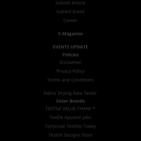
Submit Article
Submit Event
Career
E-Magazine
EVENTS UPDATE
Policies
Disclaimer
Privacy Policy
Terms and Conditions
Fabric Drying Rate Tester
Sister Brands
TEXTILE VALUE CHAIN ™
Textile Apparel Jobs
Technical Textiles Today
Textile Designs Store