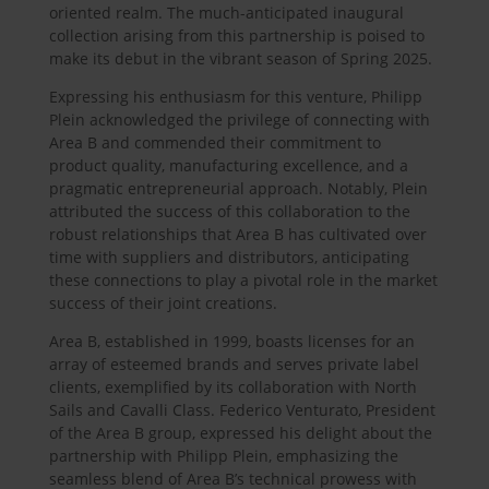
oriented realm. The much-anticipated inaugural
collection arising from this partnership is poised to
make its debut in the vibrant season of Spring 2025.
Expressing his enthusiasm for this venture, Philipp
Plein acknowledged the privilege of connecting with
Area B and commended their commitment to
product quality, manufacturing excellence, and a
pragmatic entrepreneurial approach. Notably, Plein
attributed the success of this collaboration to the
robust relationships that Area B has cultivated over
time with suppliers and distributors, anticipating
these connections to play a pivotal role in the market
success of their joint creations.
Area B, established in 1999, boasts licenses for an
array of esteemed brands and serves private label
clients, exemplified by its collaboration with North
Sails and Cavalli Class. Federico Venturato, President
of the Area B group, expressed his delight about the
partnership with Philipp Plein, emphasizing the
seamless blend of Area B’s technical prowess with