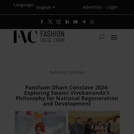
Language:
Advertise
Login
·
Industry Updates
Pancham Dham Conclave 2024:
Exploring Swami Vivekananda’s
Philosophy for National Regeneration
and Development