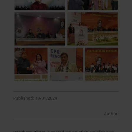
Published: 19/01/2024
Author: