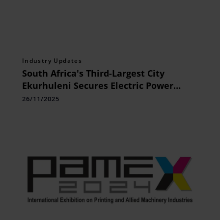
Industry Updates
South Africa's Third-Largest City
Ekurhuleni Secures Electric Power
Campus Network with Huawei Wi-Fi
26/11/2025
Shield Technology