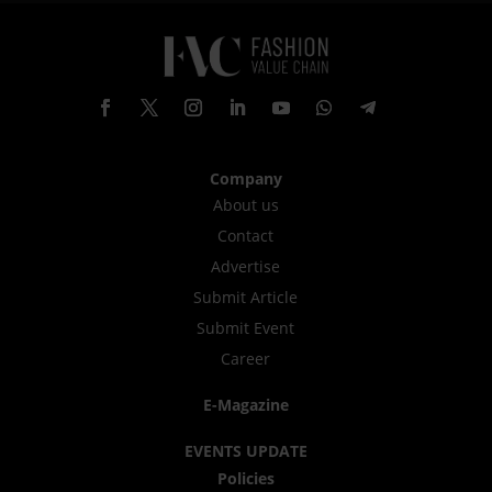
Company
About us
Contact
Advertise
Submit Article
Submit Event
Career
E-Magazine
EVENTS UPDATE
Policies