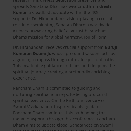
research. His tireless dedication preserves and
spreads Sanatana Dharmas wisdom.
Shri Indresh
Kumar
, a steadfast advocate within the RSS,
supports Dr. Hiranandanis vision, playing a crucial
role in disseminating Sanatan Dharma worldwide.
Kumars unwavering belief aligns with Pancham
Dhams mission for global harmony.Top of Form
Dr. Hiranandani receives crucial support from
Guruji
Kumaran Swami Ji
, whose profound wisdom acts as
a guiding compass through intricate spiritual paths.
This invaluable guidance enriches and deepens the
spiritual journey, creating a profoundly enriching
experience.
Pancham Dham is committed to guiding and
nurturing spiritual journeys, fostering profound
spiritual existence. On the Birth anniversary of
Swami Vivekananda, inspired by his guidance,
Pancham Dham continues this path among the
Indian diaspora. Through this conference, Pancham
Dham aims to update global Sanatanees on Swami