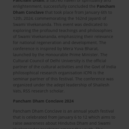
Pancham Dham
, a sacred haven of spirituality and
enlightenment, successfully concluded the
Pancham
Dham Conclave
that took place from January 6th to
12th, 2024, commemorating the 162nd Jayanti of
Swami Vivekananda. This event was dedicated to
exploring the profound teachings and philosophies
of Swami Vivekananda, emphasizing their relevance
for national regeneration and development. The
conference is inspired by Mera Yuva Bharat,
launched by the Honourable Prime Minister. The
Cultural Council of Delhi University is the official
partner of the cultural activities and the Govt of India
philosophical research organisation ICPR is the
seminar partner of this festival. The conference was
organized under the adept leadership of Shailesh
Vats, RSS research scholar.
Pancham Dham Conclave 2024
Pancham Dham Conclave is an annual youth festival
that is celebrated from January 6 to 12 which aims to
raise awareness about Hindutva Dham and Swami