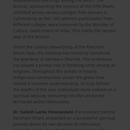
Vivekanandas teachings among the youth. The
festival, representing the essence of the Fifth Dham,
unfolded across various colleges from January 6.
Culminating on the 12th wherein participants from
different colleges were honoured by the Minister of
Culture, Government of India. This marks the second
year of the festival.
Under the careful stewardship of the Pancham
Dham Nyas, the initiative has tirelessly revitalized
the grandeur of Sanatana Dharma. This endeavour
has played a pivotal role in fostering unity among all
religions. Throughout the annals of history,
indigenous communities across the globe have
shared a common understanding: to truly fathom
the depths of the soul, individuals must embark on a
spiritual odyssey, venturing into the uncharted
territories within themselves.
Dr. Sailesh Lachu Hiranandani
, the visionary behind
Pancham Dham, embarked on a purposeful spiritual
journey driven by two decades of meticulous