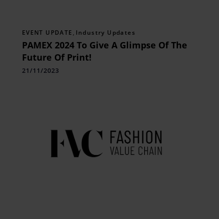
EVENT UPDATE
,
Industry Updates
PAMEX 2024 To Give A Glimpse Of The
Future Of Print!
21/11/2023