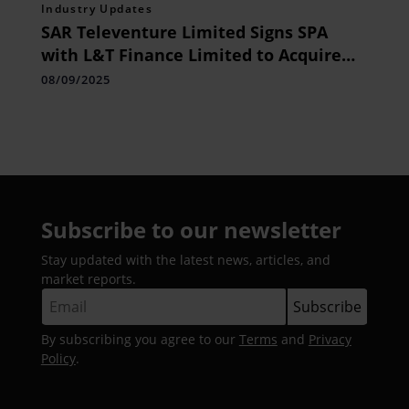
Industry Updates
SAR Televenture Limited Signs SPA
with L&T Finance Limited to Acquire
Further 19.93% Stake in Tikona Infinet
08/09/2025
Private Limited for Rs. 149.50 Crore
Subscribe to our newsletter
Stay updated with the latest news, articles, and
market reports.
By subscribing you agree to our
Terms
and
Privacy
Policy
.