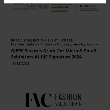
BRAND COLLECTION
,
EVENT UPDATE
,
Fashion Updates
,
Industry Updates
,
Jewelry
,
luxury
GJEPC Secures Grant For Micro & Small
Exhibitors At IIJS Signature 2024
13/12/2023