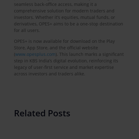
seamless back-office access, making it a
comprehensive solution for modern traders and
investors. Whether it’s equities, mutual funds, or
derivatives, OPES+ aims to be a one-stop destination
for all users.
OPES+ is now available for download on the Play
Store, App Store, and the official website
(
www.opesplus.com
). This launch marks a significant
step in KBS India’s digital evolution, reinforcing its
legacy of user-first service and market expertise
across investors and traders alike.
Related Posts