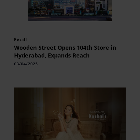
Retail
Wooden Street Opens 104th Store in
Hyderabad, Expands Reach
03/04/2025