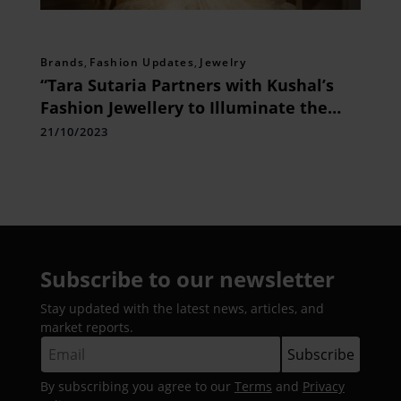
Brands
,
Fashion Updates
,
Jewelry
“Tara Sutaria Partners with Kushal’s
Fashion Jewellery to Illuminate the
Festive Season withElegance”
21/10/2023
Subscribe to our newsletter
Stay updated with the latest news, articles, and
market reports.
By subscribing you agree to our
Terms
and
Privacy