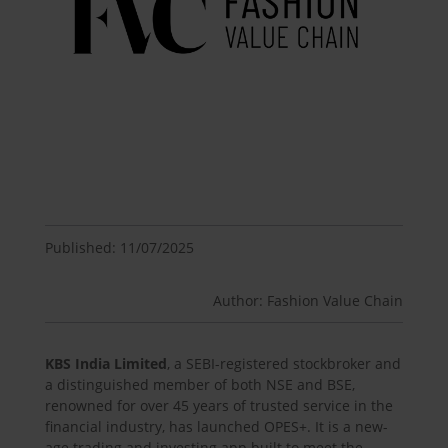
Published: 11/07/2025
Author: Fashion Value Chain
KBS India Limited
, a SEBI-registered stockbroker and
a distinguished member of both NSE and BSE,
renowned for over 45 years of trusted service in the
financial industry, has launched OPES+. It is a new-
age trading and investing app built to meet the