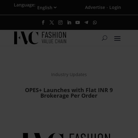
Language:
Advertise
Login
·
Industry Updates
OPES+ Launches with Flat INR 9
Brokerage Per Order