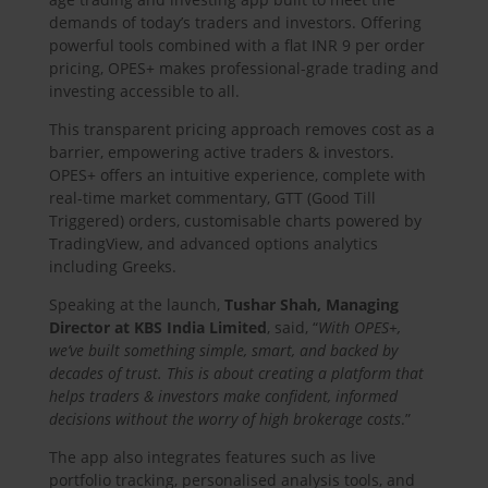
demands of today’s traders and investors. Offering
powerful tools combined with a flat INR 9 per order
pricing, OPES+ makes professional-grade trading and
investing accessible to all.
This transparent pricing approach removes cost as a
barrier, empowering active traders & investors.
OPES+ offers an intuitive experience, complete with
real-time market commentary, GTT (Good Till
Triggered) orders, customisable charts powered by
TradingView, and advanced options analytics
including Greeks.
Speaking at the launch,
Tushar Shah, Managing
Director at KBS India Limited
, said, “
With OPES+,
we’ve built something simple, smart, and backed by
decades of trust. This is about creating a platform that
helps traders & investors make confident, informed
decisions without the worry of high brokerage costs
.”
The app also integrates features such as live
portfolio tracking, personalised analysis tools, and