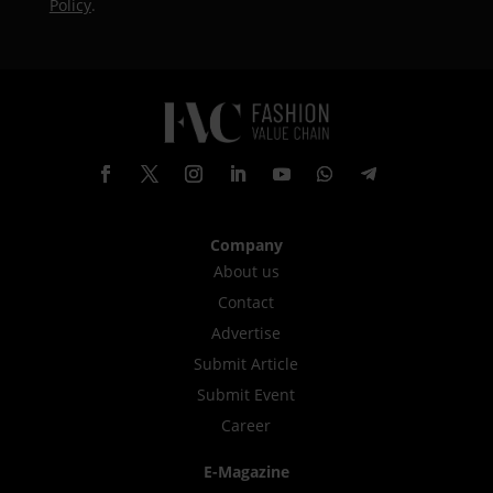
Policy
.
Company
About us
Contact
Advertise
Submit Article
Submit Event
Career
E-Magazine