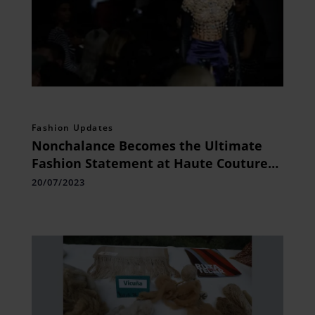
Fashion Updates
Nonchalance Becomes the Ultimate
Fashion Statement at Haute Couture
Week
20/07/2023