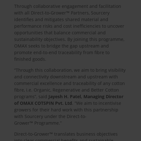
Through collaborative engagement and facilitation
with all Direct-to-Grower™ Partners, Sourcery
identifies and mitigates shared material and
performance risks and cost inefficiencies to uncover
opportunities that balance commercial and
sustainability objectives. By joining this programme,
OMAX seeks to bridge the gap upstream and
promote end-to-end traceability from fibre to
finished goods.
“Through this collaboration, we aim to bring visibility
and connectivity downstream and upstream with
commercial excellence and traceability of any cotton
fibre, i.e. Organic, Regenerative and Better Cotton
programs”, said
Jayesh H. Patel, Managing Director
of OMAX COTSPIN Pvt. Ltd
. “We aim to incentivise
growers for their hard work with this partnership
with Sourcery under the Direct-to-
Grower™ Programme.”
Direct-to-Grower™ translates business objectives
into clear commercial benefits and sustainable