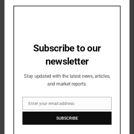
this
mod
Subscribe to our
newsletter
Stay updated with the latest news, articles,
and market reports.
Industry Updates
Founder & CEO of AND Academy Dr.
Jitin Chadha Speaks About AI, Higher
Enter your email address
Email
Education and Remote Work Trends at
01/12/2023
DesignUp’s StepUpTo24 Conference
SUBSCRIBE