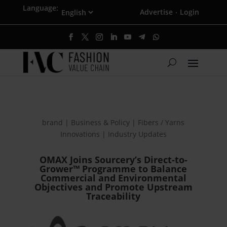
Language:
Advertise
Login
·
brand | Business & Policy | Fibers / Yarns
Innovations | Industry Updates
OMAX Joins Sourcery’s Direct-to-
Grower™ Programme to Balance
Commercial and Environmental
Objectives and Promote Upstream
Traceability