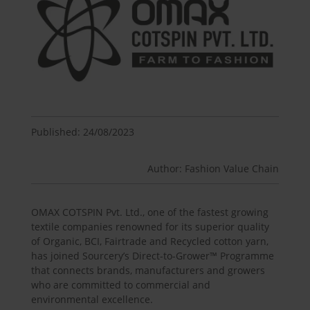
Published: 24/08/2023
Author: Fashion Value Chain
OMAX COTSPIN Pvt. Ltd., one of the fastest growing
textile companies renowned for its superior quality
of Organic, BCI, Fairtrade and Recycled cotton yarn,
has joined Sourcery’s Direct-to-Grower™ Programme
that connects brands, manufacturers and growers
who are committed to commercial and
environmental excellence.