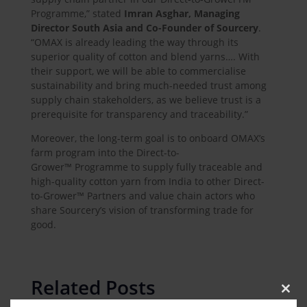
Programme,” stated
Imran Asghar, Managing
Director South Asia and Co-Founder of Sourcery
.
“OMAX is already leading the way through its
superior quality of cotton and blend yarns…. With
their support, we will be able to commercialise
sustainability and bring much-needed trust among
supply chain stakeholders, as we believe trust is a
prerequisite for transparency and traceability.”
Moreover, the long-term goal is to onboard OMAX’s
farm program into the Direct-to-
Grower™ Programme to supply fully traceable and
high-quality cotton yarn from India to other Direct-
to-Grower™ Partners and value chain actors who
share Sourcery’s vision of transforming trade for
good.
Related Posts
Clos