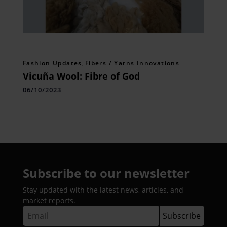
Fashion Updates
,
Fibers / Yarns Innovations
Vicuña Wool: Fibre of God
06/10/2023
Subscribe to our newsletter
Stay updated with the latest news, articles, and
market reports.