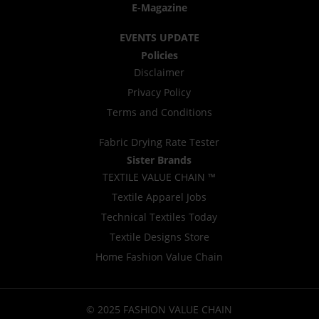
E-Magazine
EVENTS UPDATE
Policies
Disclaimer
Privacy Policy
Terms and Conditions
Fabric Drying Rate Tester
Sister Brands
TEXTILE VALUE CHAIN ™
Textile Apparel Jobs
Technical Textiles Today
Textile Designs Store
Home Fashion Value Chain
© 2025 FASHION VALUE CHAIN