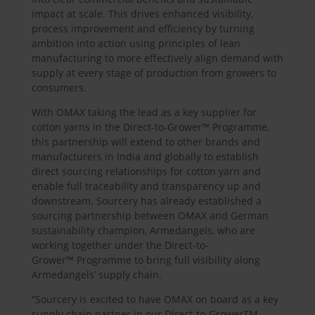
impact at scale. This drives enhanced visibility,
process improvement and efficiency by turning
ambition into action using principles of lean
manufacturing to more effectively align demand with
supply at every stage of production from growers to
consumers.
With OMAX taking the lead as a key supplier for
cotton yarns in the Direct-to-Grower™ Programme,
this partnership will extend to other brands and
manufacturers in India and globally to establish
direct sourcing relationships for cotton yarn and
enable full traceability and transparency up and
downstream. Sourcery has already established a
sourcing partnership between OMAX and German
sustainability champion, Armedangels, who are
working together under the Direct-to-
Grower™ Programme to bring full visibility along
Armedangels’ supply chain.
“Sourcery is excited to have OMAX on board as a key
supply chain partner in our Direct-to-GrowerTM