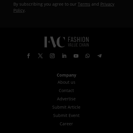
By subscribing you agree to our
Terms
and
Privacy
Policy
.
Company
About us
Contact
Advertise
Submit Article
Submit Event
Career