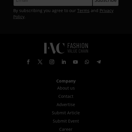
By subscribing you agree to our
Terms
and
Privacy
Policy
.
Company
About us
Contact
Advertise
Submit Article
Submit Event
Career