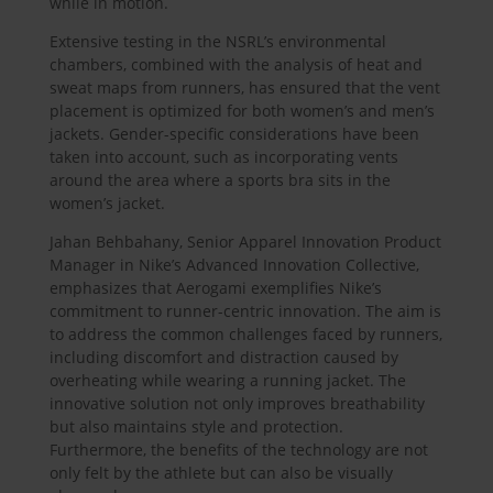
while in motion.
Extensive testing in the NSRL’s environmental
chambers, combined with the analysis of heat and
sweat maps from runners, has ensured that the vent
placement is optimized for both women’s and men’s
jackets. Gender-specific considerations have been
taken into account, such as incorporating vents
around the area where a sports bra sits in the
women’s jacket.
Jahan Behbahany, Senior Apparel Innovation Product
Manager in Nike’s Advanced Innovation Collective,
emphasizes that Aerogami exemplifies Nike’s
commitment to runner-centric innovation. The aim is
to address the common challenges faced by runners,
including discomfort and distraction caused by
overheating while wearing a running jacket. The
innovative solution not only improves breathability
but also maintains style and protection.
Furthermore, the benefits of the technology are not
only felt by the athlete but can also be visually