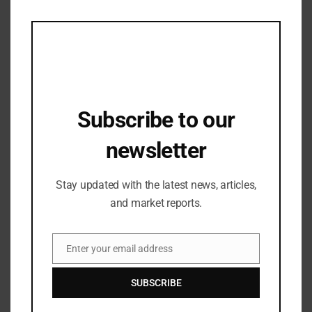
this
mod
Subscribe to our
newsletter
Stay updated with the latest news, articles,
and market reports.
Industry Updates
Janhvi Kapoor’s Visit to Gaur City Mall
Creates Fan Frenzy
Enter your email address
Email
23/05/2024
SUBSCRIBE