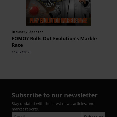
Industry Updates
FOMO7 Rolls Out Evolution’s Marble
Race
11/07/2025
Subscribe to our newsletter
Stay updated with the latest news, articles, and
market reports.