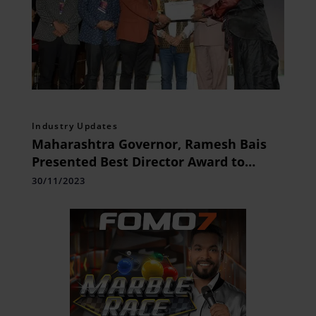
Industry Updates
Maharashtra Governor, Ramesh Bais
Presented Best Director Award to
Sudheer Attavar for his Film Mrityorma
30/11/2023
at 6th MWFIFF