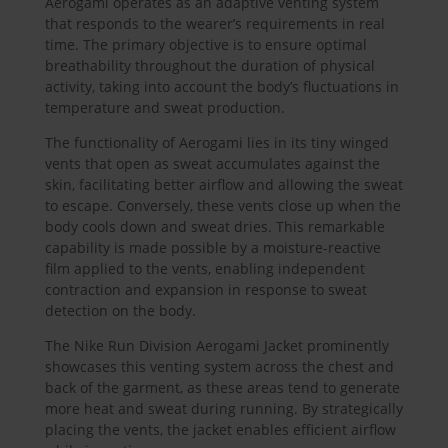
Aerogami operates as an adaptive venting system
that responds to the wearer’s requirements in real
time. The primary objective is to ensure optimal
breathability throughout the duration of physical
activity, taking into account the body’s fluctuations in
temperature and sweat production.
The functionality of Aerogami lies in its tiny winged
vents that open as sweat accumulates against the
skin, facilitating better airflow and allowing the sweat
to escape. Conversely, these vents close up when the
body cools down and sweat dries. This remarkable
capability is made possible by a moisture-reactive
film applied to the vents, enabling independent
contraction and expansion in response to sweat
detection on the body.
The Nike Run Division Aerogami Jacket prominently
showcases this venting system across the chest and
back of the garment, as these areas tend to generate
more heat and sweat during running. By strategically
placing the vents, the jacket enables efficient airflow