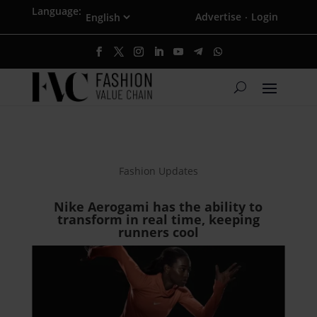
Language:
Advertise
Login
·
Fashion Updates
Nike Aerogami has the ability to
transform in real time, keeping
runners cool