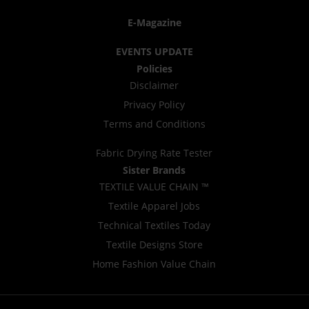
E-Magazine
EVENTS UPDATE
Policies
Disclaimer
Privacy Policy
Terms and Conditions
Fabric Drying Rate Tester
Sister Brands
TEXTILE VALUE CHAIN ™
Textile Apparel Jobs
Technical Textiles Today
Textile Designs Store
Home Fashion Value Chain