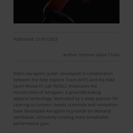
Published: 21/07/2023
Author: Fashion Value Chain
Nike’s Aerogami Jacket, developed in collaboration
between the Nike Explore Team (NXT) and the Nike
Sport Research Lab (NSRL), showcases the
introduction of Aerogami, a groundbreaking
apparel technology. Motivated by a deep passion for
catering to runners’ needs, scientists and innovators
have developed Aerogami to provide on-demand
ventilation, ultimately creating more breathable
performance gear.