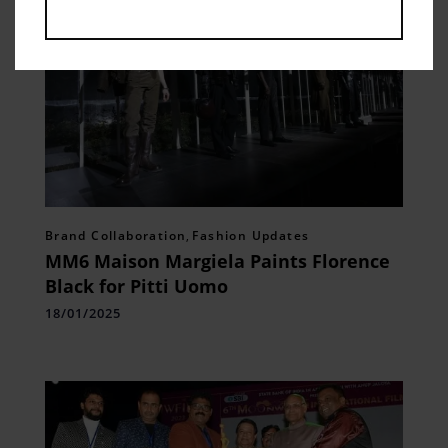
Brand Collaboration
,
Fashion Updates
MM6 Maison Margiela Paints Florence
Black for Pitti Uomo
18/01/2025