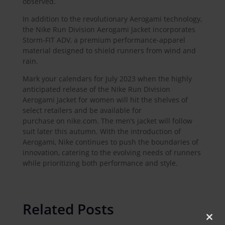
observed.
In addition to the revolutionary Aerogami technology,
the Nike Run Division Aerogami Jacket incorporates
Storm-FIT ADV, a premium performance-apparel
material designed to shield runners from wind and
rain.
Mark your calendars for July 2023 when the highly
anticipated release of the Nike Run Division
Aerogami Jacket for women will hit the shelves of
select retailers and be available for
purchase on nike.com. The men’s jacket will follow
suit later this autumn. With the introduction of
Aerogami, Nike continues to push the boundaries of
innovation, catering to the evolving needs of runners
while prioritizing both performance and style.
Related Posts
Clos