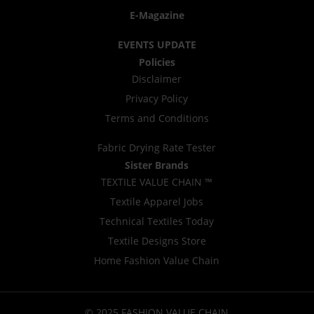
E-Magazine
EVENTS UPDATE
Policies
Disclaimer
Privacy Policy
Terms and Conditions
Fabric Drying Rate Tester
Sister Brands
TEXTILE VALUE CHAIN ™
Textile Apparel Jobs
Technical Textiles Today
Textile Designs Store
Home Fashion Value Chain
© 2025 FASHION VALUE CHAIN