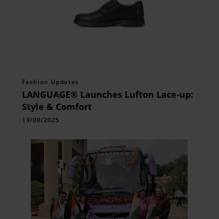
Fashion Updates
LANGUAGE® Launches Lufton Lace-up:
Style & Comfort
13/09/2025