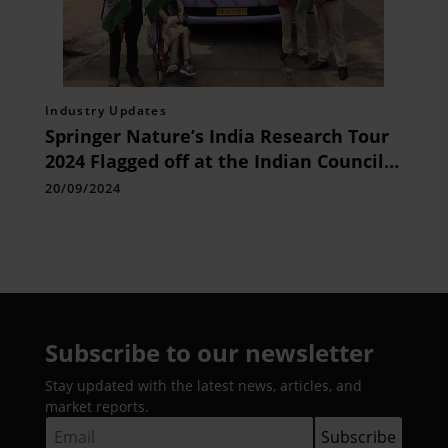
Industry Updates
Springer Nature’s India Research Tour
2024 Flagged off at the Indian Council
of Social Science Research (ICSSR) in
20/09/2024
Delhi
Subscribe to our newsletter
Stay updated with the latest news, articles, and
market reports.