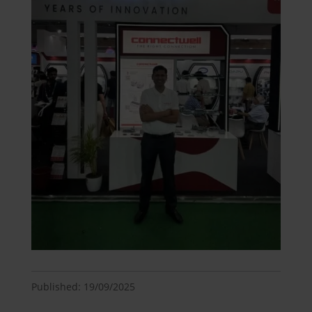
Published: 19/09/2025