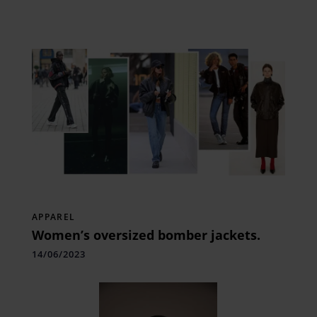
APPAREL
Women’s oversized bomber jackets.
14/06/2023