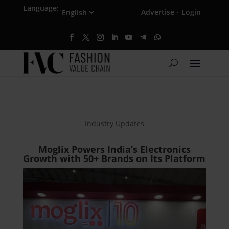
Language:
Advertise
Login
·
Industry Updates
Moglix Powers India’s Electronics
Growth with 50+ Brands on Its Platform