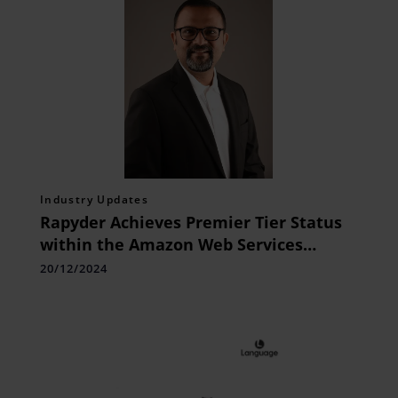
Industry Updates
Rapyder Achieves Premier Tier Status
within the Amazon Web Services
Partner Network
20/12/2024