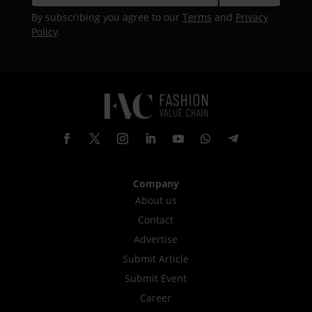
By subscribing you agree to our
Terms
and
Privacy
Policy
.
Company
About us
Contact
Advertise
Submit Article
Submit Event
Career