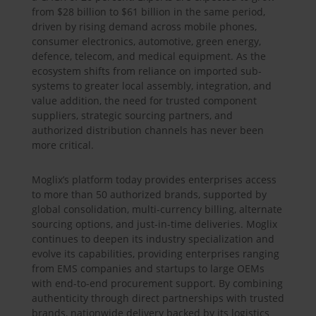
from $28 billion to $61 billion in the same period,
driven by rising demand across mobile phones,
consumer electronics, automotive, green energy,
defence, telecom, and medical equipment. As the
ecosystem shifts from reliance on imported sub-
systems to greater local assembly, integration, and
value addition, the need for trusted component
suppliers, strategic sourcing partners, and
authorized distribution channels has never been
more critical.
Moglix’s platform today provides enterprises access
to more than 50 authorized brands, supported by
global consolidation, multi-currency billing, alternate
sourcing options, and just-in-time deliveries. Moglix
continues to deepen its industry specialization and
evolve its capabilities, providing enterprises ranging
from EMS companies and startups to large OEMs
with end-to-end procurement support. By combining
authenticity through direct partnerships with trusted
brands, nationwide delivery backed by its logistics