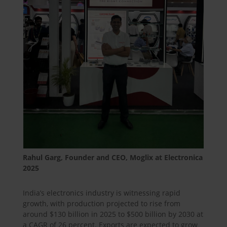
Rahul Garg, Founder and CEO, Moglix at Electronica
2025
India’s electronics industry is witnessing rapid
growth, with production projected to rise from
around $130 billion in 2025 to $500 billion by 2030 at
a CAGR of 26 percent. Exports are expected to grow