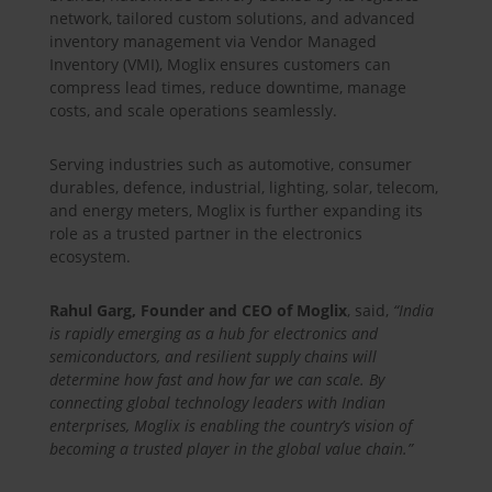
network, tailored custom solutions, and advanced
inventory management via Vendor Managed
Inventory (VMI), Moglix ensures customers can
compress lead times, reduce downtime, manage
costs, and scale operations seamlessly.
Serving industries such as automotive, consumer
durables, defence, industrial, lighting, solar, telecom,
and energy meters, Moglix is further expanding its
role as a trusted partner in the electronics
ecosystem.
Rahul Garg, Founder and CEO of Moglix
, said,
“India
is rapidly emerging as a hub for electronics and
semiconductors, and resilient supply chains will
determine how fast and how far we can scale. By
connecting global technology leaders with Indian
enterprises, Moglix is enabling the country’s vision of
becoming a trusted player in the global value chain.”