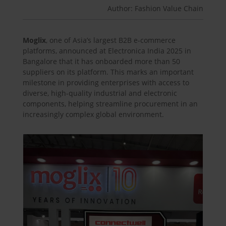
Author: Fashion Value Chain
Moglix
, one of Asia’s largest B2B e-commerce
platforms, announced at Electronica India 2025 in
Bangalore that it has onboarded more than 50
suppliers on its platform. This marks an important
milestone in providing enterprises with access to
diverse, high-quality industrial and electronic
components, helping streamline procurement in an
increasingly complex global environment.