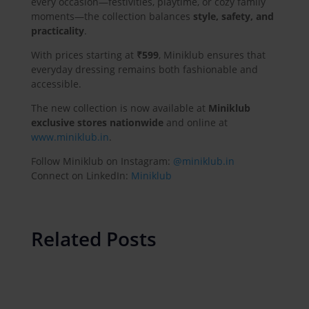
every occasion—festivities, playtime, or cozy family
moments—the collection balances
style, safety, and
practicality
.
With prices starting at
₹599
, Miniklub ensures that
everyday dressing remains both fashionable and
accessible.
The new collection is now available at
Miniklub
exclusive stores nationwide
and online at
www.miniklub.in
.
Follow Miniklub on Instagram:
@miniklub.in
Connect on LinkedIn:
Miniklub
Related Posts