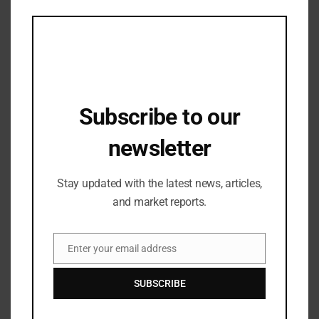
this
RENTING CLOTHES
mod
Subscribe to our
newsletter
Stay updated with the latest news, articles,
and market reports.
Fashion Accessories
Jhumkas are Aditi Rao Hydari’s new
Enter your email address
favorite accessory.
Email
16/05/2024
SUBSCRIBE