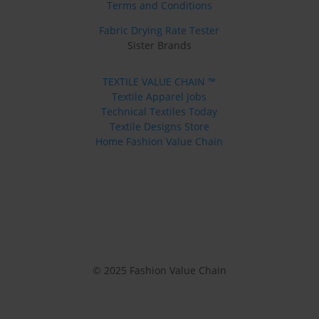
Terms and Conditions
Fabric Drying Rate Tester
Sister Brands
TEXTILE VALUE CHAIN ™
Textile Apparel Jobs
Technical Textiles Today
Textile Designs Store
Home Fashion Value Chain
© 2025 Fashion Value Chain