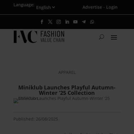
Language:
Advertise
Login
·
APPAREL
Miniklub Launches Playful Autumn-
Winter ’25 Collection
Published: 26/08/2025