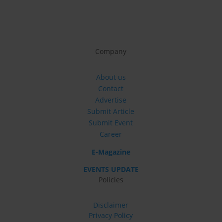
Company
About us
Contact
Advertise
Submit Article
Submit Event
Career
E-Magazine
EVENTS UPDATE
Policies
Disclaimer
Privacy Policy