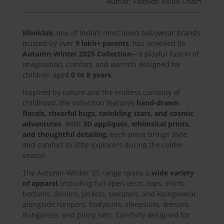
Author: Fashion Value Chain
Miniklub
, one of India’s most loved babywear brands
trusted by over
9 lakh+ parents
, has unveiled its
Autumn-Winter 2025 Collection
—a playful fusion of
imagination, comfort, and warmth designed for
children aged
0 to 8 years
.
Inspired by nature and the endless curiosity of
childhood, the collection features
hand-drawn
florals, cheerful bugs, twinkling stars, and cosmic
adventures
. With
3D appliqués, whimsical prints,
and thoughtful detailing
, each piece brings style
and comfort to little explorers during the colder
season.
The Autumn-Winter ’25 range spans a
wide variety
of apparel
, including full open vests, tops, shirts,
bottoms, denims, jackets, sweaters, and loungewear,
alongside rompers, bodysuits, sleepsuits, dresses,
dungarees, and pinny sets. Carefully designed for