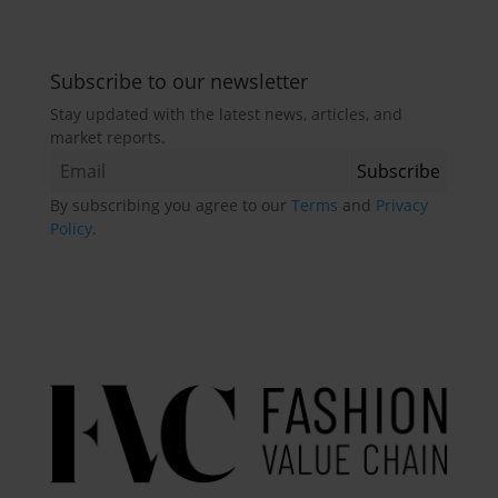
Subscribe to our newsletter
Stay updated with the latest news, articles, and
market reports.
By subscribing you agree to our
Terms
and
Privacy
Policy
.