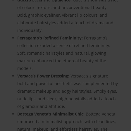
of colour, texture, and unconventional beauty.
Bold, graphic eyeliner, vibrant lip colours, and
elaborate hairstyles added a touch of drama and
individuality.
Ferragamo’s Refined Femininity:
Ferragamo’s
collection exuded a sense of refined femininity.
Soft, romantic hairstyles and natural, glowing
makeup enhanced the ethereal beauty of the
models.
Versace’s Power Dressing:
Versace’s signature
bold and powerful aesthetic was complemented by
dramatic makeup and edgy hairstyles. Smoky eyes,
nude lips, and sleek, high ponytails added a touch
of glamour and attitude.
Bottega Veneta’s Minimalist Chic:
Bottega Veneta
embraced a minimalist approach, with clean lines,
natural makeup, and effortless hairstyles. The