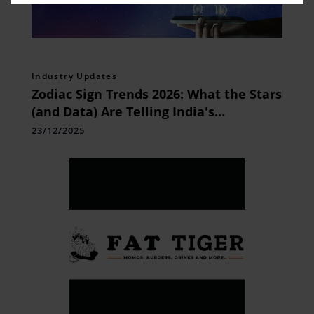
Industry Updates
Zodiac Sign Trends 2026: What the Stars
(and Data) Are Telling India's
Millennials
23/12/2025