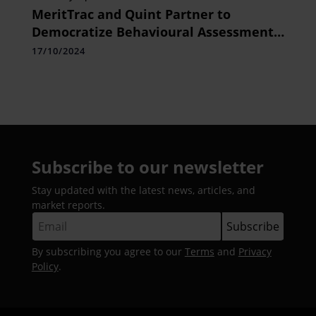
MeritTrac and Quint Partner to
Democratize Behavioural Assessments
for Driving Employee Performance in
17/10/2024
the Modern Workplace
Subscribe to our newsletter
Stay updated with the latest news, articles, and
market reports.
By subscribing you agree to our
Terms
and
Privacy
Policy
.