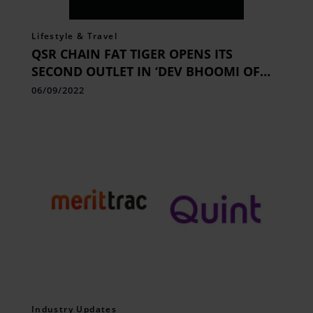
Lifestyle & Travel
QSR CHAIN FAT TIGER OPENS ITS
SECOND OUTLET IN ‘DEV BHOOMI OF
INDIA’, DEHRADUN
06/09/2022
Industry Updates