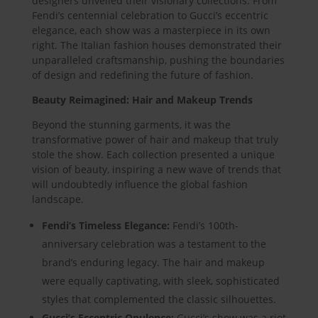
designers unveiled their visionary collections. From
Fendi’s centennial celebration to Gucci’s eccentric
elegance, each show was a masterpiece in its own
right. The Italian fashion houses demonstrated their
unparalleled craftsmanship, pushing the boundaries
of design and redefining the future of fashion.
Beauty Reimagined: Hair and Makeup Trends
Beyond the stunning garments, it was the
transformative power of hair and makeup that truly
stole the show. Each collection presented a unique
vision of beauty, inspiring a new wave of trends that
will undoubtedly influence the global fashion
landscape.
Fendi’s Timeless Elegance:
Fendi’s 100th-
anniversary celebration was a testament to the
brand’s enduring legacy. The hair and makeup
were equally captivating, with sleek, sophisticated
styles that complemented the classic silhouettes.
Gucci’s Eccentric Opulence:
Gucci’s show was a riot