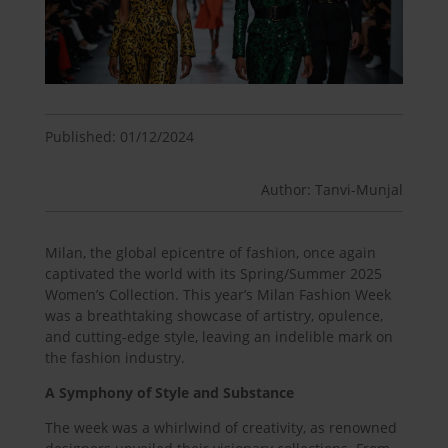
Published: 01/12/2024
Author: Tanvi-Munjal
Milan, the global epicentre of fashion, once again
captivated the world with its Spring/Summer 2025
Women’s Collection. This year’s Milan Fashion Week
was a breathtaking showcase of artistry, opulence,
and cutting-edge style, leaving an indelible mark on
the fashion industry.
A Symphony of Style and Substance
The week was a whirlwind of creativity, as renowned