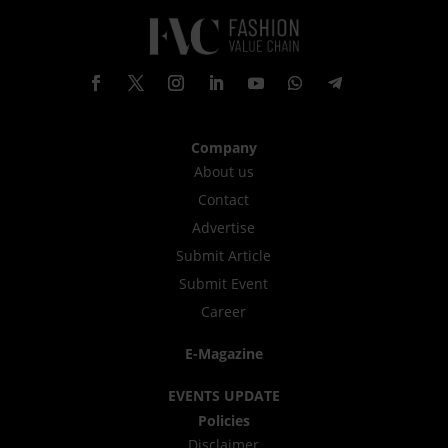
Company
About us
Contact
Advertise
Submit Article
Submit Event
Career
E-Magazine
EVENTS UPDATE
Policies
Disclaimer