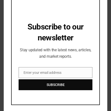
Subscribe to our
newsletter
Innovative Fabrics
MycoWorks Enhances Reishi™
Stay updated with the latest news, articles,
Biomaterial, Now Available Online
and market reports.
22/02/2025
Enter your email address
Email
SUBSCRIBE