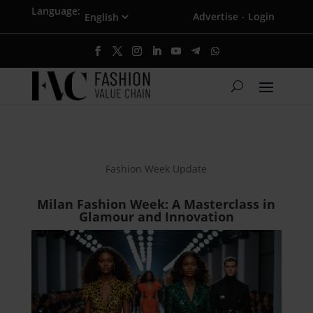
Language:
Advertise
Login
·
Fashion Week Update
Milan Fashion Week: A Masterclass in
Glamour and Innovation