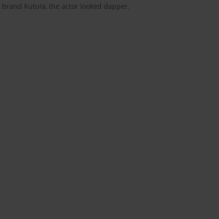
 brand Kutula, the actor looked dapper.