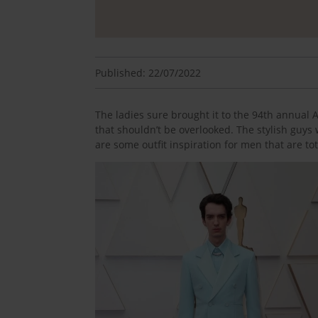
Published: 22/07/2022
The ladies sure brought it to the 94th annua
that shouldn’t be overlooked. The stylish guys 
are some outfit inspiration for men that are tot