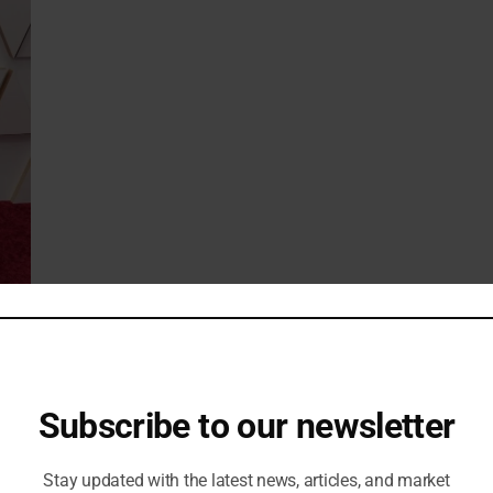
 Cartier necklace under the shirt collar. He also wore a bold pair
pard’s face.
Subscribe to our newsletter
Stay updated with the latest news, articles, and market