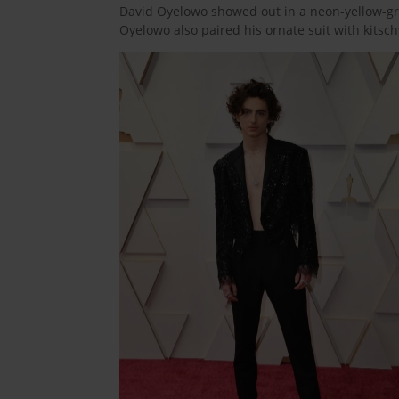
David Oyelowo showed out in a neon-yellow-gre
Oyelowo also paired his ornate suit with kitsc