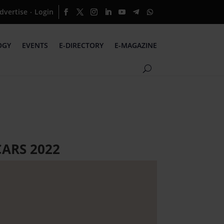
dvertise
Login
·
OGY
EVENTS
E-DIRECTORY
E-MAGAZINE
ARS 2022