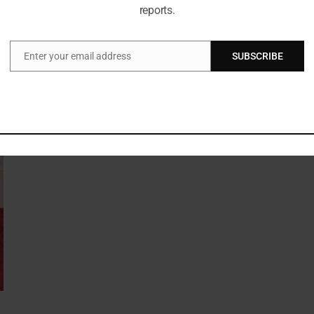
reports.
Enter your email address
SUBSCRIBE
Email