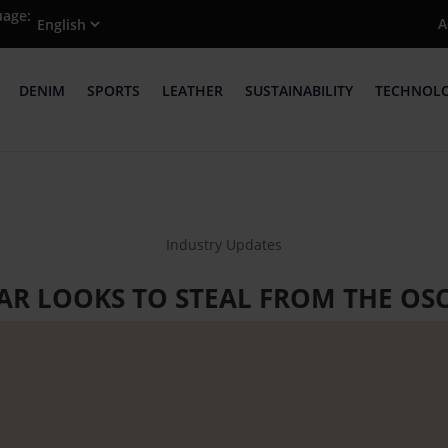
uage:
A
DENIM
SPORTS
LEATHER
SUSTAINABILITY
TECHNOL
Industry Updates
R LOOKS TO STEAL FROM THE OSC