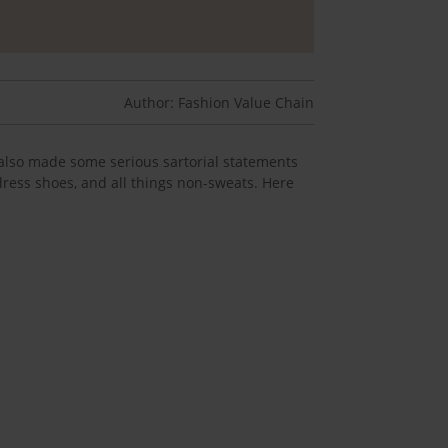
Author: Fashion Value Chain
also made some serious sartorial statements
 dress shoes, and all things non-sweats. Here