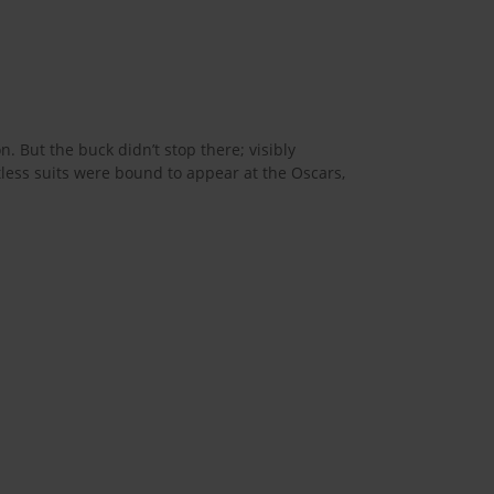
. But the buck didn’t stop there; visibly
tless suits were bound to appear at the Oscars,