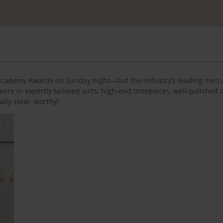
l Academy Awards on Sunday night—but the industry’s leading men 
were in expertly tailored suits, high-end timepieces, well-polished
ally steal- worthy!