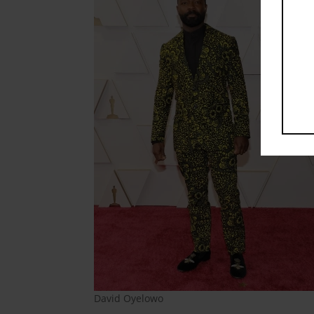
David Oyelowo