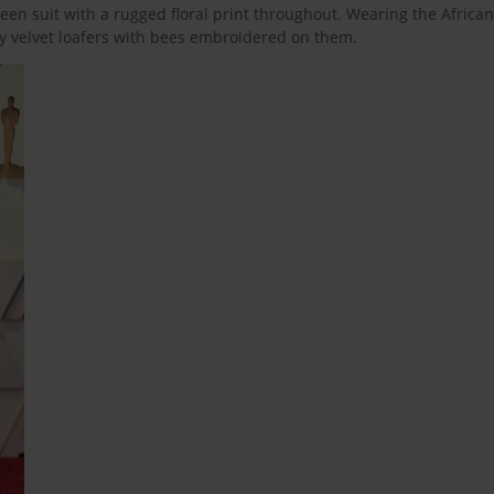
en suit with a rugged floral print throughout. Wearing the African
hy velvet loafers with bees embroidered on them.