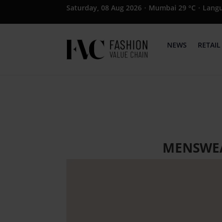
Saturday, 08 Aug 2026
·
Mumbai 29 °C
·
Lang
NEWS
RETAIL
MENSWEA