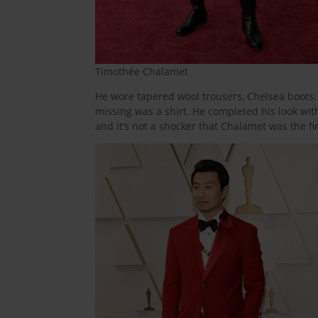
Timothée Chalamet
He wore tapered wool trousers, Chelsea boots, a
missing was a shirt. He completed his look wit
and it’s not a shocker that Chalamet was the fir