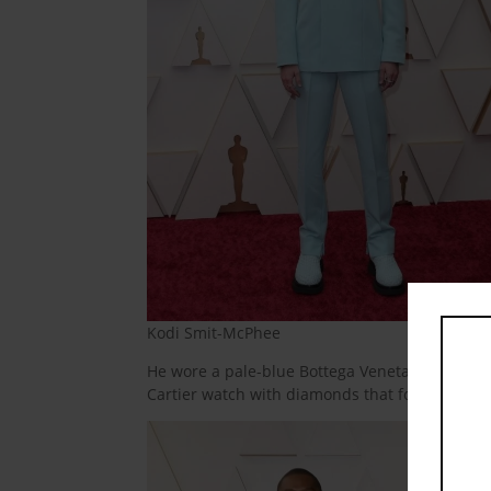
Kodi Smit-McPhee
He wore a pale-blue Bottega Veneta suit with a
Cartier watch with diamonds that formed a leo