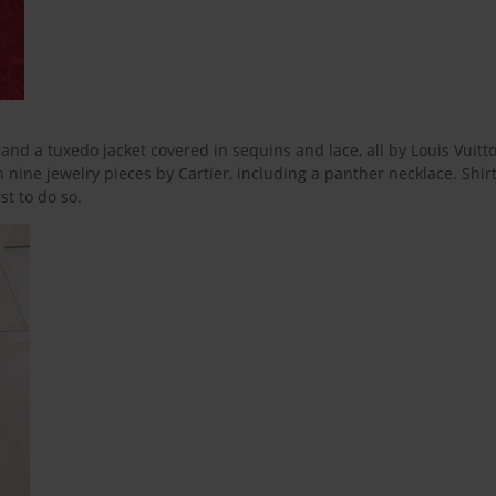
nd a tuxedo jacket covered in sequins and lace, all by Louis Vuitton
h nine jewelry pieces by Cartier, including a panther necklace. Shir
st to do so.