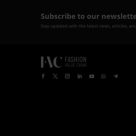
Subscribe to our newslett
Stay updated with the latest news, articles, an