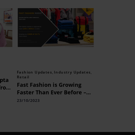
Fashion Updates
,
Industry Updates
,
Retail
pta
Fast Fashion is Growing
from
Faster Than Ever Before –
Explore
23/10/2023