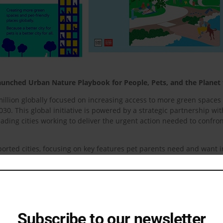
; Launched Urban Nature Playbook for People, Pets, and the Planet
lion globally focused on increasing access to more green spaces a
30. This global initiative is powered by a strategic partnership wi
ading cities working to deliver the urgent action needed to confron
orted cities, focusing on key features pet parents need and want 
heart of urban life, fostering vibrant, pet-friendly cities that are n
s around the world including India.
n India 79% of pet parents say their pet has had a positive impact
ocial life-sparking conversations, connections, and even new friend
city life.
Subscribe to our newsletter