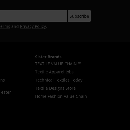
Terms
and
Privacy Policy
.
Sister Brands
TEXTILE VALUE CHAIN ™
Textile Apparel Jobs
ons
Technical Textiles Today
Textile Designs Store
Tester
Home Fashion Value Chain