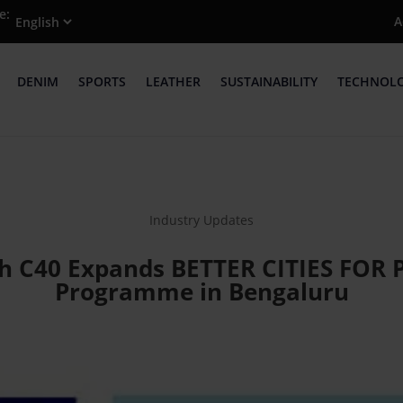
e:
A
DENIM
SPORTS
LEATHER
SUSTAINABILITY
TECHNOL
Industry Updates
h C40 Expands BETTER CITIES FOR PE
Programme in Bengaluru