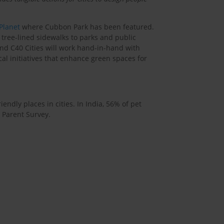
 Planet
where Cubbon Park has been featured.
 tree-lined sidewalks to parks and public
and C40 Cities will work hand-in-hand with
cal initiatives that enhance green spaces for
ndly places in cities. In India, 56% of pet
 Parent Survey.