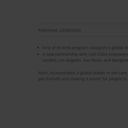
Published: 23/06/2025
First of its kind program catalyzes a global m
A new partnership with C40 Cities empowers m
London, Los Angeles, Sao Paulo, and Bangko
Mars, Incorporated, a global leader in pet ca
pet-friendly and making it easier for people to 