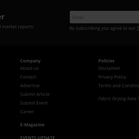
er
d market reports.
By subscribing you agree to our
Company
Policies
About us
Disclaimer
Contact
Privacy Policy
Advertise
Terms and Conditi
Submit Article
Fabric Drying Rate 
Submit Event
Career
E-Magazine
EVENTS UPDATE