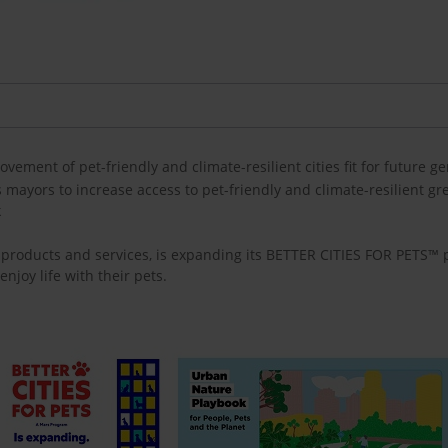
ovement of pet-friendly and climate-resilient cities fit for future g
ayors to increase access to pet-friendly and climate-resilient gre
k
re products and services, is expanding its BETTER CITIES FOR PETS™
enjoy life with their pets.