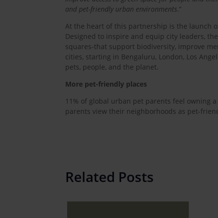
and pet-friendly urban environments
.”
At the heart of this partnership is the launch of
Designed to inspire and equip city leaders, th
squares-that support biodiversity, improve men
cities, starting in Bengaluru, London, Los Ange
pets, people, and the planet.
More pet-friendly places
11% of global urban pet parents feel owning a d
parents view their neighborhoods as pet-friend
Related Posts