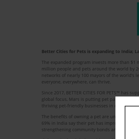
Better Cities for Pets is expanding to India
The expanded program invests more than $1 mil
million people and pets around the world by 20
networks of nearly 100 mayors of the world’s le
everyone, everywhere, can thrive.
Since 2017, BETTER CITIES FOR PETS™ has supp
global focus, Mars is putting pet parents at the 
thriving pet-friendly businesses in communitie
The benefits of owning a pet are undeniable. I
69% in India say their pet has improved their s
strengthening community bonds and enhancing 