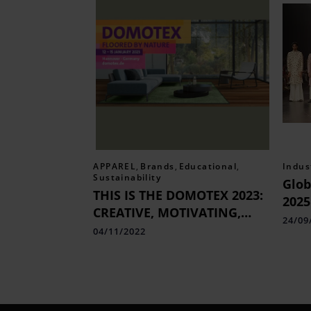
APPAREL
,
Brands
,
Educational
,
Indus
Sustainability
Glob
THIS IS THE DOMOTEX 2023:
2025
CREATIVE, MOTIVATING,
Fash
24/09
AND INFORMATIVE.
04/11/2022
Cele
Cult