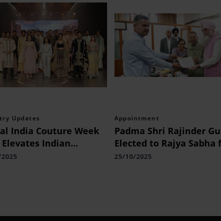
try Updates
Appointment
al India Couture Week
Padma Shri Rajinder Gu
 Elevates Indian
Elected to Rajya Sabha 
ion with a Four-Day
Punjab
/2025
25/10/2025
bration of Couture,
ure, and Creativity