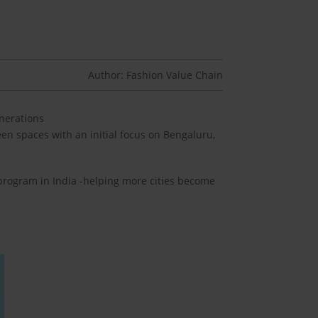
Author: Fashion Value Chain
enerations
en spaces with an initial focus on Bengaluru,
 program in India -helping more cities become