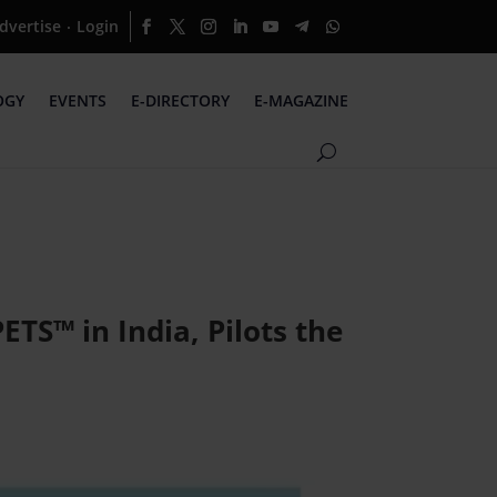
dvertise
Login
·
OGY
EVENTS
E-DIRECTORY
E-MAGAZINE
TS™ in India, Pilots the