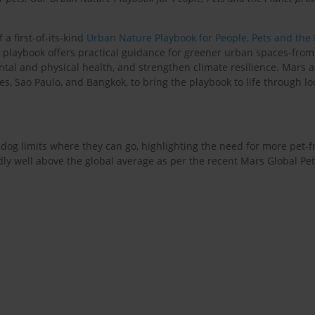
 a first-of-its-kind
Urban Nature Playbook for People, Pets and the
e playbook offers practical guidance for greener urban spaces-from
tal and physical health, and strengthen climate resilience. Mars 
les, Sao Paulo, and Bangkok, to bring the playbook to life through lo
og limits where they can go, highlighting the need for more pet-frie
ly well above the global average as per the recent Mars Global Pet