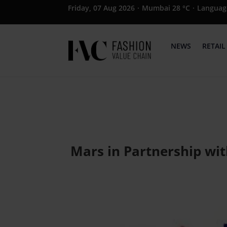
Friday, 07 Aug 2026
·
Mumbai 28 °C
·
Languag
NEWS
RETAIL
Mars in Partnership wit