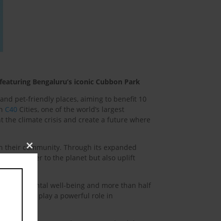
 featuring Bengaluru’s iconic Cubbon Park
nd pet-friendly places, aiming to benefit 10
th
C40
Cities, one of the world’s largest
t the climate crisis and create a future where
in their community. Through its expanded
Close
ot only kinder to the planet but also uplift
this
module
 on their mental well-being and more than half
ships. Pets play a powerful role in