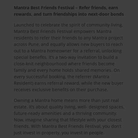
Mantra Best Friends Festival – Refer friends, earn
rewards, and turn friendships into next-door bonds
Launched to celebrate the spirit of community living,
Mantra Best Friends Festival empowers Mantra
residents to refer their friends to any Mantra project
across Pune, and equally allows new buyers to reach
out to a Mantra homeowner for a referral, unlocking
special benefits. It’s a two-way invitation to build a
close-knit neighbourhood where friends become
family and every home holds shared memories. On
every successful booking, the referrer (Mantra
Resident) earns referral reward, while the new buyer
receives exclusive benefits on their purchase.
Owning a Mantra home means more than just real
estate. It’s about quality living, well- designed spaces,
future-ready amenities and a thriving community.
Now, imagine sharing that lifestyle with your closest
friends. With Mantra Best Friends Festival, you don’t
just invest in property, you invest in people.