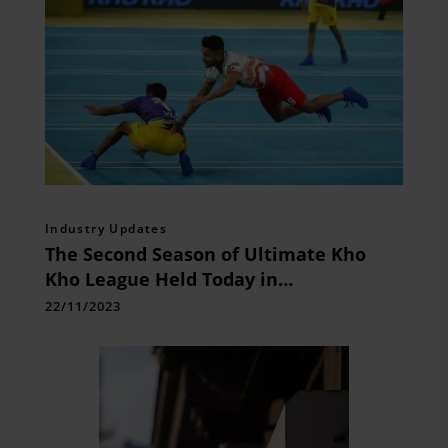
Industry Updates
The Second Season of Ultimate Kho
Kho League Held Today in
Bhubaneswar
22/11/2023