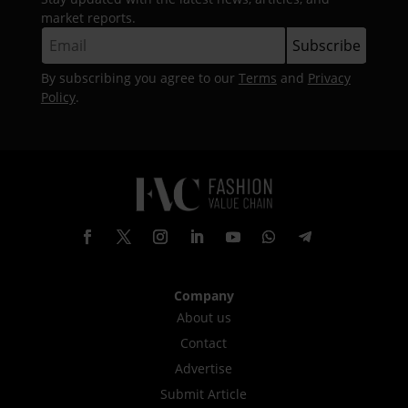
market reports.
By subscribing you agree to our
Terms
and
Privacy
Policy
.
Company
About us
Contact
Advertise
Submit Article