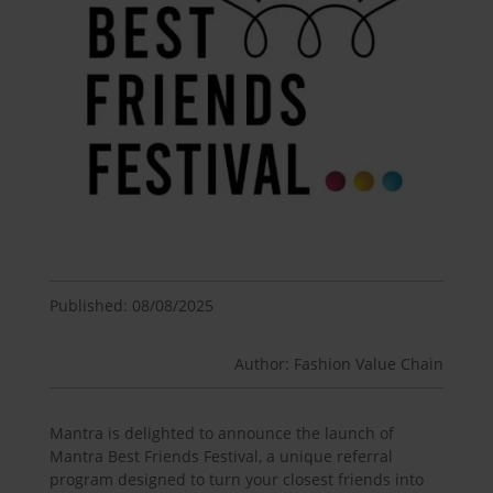
Published: 08/08/2025
Author: Fashion Value Chain
Mantra is delighted to announce the launch of
Mantra Best Friends Festival, a unique referral
program designed to turn your closest friends into