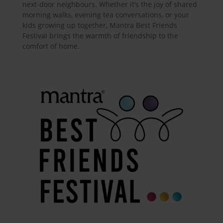
next-door neighbours. Whether it’s the joy of shared
morning walks, evening tea conversations, or your
kids growing up together, Mantra Best Friends
Festival brings the warmth of friendship to the
comfort of home.