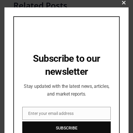
Related Posts
Clos
this
mod
Subscribe to our
newsletter
Stay updated with the latest news, articles,
and market reports.
Fashion Updates
Janhvi Kapoor Steals the Show in Black
Enter your email address
Bodycon Dress
Email
21/07/2023
SUBSCRIBE