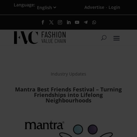
Language:
Advertise
Login
·
Industry Updates
Mantra Best Friends Festival – Turning
Friendships into Lifelong
Neighbourhoods