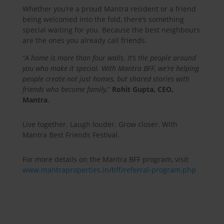
Whether you’re a proud Mantra resident or a friend
being welcomed into the fold, there’s something
special waiting for you. Because the best neighbours
are the ones you already call friends.
“
A home is more than four walls. It’s the people around
you who make it special. With Mantra BFF, we’re helping
people create not just homes, but shared stories with
friends who become family,
”
Rohit Gupta, CEO,
Mantra
.
Live together. Laugh louder. Grow closer. With
Mantra Best Friends Festival.
For more details on the Mantra BFF program, visit
www.mantraproperties.in/bff/referral-program.php