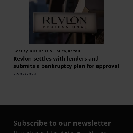
Beauty
,
Business & Policy
,
Retail
Revlon settles with lenders and
submits a bankruptcy plan for approval
22/02/2023
Subscribe to our newsletter
Stay updated with the latest news, articles, and