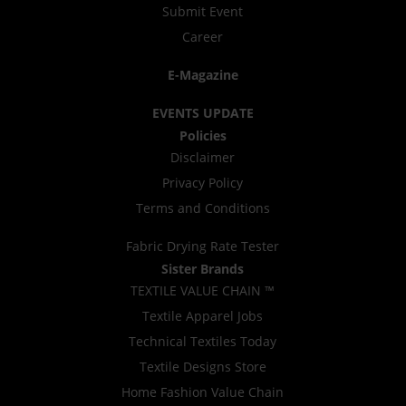
Submit Event
Career
E-Magazine
EVENTS UPDATE
Policies
Disclaimer
Privacy Policy
Terms and Conditions
Fabric Drying Rate Tester
Sister Brands
TEXTILE VALUE CHAIN ™
Textile Apparel Jobs
Technical Textiles Today
Textile Designs Store
Home Fashion Value Chain