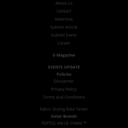
About us
Contact
Advertise
Submit Article
Submit Event
Career
E-Magazine
EVENTS UPDATE
Policies
Disclaimer
Privacy Policy
Terms and Conditions
Fabric Drying Rate Tester
Sister Brands
TEXTILE VALUE CHAIN ™