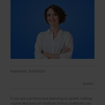
Published: 25/09/2023
Author:
If you are a professional planning to upskill, making
course decisions on multiple EdTech platforms can