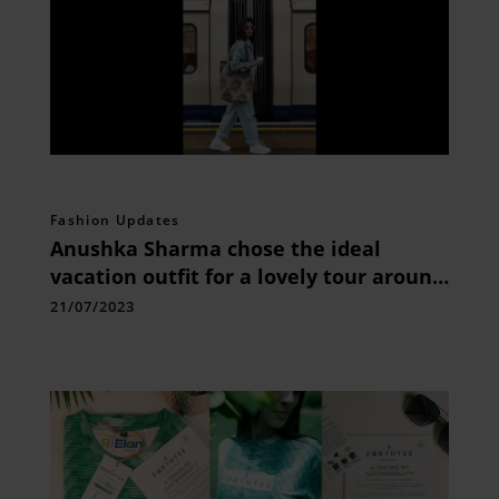
Fashion Updates
Anushka Sharma chose the ideal
vacation outfit for a lovely tour around
London
21/07/2023