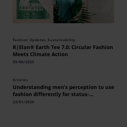
Fashion Updates
,
Sustainability
R|Elan® Earth Tee 7.0: Circular Fashion
Meets Climate Action
05/06/2025
Articles
Understanding men’s perception to use
fashion differently for status-
comparing branded wear and street
23/01/2026
wear