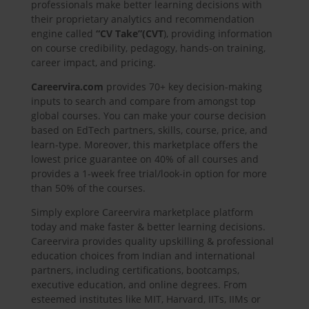
professionals make better learning decisions with
their proprietary analytics and recommendation
engine called
“CV Take”
(CVT
), providing information
on course credibility, pedagogy, hands-on training,
career impact, and pricing.
Careervira.com
provides 70+ key decision-making
inputs to search and compare from amongst top
global courses. You can make your course decision
based on EdTech partners, skills, course, price, and
learn-type. Moreover, this marketplace offers the
lowest price guarantee on 40% of all courses and
provides a 1-week free trial/look-in option for more
than 50% of the courses.
Simply explore Careervira marketplace platform
today and make faster & better learning decisions.
Careervira provides quality upskilling & professional
education choices from Indian and international
partners, including certifications, bootcamps,
executive education, and online degrees. From
esteemed institutes like MIT, Harvard, IITs, IIMs or