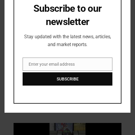
Subscribe to our
newsletter
Stay updated with the latest news, articles,
and market reports.
Enter your email address
Email
Technologies
SUBSCRIBE
PolyU Develops Human-Safe
Magnetorheological Fibres for Smart
Wearables
21/01/2026