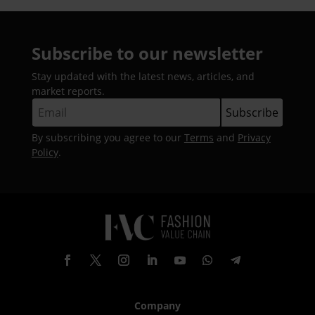
Subscribe to our newsletter
Stay updated with the latest news, articles, and
market reports.
By subscribing you agree to our
Terms
and
Privacy
Policy
.
Company