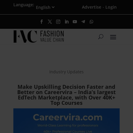
Language:
Advertise
Login
·
Industry Updates
Make Upskilling Decision Faster and
Better on Careervira – India’s largest
EdTech Marketplace, with Over 40K+
Top Courses