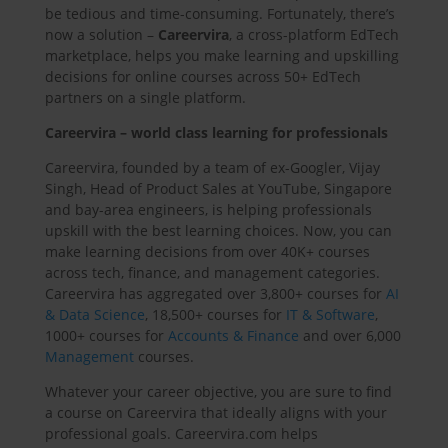
be tedious and time-consuming. Fortunately, there’s
now a solution –
Careervira
, a cross-platform EdTech
marketplace, helps you make learning and upskilling
decisions for online courses across 50+ EdTech
partners on a single platform.
Careervira – world class learning for professionals
Careervira, founded by a team of ex-Googler, Vijay
Singh, Head of Product Sales at YouTube, Singapore
and bay-area engineers, is helping professionals
upskill with the best learning choices. Now, you can
make learning decisions from over 40K+ courses
across tech, finance, and management categories.
Careervira has aggregated over 3,800+ courses for
AI
& Data Science
, 18,500+ courses for
IT & Software
,
1000+ courses for
Accounts & Finance
and over 6,000
Management
courses.
Whatever your career objective, you are sure to find
a course on Careervira that ideally aligns with your
professional goals. Careervira.com helps