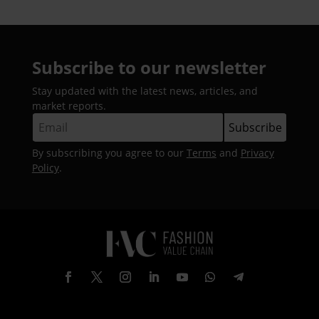
Subscribe to our newsletter
Stay updated with the latest news, articles, and
market reports.
By subscribing you agree to our
Terms
and
Privacy
Policy
.