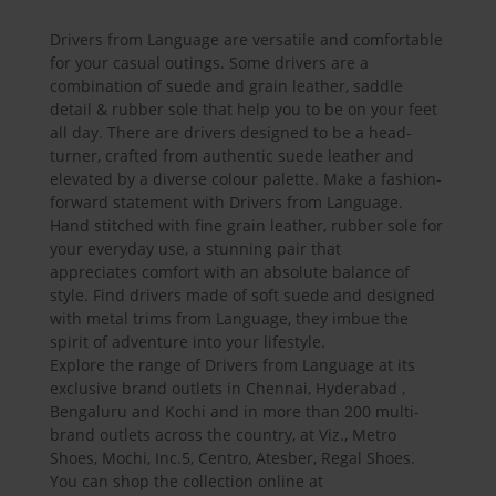
Drivers from Language are versatile and comfortable
for your casual outings. Some drivers are a
combination of suede and grain leather, saddle
detail & rubber sole that help you to be on your feet
all day. There are drivers designed to be a head-
turner, crafted from authentic suede leather and
elevated by a diverse colour palette. Make a fashion-
forward statement with Drivers from Language.
Hand stitched with fine grain leather, rubber sole for
your everyday use, a stunning pair that
appreciates comfort with an absolute balance of
style. Find drivers made of soft suede and designed
with metal trims from Language, they imbue the
spirit of adventure into your lifestyle.
Explore the range of Drivers from Language at its
exclusive brand outlets in Chennai, Hyderabad ,
Bengaluru and Kochi and in more than 200 multi-
brand outlets across the country, at Viz., Metro
Shoes, Mochi, Inc.5, Centro, Atesber, Regal Shoes.
You can shop the collection online at