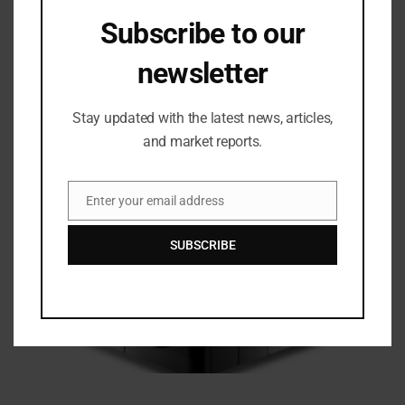
Subscribe to our
newsletter
Stay updated with the latest news, articles,
Related Posts
and market reports.
Enter your email address
Email
SUBSCRIBE