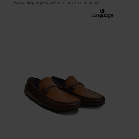
www.languageshoes.com and amazon.in