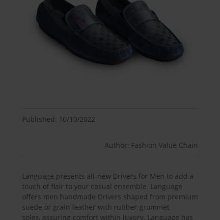
Published: 10/10/2022
Author: Fashion Value Chain
Language presents all-new Drivers for Men to add a
touch of flair to your casual ensemble. Language
offers men handmade Drivers shaped from premium
suede or grain leather with rubber-grommet
soles, assuring comfort within luxury. Language has