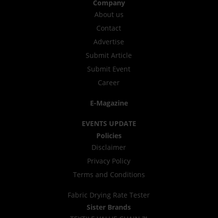
Company
About us
Contact
Advertise
Submit Article
Submit Event
Career
E-Magazine
EVENTS UPDATE
Policies
Disclaimer
Privacy Policy
Terms and Conditions
Fabric Drying Rate Tester
Sister Brands