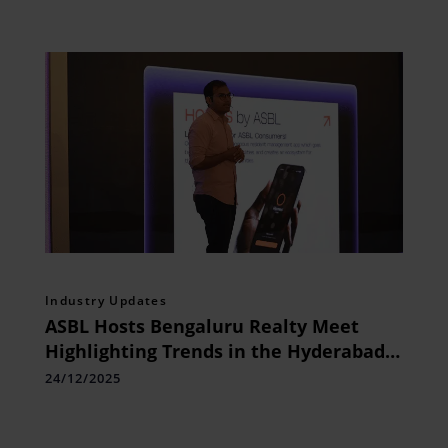
Industry Updates
ASBL Hosts Bengaluru Realty Meet
Highlighting Trends in the Hyderabad
Real Estate Market
24/12/2025