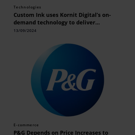
Technologies
Custom Ink uses Kornit Digital’s on-
demand technology to deliver
premium quality custom apparel
13/09/2024
quickly
E-commerce
P&G Depends on Price Increases to