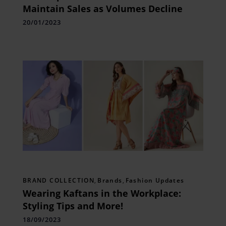
Maintain Sales as Volumes Decline
20/01/2023
BRAND COLLECTION
,
Brands
,
Fashion Updates
Wearing Kaftans in the Workplace:
Styling Tips and More!
18/09/2023