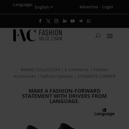
Language:
Advertise
Login
·
BRAND COLLECTION | E-commerce | Fashion
Accessories | Fashion Updates | STUDENTS CORNER
MAKE A FASHION-FORWARD
STATEMENT WITH DRIVERS FROM
LANGUAGE.