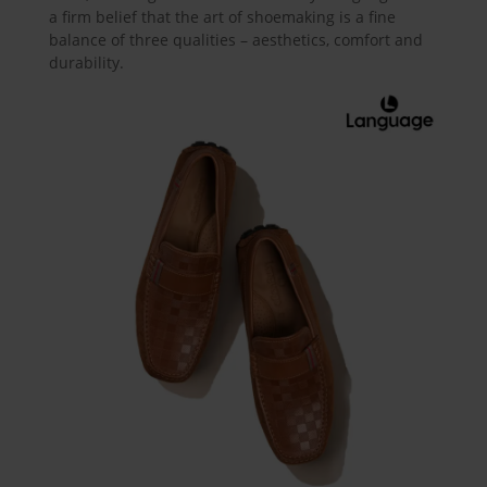
a firm belief that the art of shoemaking is a fine
balance of three qualities – aesthetics, comfort and
durability.