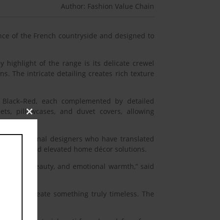
Author: Fashion Value Chain
nce of the French countryside and designed to
 highlight of the range is its delicate crewel
. The intricate detailing creates rich texture
nd Black–Red, each complemented by detailed
ts, pillowcases, and duvet covers, allowing
Close
this
module
by international designers who have translated
, quality, and elevated home décor solutions.
 comfort, beauty, and emotional warmth,” said
anship to create something truly timeless. The