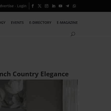
dvertise
Login
·
OGY
EVENTS
E-DIRECTORY
E-MAGAZINE
ench Country Elegance