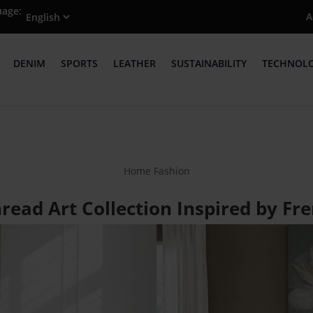
uage:
A
DENIM
SPORTS
LEATHER
SUSTAINABILITY
TECHNOL
Home Fashion
ead Art Collection Inspired by Fr