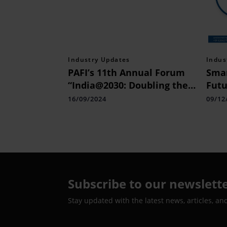
Industry Updates
Indus
PAFI’s 11th Annual Forum
Smar
“India@2030: Doubling the
Futu
Economy to 7 Trillion
Next
16/09/2024
09/12
Dollar”
Subscribe to our newslett
Stay updated with the latest news, articles, an