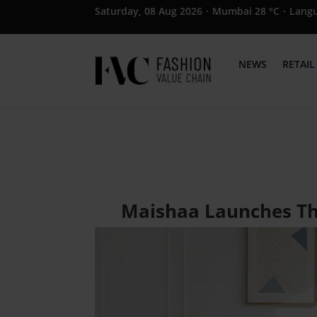
Saturday, 08 Aug 2026
·
Mumbai 28 °C
·
Lang
NEWS
RETAIL
Maishaa Launches Thr