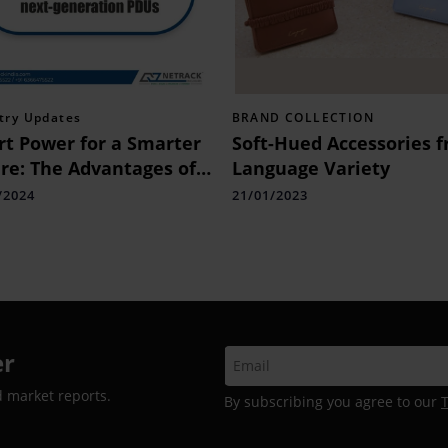
try Updates
BRAND COLLECTION
t Power for a Smarter
Soft-Hued Accessories 
re: The Advantages of
Language Variety
-generation PDUs
/2024
21/01/2023
er
d market reports.
By subscribing you agree to our