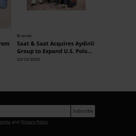
Brands
from
Saat & Saat Acquires Aydinli
Group to Expand U.S. Polo
Assn.
22/12/2025
Terms
and
Privacy Policy
.