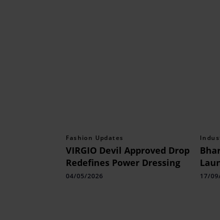
Fashion Updates
Indus
VIRGIO Devil Approved Drop
Bhar
Redefines Power Dressing
Lau
Recr
04/05/2026
17/09
Vaca
Airp