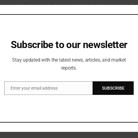
ated in real time to retail certain runway designs and a LuisaViaR
oppers.
rence’s top fashion retailer and an internet expert with yearly ear
at the core of Western Civilization,said Panconesi, who was posing f
Subscribe to our newsletter
 tonight.
 for the past five years, he has been the most significant fashio
Stay updated with the latest news, articles, and market
i .
reports.
Dolce & Gabbana, Valentino, Max Mara, Michael Kors, Fendi, Paco R
t like JW Anderson, Jacquemus, Loewe, Coperni, Nensi Dojaka, Rich
ttest to the high regard with which Enninful is regarded within t
Enter your email address
SUBSCRIBE
Email
e looks from each designer. Paco Rabanne and Armani will each onl
 house’s archives.