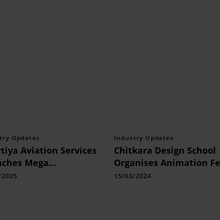
try Updates
Industry Updates
tiya Aviation Services
Chitkara Design School
nches Mega
Organises Animation Fe
uitment Drive: 7,150
CHIAFF
/2025
15/03/2024
ncies Across Indian
orts