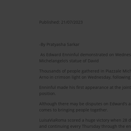
Published: 21/07/2023
-By Pratyasha Sarkar
As Edward Enninful demonstrated on Wednesday
Michelangelo’s statue of David
Thousands of people gathered in Piazzale Miche
Arno in crimson light on Wednesday, following 
Enninful made his first appearance at the join
position.
Although there may be disputes on Edward’s abil
comes to bringing people together.
LuisaViaRoma scored a huge victory when 28 de
and continuing every Thursday through the end