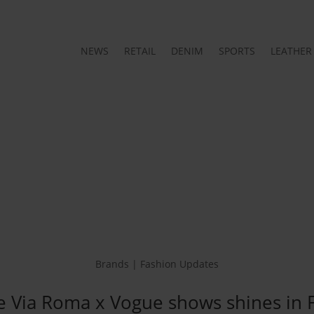
NEWS
RETAIL
DENIM
SPORTS
LEATHER
Brands | Fashion Updates
e Via Roma x Vogue shows shines in 