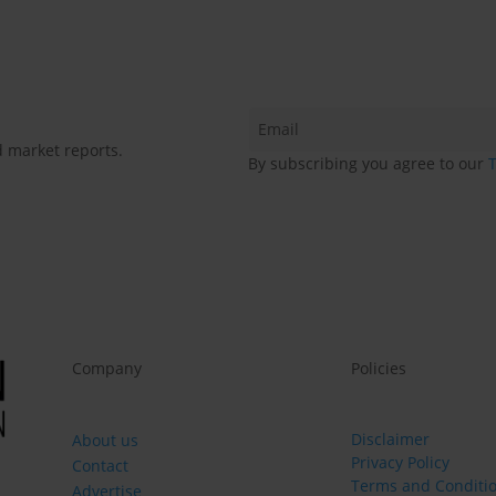
d market reports.
By subscribing you agree to our
Company
Policies
Disclaimer
About us
Privacy Policy
Contact
Terms and Conditi
Advertise