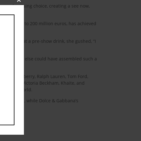
Close
oma advertising choice, creating a see now,
this
module
nings close to 200 million euros, has achieved
or pictures at a pre-show drink, she gushed, “I
n editor. Who else could have assembled such a
abanne, Burberry, Ralph Lauren, Tom Ford,
ard Quinn, Victoria Beckham, Khaite, and
he design world.
y create one, while Dolce & Gabbana’s