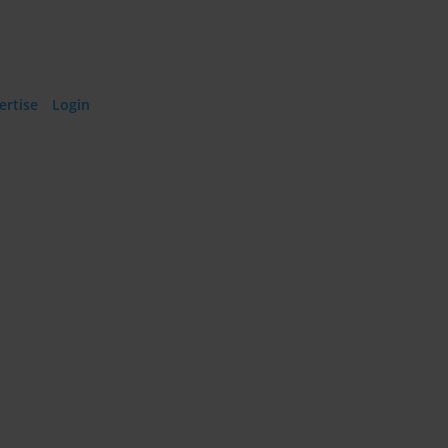
ertise
·
Login