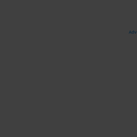
e:
Adv