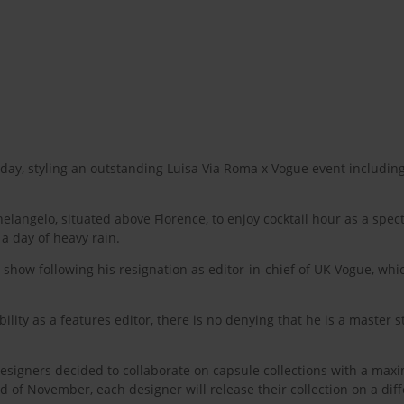
, styling an outstanding Luisa Via Roma x Vogue event including
langelo, situated above Florence, to enjoy cocktail hour as a spe
a day of heavy rain.
t show following his resignation as editor-in-chief of UK Vogue, wh
ity as a features editor, there is no denying that he is a master s
signers decided to collaborate on capsule collections with a max
 of November, each designer will release their collection on a dif