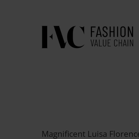
Magnificent Luisa Florenc