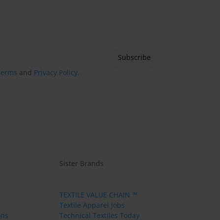
Terms
and
Privacy Policy
.
Sister Brands
TEXTILE VALUE CHAIN ™
Textile Apparel Jobs
ons
Technical Textiles Today