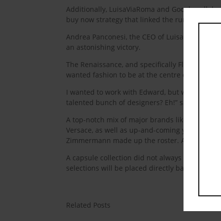
Additionally, LuisaViaRoma and Google collabor
buy now strategy that linked the runway to sh
Andrea Panconesi, the CEO of LuisaViaRoma, Flo
an astonishing victory.
The Renaissance, and specifically Florence, is 
wanted fashion to be at the centre of the world
I wanted to work with Edward, but why? because
talented bunch of designers? Eh!” said Pacones
A top-notch mix of major brands like Armani, 
Versace, as well as up-and-coming young talen
Zimmermann made up the roster. All of which a
A capsule collection did not always have thre
selections will be placed directly back into the
Related Posts