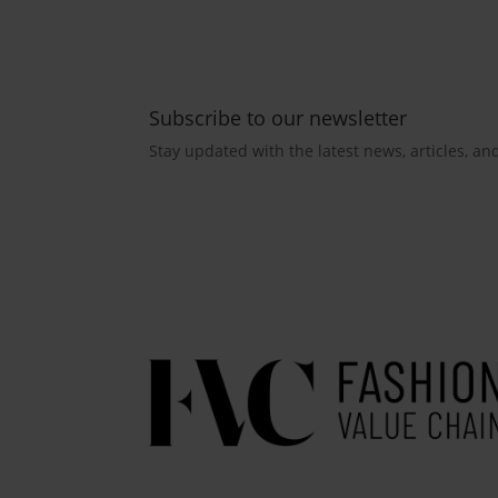
Subscribe to our newsletter
Stay updated with the latest news, articles, an