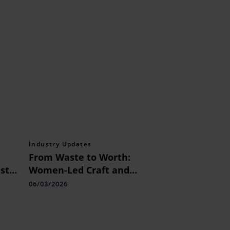
Industry Updates
From Waste to Worth:
st
Women-Led Craft and
Innovation Model
06/03/2026
Showcased at Kala Ghoda
Arts Festival 2026