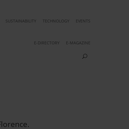
SUSTAINABILITY
TECHNOLOGY
EVENTS
E-DIRECTORY
E-MAGAZINE
Florence.