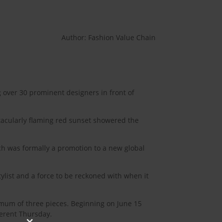
Author: Fashion Value Chain
 over 30 prominent designers in front of
ctacularly flaming red sunset showered the
ich was formally a promotion to a new global
tylist and a force to be reckoned with when it
imum of three pieces. Beginning on June 15
ferent Thursday.