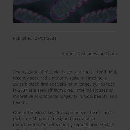
Published: 27/01/2024
Author: Fashion Value Chain
Beauty giant L’Oréal, via its venture capital fund Bold,
recently acquired a minority stake in Timeline, a
Swiss biotech firm specializing in longevity. Founded
in 2007 as a spin-off from EPFL, Timeline focuses on
innovative solutions for longevity in food, beauty, and
health.
One of Timeline’s key developments is the exclusive
molecule ‘Mitopure,’ designed to revitalize
mitochondria, the cell’s energy centers prone to age-