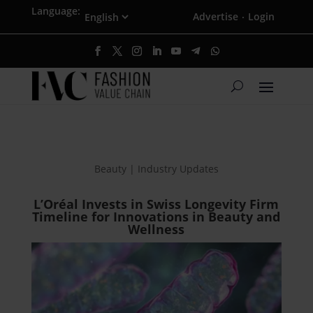
Language:
Advertise
Login
·
Beauty | Industry Updates
L’Oréal Invests in Swiss Longevity Firm
Timeline for Innovations in Beauty and
Wellness