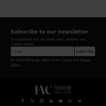
Subscribe to our newsletter
Stay updated with the latest news, articles, and
market reports.
By subscribing you agree to our
Terms
and
Privacy
Policy
.