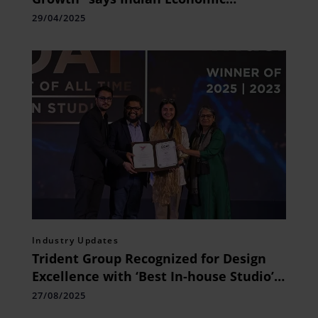
Association Conference President Dr. A.
29/04/2025
Jothi Murugan
Industry Updates
Trident Group Recognized for Design
Excellence with ‘Best In-house Studio’
Honour at IBDA 2025
27/08/2025