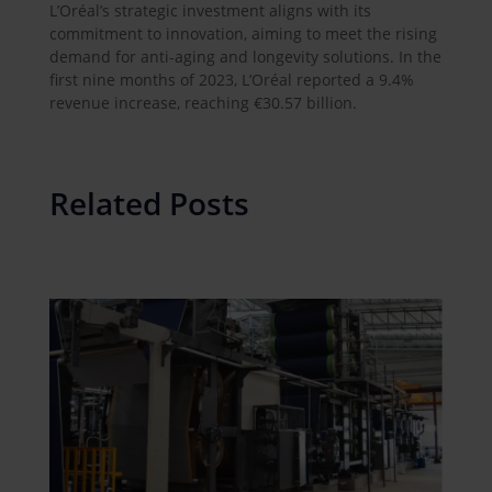
L’Oréal’s strategic investment aligns with its
commitment to innovation, aiming to meet the rising
demand for anti-aging and longevity solutions. In the
first nine months of 2023, L’Oréal reported a 9.4%
revenue increase, reaching €30.57 billion.
Related Posts