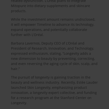
related dysfunction. L’Oréal plans to integrate
Mitopure into dietary supplements and skincare
products.
While the investment amount remains undisclosed,
it will empower Timeline to advance its technology,
expand operations, and potentially collaborate
further with L’Oréal.
Barbara Lavernos, Deputy CEO of L’Oréal and
President of Research, Innovation, and Technology,
expressed enthusiasm, stating, “Longevity adds a
new dimension to beauty by preventing, correcting,
and even reversing the aging cycle of skin, scalp, and
hair.”
The pursuit of longevity is gaining traction in the
beauty and wellness industry. Recently, Estée Lauder
launched Skin Longevity, emphasizing product
innovation, a longevity expert collective, and funding
for a research program at the Stanford Center on
Longevity.