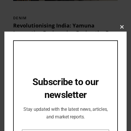
DENIM
Revolutionising India: Yamuna
Clos
Innovative Engineering Paving the Path
this
for Positive Growth
10/04/2024
mod
Subscribe to our
newsletter
Stay updated with the latest news, articles,
and market reports.