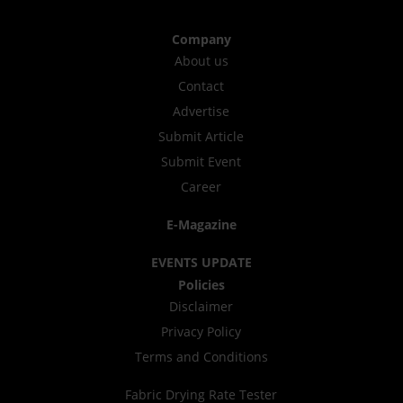
Company
About us
Contact
Advertise
Submit Article
Submit Event
Career
E-Magazine
EVENTS UPDATE
Policies
Disclaimer
Privacy Policy
Terms and Conditions
Fabric Drying Rate Tester