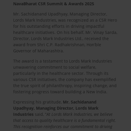
NavaBharat CSR Summit & Awards 2025
Mr. Sachidanand Upadhyay, Managing Director,
Lords Mark Industries, was recognized as a CSR Hero
for his outstanding efforts in driving impactful
healthcare initiatives. On his behalf, Mr. Vinay Sarda,
Director, Lords Mark Industries Ltd., received the
award from Shri C.P. Radhakrishnan, Hon’ble
Governor of Maharashtra.
The award is a testament to Lords Mark Industries
unwavering commitment to social welfare,
particularly in the healthcare sector. Through its
various CSR initiatives, the company has exemplified
the true spirit of philanthropy, inspiring change, and
fostering progress toward building a New India.
Expressing his gratitude,
Mr. Sachidanand
Upadhyay, Managing Director, Lords Mark
Industries
said, “
At Lords Mark Industries, we believe
that access to quality healthcare is a fundamental right.
This recognition reinforces our commitment to driving