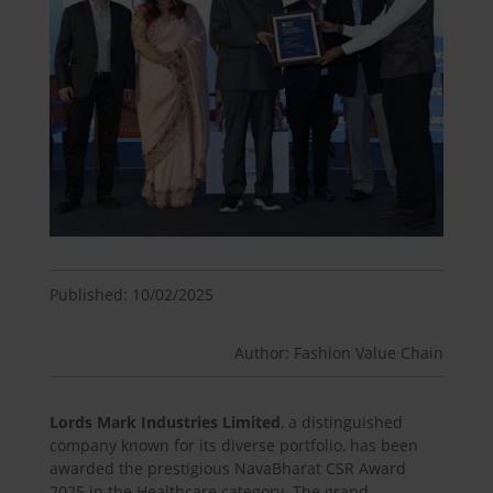
Published: 10/02/2025
Author: Fashion Value Chain
Lords Mark Industries Limited
, a distinguished
company known for its diverse portfolio, has been
awarded the prestigious NavaBharat CSR Award
2025 in the Healthcare category. The grand