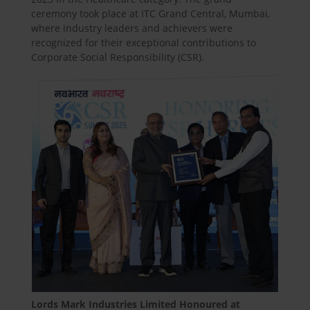
ceremony took place at ITC Grand Central, Mumbai,
where industry leaders and achievers were
recognized for their exceptional contributions to
Corporate Social Responsibility (CSR).
Lords Mark Industries Limited Honoured at