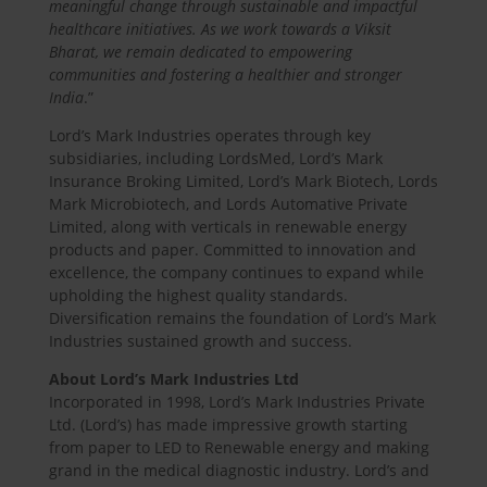
meaningful change through sustainable and impactful
healthcare initiatives. As we work towards a Viksit
Bharat, we remain dedicated to empowering
communities and fostering a healthier and stronger
India
.”
Lord’s Mark Industries operates through key
subsidiaries, including LordsMed, Lord’s Mark
Insurance Broking Limited, Lord’s Mark Biotech, Lords
Mark Microbiotech, and Lords Automative Private
Limited, along with verticals in renewable energy
products and paper. Committed to innovation and
excellence, the company continues to expand while
upholding the highest quality standards.
Diversification remains the foundation of Lord’s Mark
Industries sustained growth and success.
About Lord’s Mark Industries Ltd
Incorporated in 1998, Lord’s Mark Industries Private
Ltd. (Lord’s) has made impressive growth starting
from paper to LED to Renewable energy and making
grand in the medical diagnostic industry. Lord’s and