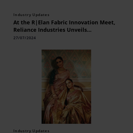
Industry Updates
At the R|Elan Fabric Innovation Meet,
Reliance Industries Unveils
Groundbreaking Fabric Technologies
27/07/2024
Industry Updates