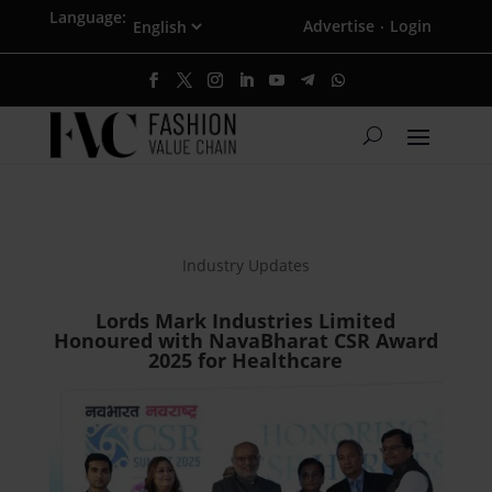
Language:
Advertise
Login
·
Industry Updates
Lords Mark Industries Limited
Honoured with NavaBharat CSR Award
2025 for Healthcare