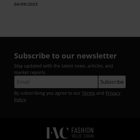
Conference 2025
04/09/2025
Subscribe to our newsletter
Stay updated with the latest news, articles, and
market reports.
By subscribing you agree to our
Terms
and
Privacy
Policy
.