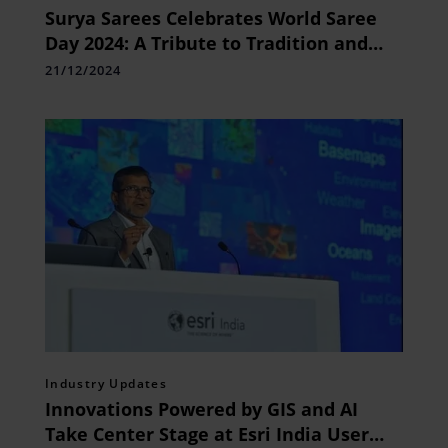
Surya Sarees Celebrates World Saree
Day 2024: A Tribute to Tradition and
Timeless Craftsmanship
21/12/2024
Industry Updates
Innovations Powered by GIS and AI
Take Center Stage at Esri India User