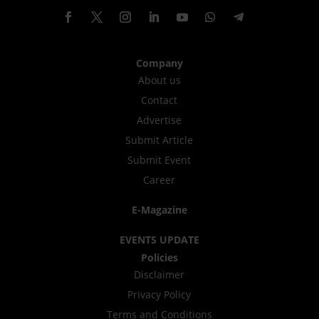
Company
About us
Contact
Advertise
Submit Article
Submit Event
Career
E-Magazine
EVENTS UPDATE
Policies
Disclaimer
Privacy Policy
Terms and Conditions