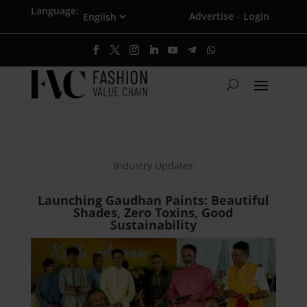
Language:
Advertise
Login
·
Industry Updates
Launching Gaudhan Paints: Beautiful
Shades, Zero Toxins, Good
Sustainability