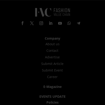
Company
About us
Contact
Advertise
Submit Article
Submit Event
Career
E-Magazine
EVENTS UPDATE
Policies