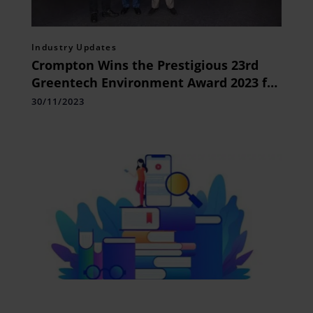
Industry Updates
Crompton Wins the Prestigious 23rd
Greentech Environment Award 2023 for
its Environmental Commitment
30/11/2023