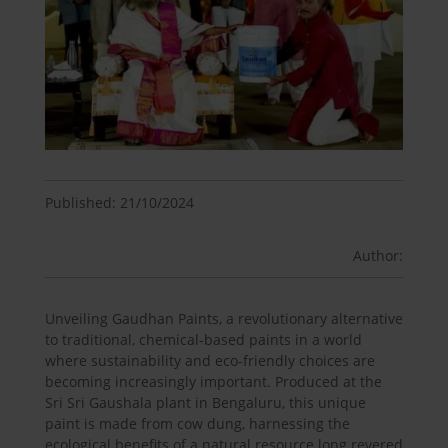
Published: 21/10/2024
Author:
Unveiling Gaudhan Paints, a revolutionary alternative
to traditional, chemical-based paints in a world
where sustainability and eco-friendly choices are
becoming increasingly important. Produced at the
Sri Sri Gaushala plant in Bengaluru, this unique
paint is made from cow dung, harnessing the
ecological benefits of a natural resource long revered