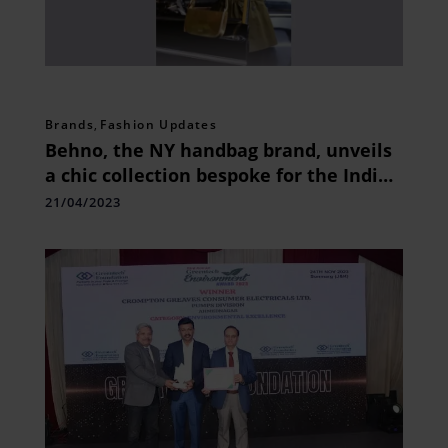
Brands
,
Fashion Updates
Behno, the NY handbag brand, unveils
a chic collection bespoke for the Indian
consumers.
21/04/2023