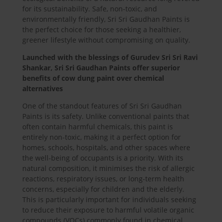
for its sustainability. Safe, non-toxic, and
environmentally friendly, Sri Sri Gaudhan Paints is
the perfect choice for those seeking a healthier,
greener lifestyle without compromising on quality.
Launched with the blessings of Gurudev Sri Sri Ravi
Shankar, Sri Sri Gaudhan Paints offer superior
benefits of cow dung paint over chemical
alternatives
One of the standout features of Sri Sri Gaudhan
Paints is its safety. Unlike conventional paints that
often contain harmful chemicals, this paint is
entirely non-toxic, making it a perfect option for
homes, schools, hospitals, and other spaces where
the well-being of occupants is a priority. With its
natural composition, it minimises the risk of allergic
reactions, respiratory issues, or long-term health
concerns, especially for children and the elderly.
This is particularly important for individuals seeking
to reduce their exposure to harmful volatile organic
compounds (VOCs) commonly found in chemical