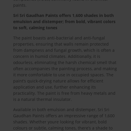
paints.
Sri Sri Gaudhan Paints offers 1,600 shades in both
emulsion and distemper; from bold, vibrant colors
to soft, calming tones
The paint boasts anti-bacterial and anti-fungal
properties, ensuring that walls remain protected
from dampness and fungal growth, which is often a
concern in humid climates. Additionally, it is
odourless, eliminating the harsh chemical smell that
often accompanies the painting process, and making
it more comfortable to use in occupied spaces. The
paint’s quick-drying nature allows for efficient
application and use, further enhancing its
practicality. The paint is free from heavy metals and
is a natural thermal insulator.
Available in both emulsion and distemper, Sri Sri
Gaudhan Paints offers an impressive range of 1,600
shades. Whether youre looking for vibrant, bold
colours or subtle, calming tones, there’s a shade to