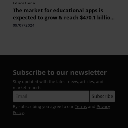
Educational
The market for educational apps is
expected to grow & reach $470.1 billion
by the year 2020.
09/07/2024
Subscribe to our newsletter
Stay updated with the latest news, articles, and
market reports.
By subscribing you agree to our
Terms
and
Privacy
Policy
.