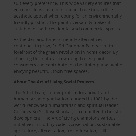
suit every preference. This wide variety ensures that
eco-conscious customers do not have to sacrifice
aesthetic appeal when opting for an environmentally
friendly product. The paint’s versatility makes it
suitable for both residential and commercial spaces.
As the demand for eco-friendly alternatives
continues to grow, Sri Sri Gaudhan Paints is at the
forefront of the green revolution in home decor. By
choosing this natural, cow dung-based paint,
consumers can contribute to a healthier planet while
enjoying beautiful, toxin-free spaces.
About The Art of Living Social Projects
The Art of Living, a non-profit, educational, and
humanitarian organisation founded in 1981 by the
world-renowned humanitarian and spiritual leader
Gurudev Sri Sri Ravi Shankar, is committed to holistic
development. The Art of Living champions various
initiatives, including water conservation, sustainable
agriculture, afforestation, free education, skill