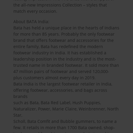
the all-new Impressions Collection – styles that
match every occasion.
About BATA India:
Bata has held a unique place in the hearts of Indians
for more than 85 years. Probably the only footwear
brand that offers footwear and accessories for the
entire family, Bata has redefined the modern
footwear industry in India. It has established a
leadership position in the industry and is the most-
trusted name in branded footwear. It sold more than
47 million pairs of footwear and served 120,000-
plus customers almost every day in 2019.
Bata India is the largest footwear retailer in India,
offering footwear, accessories, and bags across
brands
such as Bata, Bata Red Label, Hush Puppies,
Naturalizer, Power, Marie Claire, Weinbrenner, North
Star,
Scholl, Bata Comfit and Bubble gummers, to name a
few. It retails in more than 1700 Bata owned, shop-