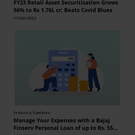
FY23 Retail Asset Securitisation Grows
56% to Rs 1.76L cr; Beats Covid Blues
11/04/2023
Industry Updates
Manage Your Expenses with a Bajaj
Finserv Personal Loan of up to Rs. 55