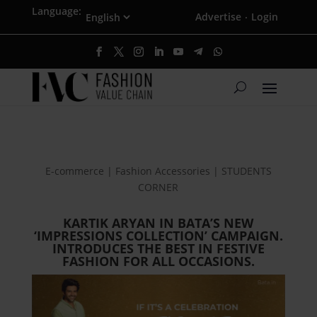
Language:
Advertise
Login
·
E-commerce | Fashion Accessories | STUDENTS
CORNER
KARTIK ARYAN IN BATA’S NEW
‘IMPRESSIONS COLLECTION’ CAMPAIGN.
INTRODUCES THE BEST IN FESTIVE
FASHION FOR ALL OCCASIONS.