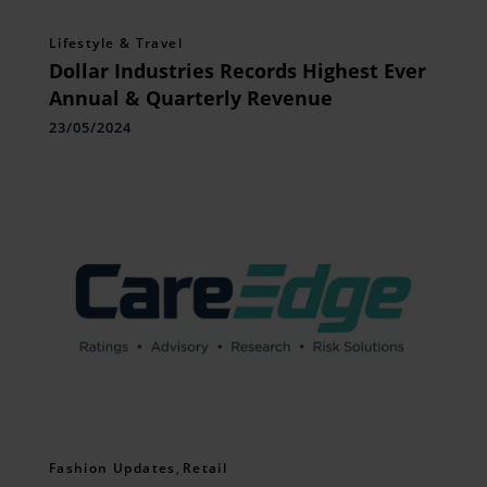
Lifestyle & Travel
Dollar Industries Records Highest Ever
Annual & Quarterly Revenue
23/05/2024
Fashion Updates
,
Retail