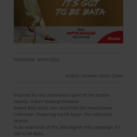
Published: 30/09/2022
Author: Fashion Value Chain
Inspired by the celebratory spirit of the festive
season, India’s leading footwear
brand Bata India, has launched the Impressions
Collection. Featuring Kartik Aryan, the collection
launch
is an extension of the 360-degree title campaign, It’s
Got to be Bata.