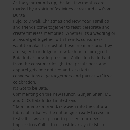
As the year rounds up, the last few months are
marked by a spirit of festivities across India – from
Durga
Pujo, to Diwali, Christmas and New Year. Families
and friends come together to feast, celebrate and
create timeless memories. Whether it’s a wedding or
a casual get-together with friends, consumers
want to make the most of these moments and they
are eager to indulge in new fashion to look good.
Bata India’s new Impressions Collection is derived
from the consumer insight that great shoes and
apparel gets one noticed and kickstarts
conversations at get-togethers and parties – If it’s a
celebration,
It’s Got to be Bata.
Commenting on the new launch, Gunjan Shah, MD
and CEO, Bata India Limited said,
“Bata India, as a brand, is woven into the cultural
fabric of India. As the nation gets ready to revel in
festivities, we are proud to present our new
Impressions Collection – a wide array of stylish