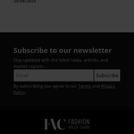
Lakh
30/04/2025
Subscribe to our newsletter
Stay updated with the latest news, articles, and
market reports.
By subscribing you agree to our
Terms
and
Privacy
Policy
.