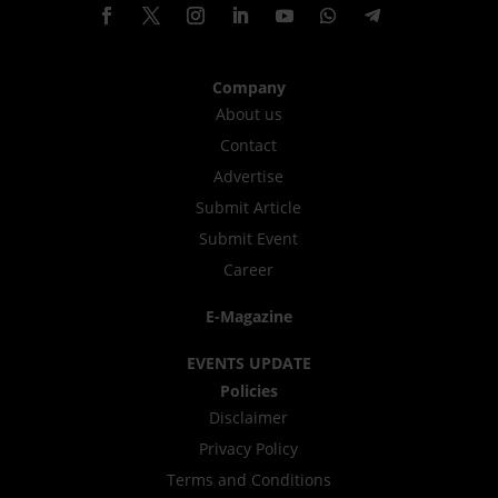
Company
About us
Contact
Advertise
Submit Article
Submit Event
Career
E-Magazine
EVENTS UPDATE
Policies
Disclaimer
Privacy Policy
Terms and Conditions