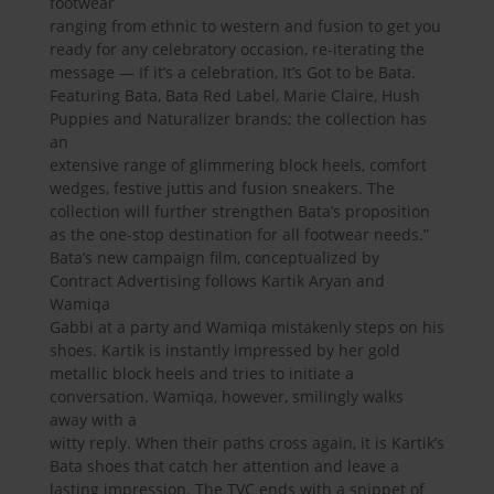
footwear
ranging from ethnic to western and fusion to get you
ready for any celebratory occasion, re-iterating the
message — If it’s a celebration, It’s Got to be Bata.
Featuring Bata, Bata Red Label, Marie Claire, Hush
Puppies and Naturalizer brands; the collection has
an
extensive range of glimmering block heels, comfort
wedges, festive juttis and fusion sneakers. The
collection will further strengthen Bata’s proposition
as the one-stop destination for all footwear needs.”
Bata’s new campaign film, conceptualized by
Contract Advertising follows Kartik Aryan and
Wamiqa
Gabbi at a party and Wamiqa mistakenly steps on his
shoes. Kartik is instantly impressed by her gold
metallic block heels and tries to initiate a
conversation. Wamiqa, however, smilingly walks
away with a
witty reply. When their paths cross again, it is Kartik’s
Bata shoes that catch her attention and leave a
lasting impression. The TVC ends with a snippet of