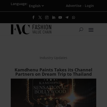
Language:
Advertise
Login
·
Industry Updates
Kamdhenu Paints Takes its Channel
Partners on Dream Trip to Thailand