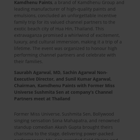
Kamdhenu Paints
, a brand of Kamdhenu Group and
leading manufacturer of high-quality paints and
emulsions, concluded an unforgettable incentive
family trip for its valued channel partners to the
exotic beach city of Hua Hin, Thailand. This
extravaganza promised a whirlwind of excitement,
luxury, and cultural immersion, making it a trip of a
lifetime. The event was organized to honour high
performing channel partners and celebrate with
their families.
Saurabh Agarwal, MD, Sachin Agarwal Non-
Executive Director, and Sunil Kumar Agarwal,
Chairman, Kamdhenu Paints with Former Miss
Universe Sushmita Sen at company’s Channel
Partners meet at Thailand
Former Miss Universe, Sushmita Sen, Bollywood
singing sensation Sona Mahapatra, and renowned
standup comedian Akash Gupta brought theirs
charisma to the stage, delivering power-packed