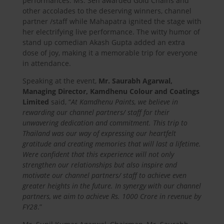
performances. Ms. Sen awarded Gold Chains and
other accolades to the deserving winners, channel
partner /staff while Mahapatra ignited the stage with
her electrifying live performance. The witty humor of
stand up comedian Akash Gupta added an extra
dose of joy, making it a memorable trip for everyone
in attendance.
Speaking at the event,
Mr. Saurabh Agarwal,
Managing Director, Kamdhenu Colour and Coatings
Limited
said, “
At Kamdhenu Paints, we believe in
rewarding our channel partners/ staff for their
unwavering dedication and commitment. This trip to
Thailand was our way of expressing our heartfelt
gratitude and creating memories that will last a lifetime.
Were confident that this experience will not only
strengthen our relationships but also inspire and
motivate our channel partners/ staff to achieve even
greater heights in the future. In synergy with our channel
partners, we aim to achieve Rs. 1000 Crore in revenue by
FY28
.”