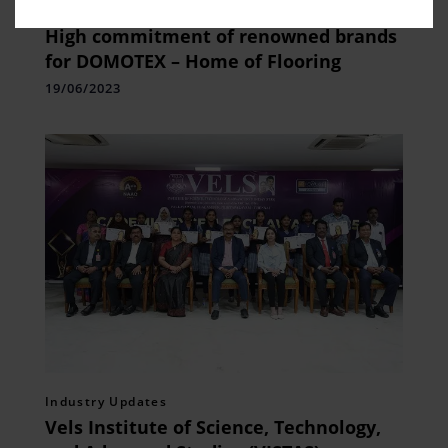
Fashion Updates
,
Home Fashion
High commitment of renowned brands
for DOMOTEX – Home of Flooring
19/06/2023
Industry Updates
Vels Institute of Science, Technology,