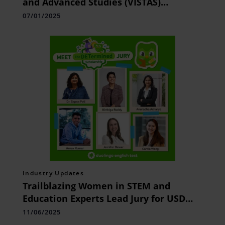
and Advanced Studies (VISTAS)
Announces 100% Scholarship for Grade
07/01/2025
12 Students Scoring Above 90% in
Board Exams
Industry Updates
Trailblazing Women in STEM and
Education Experts Lead Jury for USD
30,000 DETermined Scholarship by
11/06/2025
Duolingo English Test