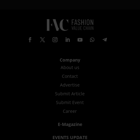
Company
About us
Contact
Advertise
Submit Article
Submit Event
Career
E-Magazine
EVENTS UPDATE