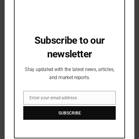
reviewed the sales plans and discuss for new
products and future plans to achieve the goal of Rs.
1000 Crore.
Subscribe to our
Related Posts
newsletter
Stay updated with the latest news, articles,
and market reports.
Enter your email address
Email
SUBSCRIBE