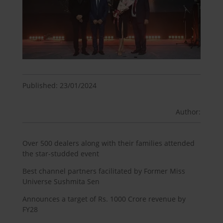
Published: 23/01/2024
Author:
Over 500 dealers along with their families attended
the star-studded event
Best channel partners facilitated by Former Miss
Universe Sushmita Sen
Announces a target of Rs. 1000 Crore revenue by
FY28