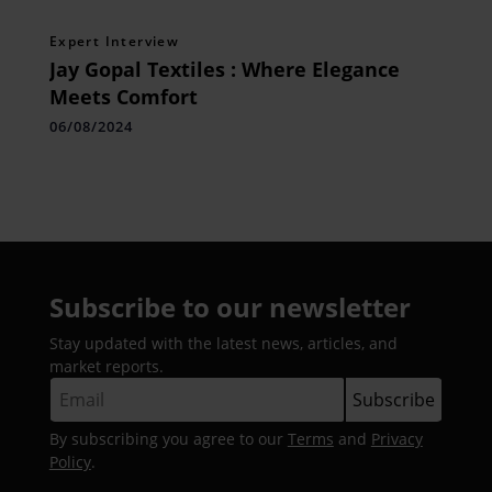
Expert Interview
Jay Gopal Textiles : Where Elegance
Meets Comfort
06/08/2024
Subscribe to our newsletter
Stay updated with the latest news, articles, and
market reports.
By subscribing you agree to our
Terms
and
Privacy
Policy
.