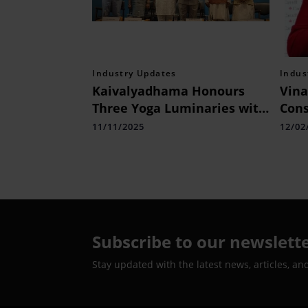
Industry Updates
Indus
Kaivalyadhama Honours
Vina
Three Yoga Luminaries with
Cons
Swami Kuvalyananda Yoga
Visa
11/11/2025
12/02
Puruskar 2025
to S
Can
Subscribe to our newslett
Stay updated with the latest news, articles, an