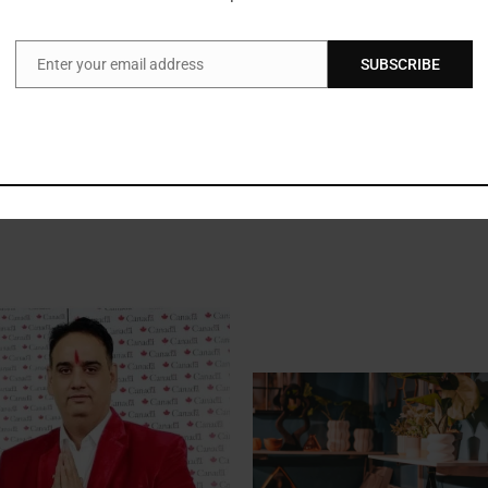
e top-most priority. As we grow and launch more products, we want to 
ng #HANDSON campaign is helping us get feedback from a large section 
Enter your email address
SUBSCRIBE
nsumers for the overwhelming response to the campaign”
said Rajesh U
Email
gn from New Delhi-NCR and Bangalore and will be taking the activ
e and recently launched XFit, Ompa & Pretty range of facial & bod
l trade stores also.