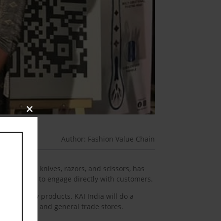
Close
this
module
Author: Fashion Value Chain
ts such as knives, razors, and scissors, has
ovative way to engage directly with customers.
e quality products. KAI India will do a
chain stores, and general trade stores.
aign.