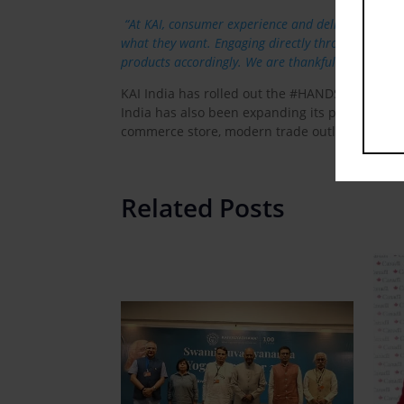
“At KAI, consumer experience and delight are th
what they want. Engaging directly through on-goi
products accordingly. We are thankful to our co
KAI India has rolled out the #HANDSON campai
India has also been expanding its product rang
commerce store, modern trade outlets & genera
Related Posts