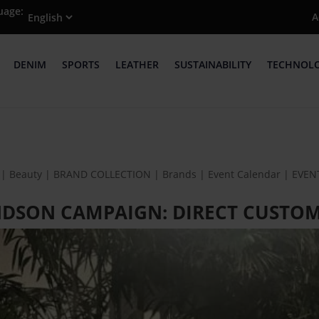
uage:
A
DENIM
SPORTS
LEATHER
SUSTAINABILITY
TECHNOL
| Beauty | BRAND COLLECTION | Brands | Event Calendar | EVE
ANDSON CAMPAIGN: DIRECT CUST