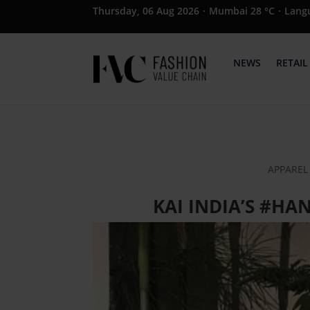
Thursday, 06 Aug 2026
·
Mumbai 28 °C
·
Lang
NEWS
RETAIL
APPAREL 
KAI INDIA’S #H