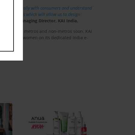
engage personally with consumers and understand
of consumers which will allow us to design
 Pandya, Managing Director, KAI India.
ity to other metros and non-metros soon. KAI
y razors for women on its dedicated India e-