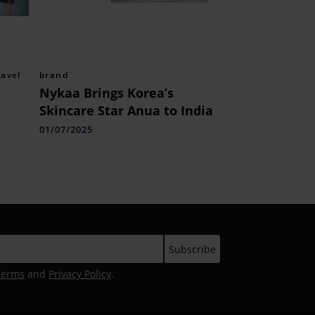
ravel
brand
Nykaa Brings Korea’s
Skincare Star Anua to India
01/07/2025
Terms
and
Privacy Policy
.