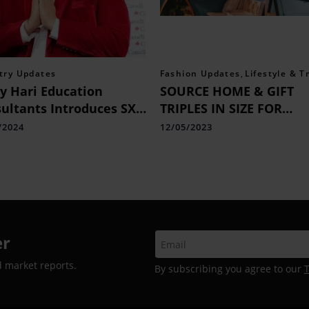
try Updates
Fashion Updates
,
Lifestyle & T
y Hari Education
SOURCE HOME & GIFT
ultants Introduces SX-1
TRIPLES IN SIZE FOR
 Services: Your Gateway
SEPTEMBER 23 SHOW
/2024
12/05/2023
hort-Term Education in
ada
er
d market reports.
By subscribing you agree to our