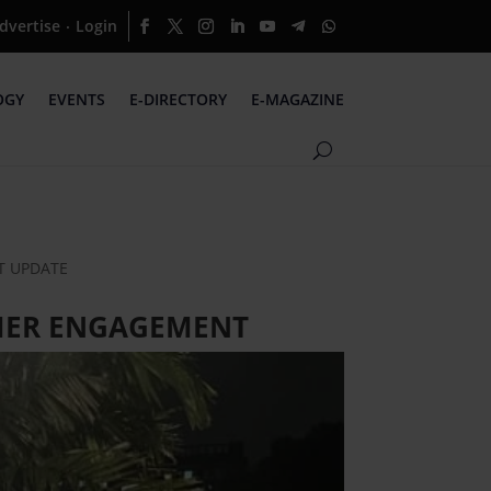
dvertise
Login
·
OGY
EVENTS
E-DIRECTORY
E-MAGAZINE
NT UPDATE
OMER ENGAGEMENT