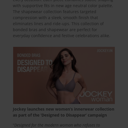
with supportive fits in new age neutral color palette.
The shapewear collection features targeted
compression with a sleek, smooth finish that
eliminates lines and ride-ups. This collection of
bonded bras and shapewear are perfect for
everyday confidence and festive celebrations alike.
Jockey launches new women’s innerwear collection
as part of the ‘Designed to Disappear’ campaign
“
Designed for the modern woman who refuses to