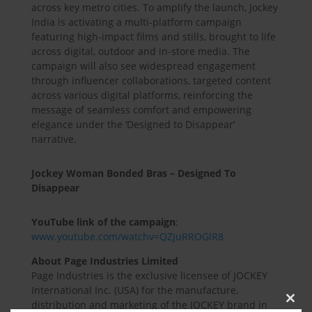
across key metro cities. To amplify the launch, Jockey
India is activating a multi-platform campaign
featuring high-impact films and stills, brought to life
across digital, outdoor and in-store media. The
campaign will also see widespread engagement
through influencer collaborations, targeted content
across various digital platforms, reinforcing the
message of seamless comfort and empowering
elegance under the ‘Designed to Disappear’
narrative.
Jockey Woman Bonded Bras – Designed To
Disappear
YouTube link of the campaign
:
www.youtube.com/watchv=QZJuRROGlR8
About Page Industries Limited
Page Industries is the exclusive licensee of JOCKEY
International Inc. (USA) for the manufacture,
distribution and marketing of the JOCKEY brand in
Clos