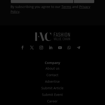
By subscribing you agree to our
Terms
and
Privacy
Policy
.
Company
About us
Contact
Advertise
Submit Article
Submit Event
Career