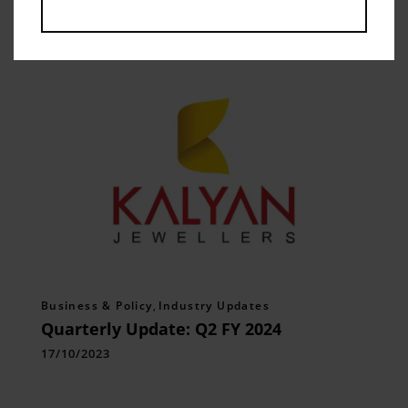
Related Posts
Business & Policy
,
Industry Updates
Quarterly Update: Q2 FY 2024
17/10/2023