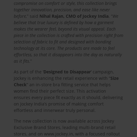
compromise on comfort or style, this collection brings
together innovation, precision, and ease like never
before,
” said
Nihal Rajan, CMO of Jockey India
. “
We
believe that true luxury is defined by how a garment
makes the wearer feel, beyond its visual appeal. Each
piece in the collection is crafted with precision right from
selection of fabric to fit and designed with bonding
technology at its core. The products are made to feel
effortless, so that it disappears into the day as naturally
as it fits
.”
As part of the ‘
Designed to Disappear
‘ campaign,
Jockey is enhancing the retail experience with “
Size
Check
” an in-store bra fitting service that helps
women find their perfect size. This activation
ensures every piece fit exactly as it should, delivering
on Jockey India’s promise of making comfort
effortless and innerwear truly personal.
The new collection is now available across Jockey
Exclusive Brand Stores, leading multi-brand retail
stores, and on www.jockey.in, with a focused rollout