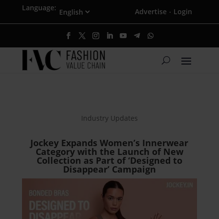
Language:
Advertise
Login
·
Industry Updates
Jockey Expands Women’s Innerwear
Category with the Launch of New
Collection as Part of ‘Designed to
Disappear’ Campaign