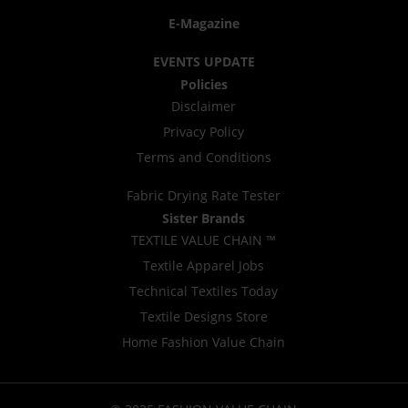
E-Magazine
EVENTS UPDATE
Policies
Disclaimer
Privacy Policy
Terms and Conditions
Fabric Drying Rate Tester
Sister Brands
TEXTILE VALUE CHAIN ™
Textile Apparel Jobs
Technical Textiles Today
Textile Designs Store
Home Fashion Value Chain