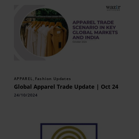
APPAREL
,
Fashion Updates
Global Apparel Trade Update | Oct 24
24/10/2024