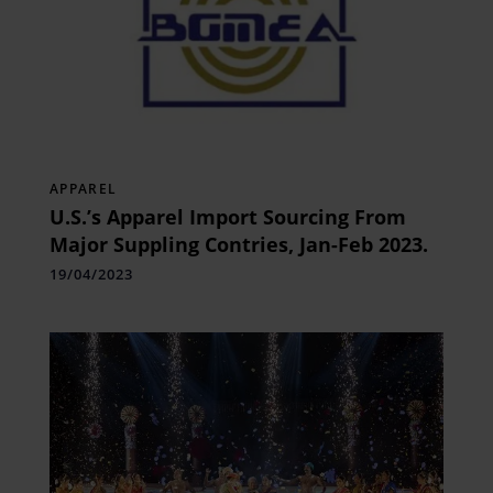
APPAREL
U.S.’s Apparel Import Sourcing From
Major Suppling Contries, Jan-Feb 2023.￼￼￼
19/04/2023