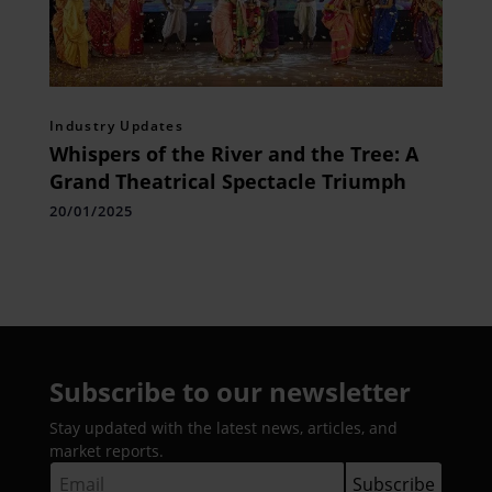
Industry Updates
Whispers of the River and the Tree: A
Grand Theatrical Spectacle Triumph
20/01/2025
Subscribe to our newsletter
Stay updated with the latest news, articles, and
market reports.