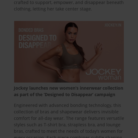
crafted to support, empower, and disappear beneath
clothing, letting her take center stage.
Jockey launches new women’s innerwear collection
as part of the ‘Designed to Disappear’ campaign
Engineered with advanced bonding technology, this
collection of bras and shapewear delivers invisible
comfort for all-day wear. The range features versatile
styles such as T-shirt bra, strapless bra, and lounge
bras, crafted to meet the needs of today’s women for
every occasion. Each piece combines subtle shaping