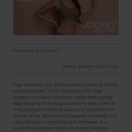
Published: 27/09/2025
Author: Fashion Value Chain
Page Industries Ltd., the exclusive licensee of JOCKEY
International Inc. (USA), introduces their new
women’s innerwear collection crafted with cutting-
edge bonding technology to deliver a next to skin fit
and unrivaled comfort of luxury and seamlessness.
As part of the ‘Designed to Disappear’ campaign, the
new collection is more than just innerwear as it
becomes a seamless extension of every woman;