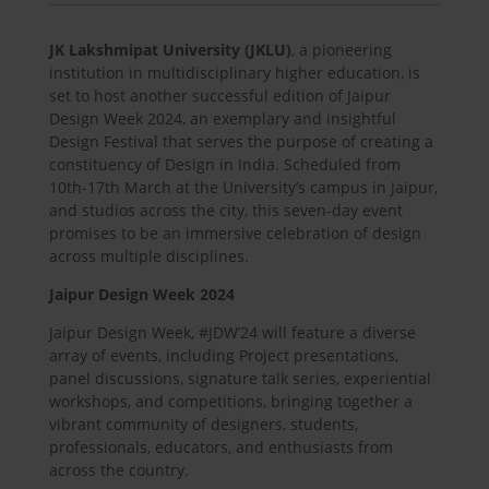
JK Lakshmipat University (JKLU)
, a pioneering
institution in multidisciplinary higher education, is
set to host another successful edition of Jaipur
Design Week 2024, an exemplary and insightful
Design Festival that serves the purpose of creating a
constituency of Design in India. Scheduled from
10th-17th March at the University’s campus in Jaipur,
and studios across the city, this seven-day event
promises to be an immersive celebration of design
across multiple disciplines.
Jaipur Design Week 2024
Jaipur Design Week, #JDW’24 will feature a diverse
array of events, including Project presentations,
panel discussions, signature talk series, experiential
workshops, and competitions, bringing together a
vibrant community of designers, students,
professionals, educators, and enthusiasts from
across the country.