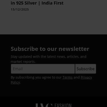
in 925 Silver | India First
15/12/2025
Subscribe to our newsletter
Stay updated with the latest news, articles, and
market reports.
By subscribing you agree to our
Terms
and
Privacy
Policy
.