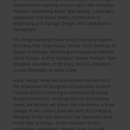
masterclasses covering diverse topics like Narrative
Threads, Storytelling Magic, Bike Styling, Calligraphy,
Adaptation into Visual Media, Introduction to
Wayfinding and Signage Design, and Collaborative
Perceptions.
The design week will have several industry experts
including Prof. Vijay Kumar, Illinois Techs Institute of
Design in Chicago, delivering the inaugural address,
Sarita Sundar, Author Designer, Rajeev Prakash, Type
Designer, Founders of OJI Story, Oni Sen, Designer-
turned filmmaker, to name a few.
Jaipur Design Week will also witness the launch of
the Association of Designers of India (ADI) Student
Chapter at JKLU, fostering a community of young
design enthusiasts. In recognition of outstanding
talent, the festival will honor Danisha Mehta, a Royal
College of Art, London graduate with the Emerging
Designer of the Year award for her exemplary work
in the field of design. As the recipient of this
prestigious recognition, she will serve as a role