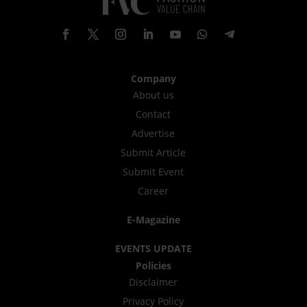
Company
About us
Contact
Advertise
Submit Article
Submit Event
Career
E-Magazine
EVENTS UPDATE
Policies
Disclaimer
Privacy Policy