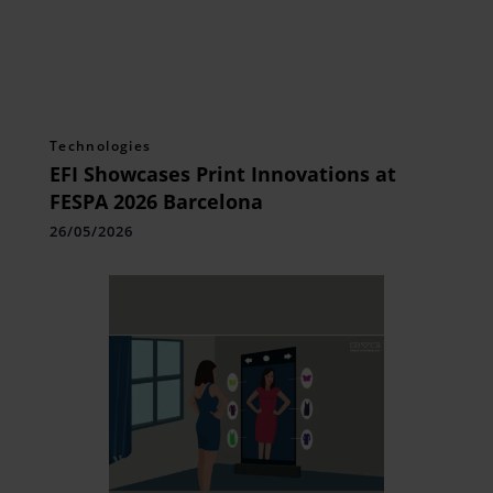
Technologies
EFI Showcases Print Innovations at
FESPA 2026 Barcelona
26/05/2026