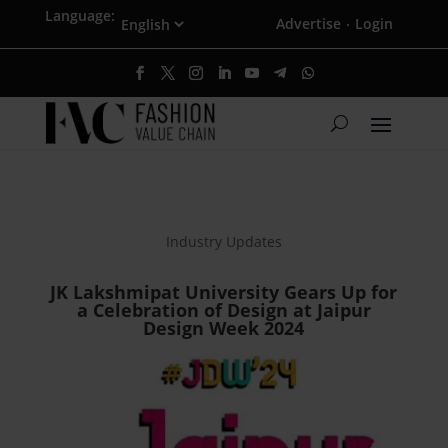
Language:
Advertise
Login
·
Industry Updates
JK Lakshmipat University Gears Up for
a Celebration of Design at Jaipur
Design Week 2024