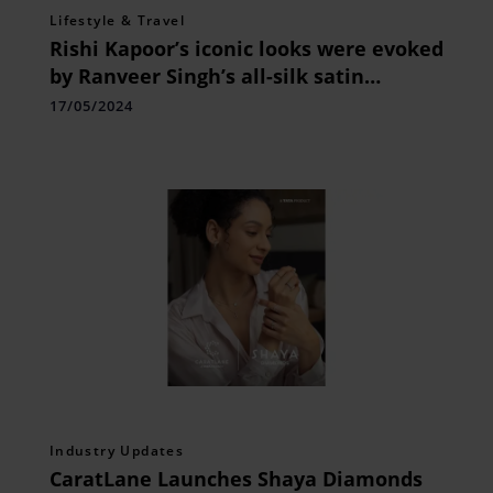
Lifestyle & Travel
Rishi Kapoor’s iconic looks were evoked
by Ranveer Singh’s all-silk satin
ensemble.
17/05/2024
Industry Updates
CaratLane Launches Shaya Diamonds