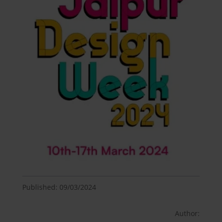
Published: 09/03/2024
Author: