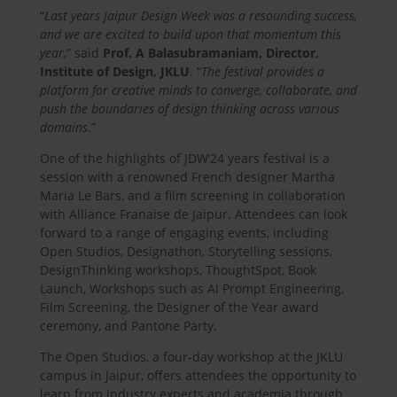
“
Last years Jaipur Design Week was a resounding success,
and we are excited to build upon that momentum this
year
,” said
Prof. A Balasubramaniam, Director,
Institute of Design, JKLU
. “
The festival provides a
platform for creative minds to converge, collaborate, and
push the boundaries of design thinking across various
domains
.”
One of the highlights of JDW’24 years festival is a
session with a renowned French designer Martha
Maria Le Bars, and a film screening in collaboration
with Alliance Franaise de Jaipur. Attendees can look
forward to a range of engaging events, including
Open Studios, Designathon, Storytelling sessions,
DesignThinking workshops, ThoughtSpot, Book
Launch, Workshops such as AI Prompt Engineering,
Film Screening, the Designer of the Year award
ceremony, and Pantone Party.
The Open Studios, a four-day workshop at the JKLU
campus in Jaipur, offers attendees the opportunity to
learn from industry experts and academia through