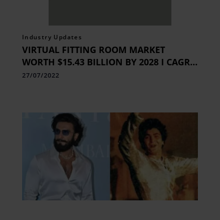
Industry Updates
VIRTUAL FITTING ROOM MARKET
WORTH $15.43 BILLION BY 2028 I CAGR
25.2%
27/07/2022