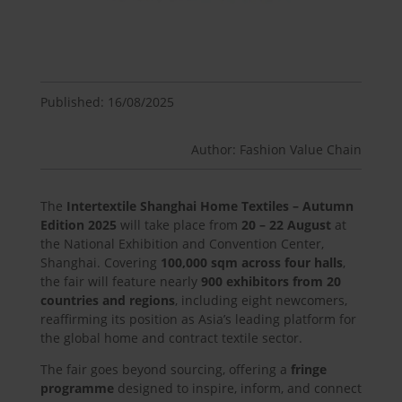
Published: 16/08/2025
Author: Fashion Value Chain
The
Intertextile Shanghai Home Textiles – Autumn
Edition 2025
will take place from
20 – 22 August
at
the National Exhibition and Convention Center,
Shanghai. Covering
100,000 sqm across four halls
,
the fair will feature nearly
900 exhibitors from 20
countries and regions
, including eight newcomers,
reaffirming its position as Asia’s leading platform for
the global home and contract textile sector.
The fair goes beyond sourcing, offering a
fringe
programme
designed to inspire, inform, and connect