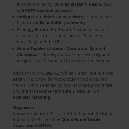
innovations led by
Ms Anja Bisgaard Gaede, CEO
of SPOTT trends & business
.
Designer & Guided Tours (Palette):
Curated tours
by
Ms Camilla Rudnicki (Denmark)
.
Econogy Forum (Go-Green):
Sustainability and
tech insights from experts across China, Hong
Kong, Italy, and the US.
Home Textiles x Interior Decoration Summit
(Connector):
Strategic discussions with regional
insights from Colombia, Uzbekistan, and Vietnam.
Additionally, the
2026/27 China Home Textile Trend
Area
will preview domestic design and consumer
trends, complemented by market strategy seminars
and the
11th Home Furniture & Textile TOP
Business Matching
.
Organisers:
Messe Frankfurt (HK) Ltd, the Sub-Council of Textile
Industry (CCPIT), and the
China Home Textile
Association (CHTA)
.