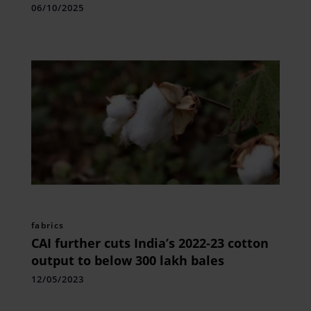
Awards
06/10/2025
fabrics
CAI further cuts India’s 2022-23 cotton
output to below 300 lakh bales
12/05/2023