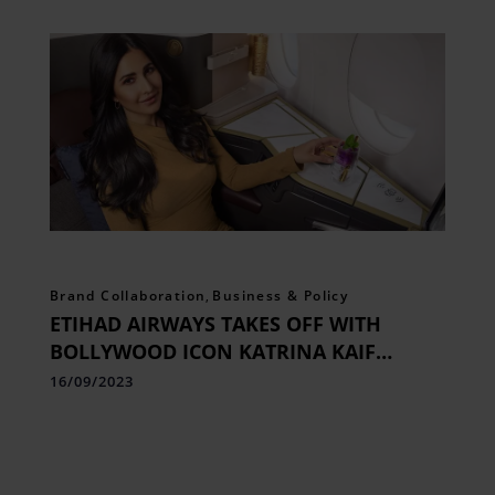
Brand Collaboration
,
Business & Policy
ETIHAD AIRWAYS TAKES OFF WITH
BOLLYWOOD ICON KATRINA KAIF
ONBOARD AS NEW BRAND
16/09/2023
AMBASSADOR