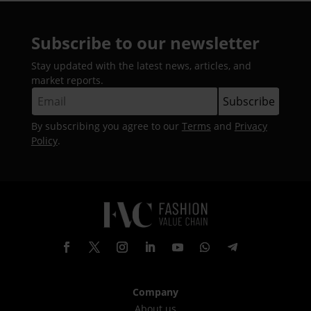
Subscribe to our newsletter
Stay updated with the latest news, articles, and
market reports.
By subscribing you agree to our
Terms
and
Privacy
Policy
.
Company
About us