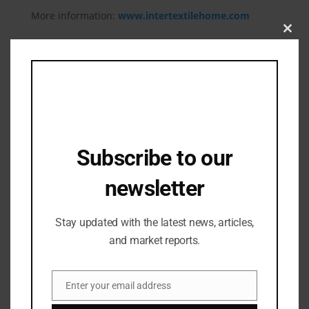
More information:
www.intertextilehome.com
Clos
this
mod
Related Posts
Subscribe to our
newsletter
Stay updated with the latest news, articles,
and market reports.
Enter your email address
Email
Industry Updates