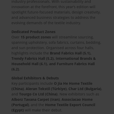
industry professionals. With sustainability and
innovation at the forefront, this year’s edition will
spotlight future-focused materials, design creativity,
and advanced business strategies to address the
evolving demands of the textile industry.
Dedicated Product Zones
Over
15 product zones
will streamline sourcing,
spanning upholstery, sofa fabrics, curtains, bedding,
and sun protection. Organised across four halls,
highlights include the
Brand Fabrics Hall (5.1),
Trendy Fabrics Hall (5.2), International Brands &
Household Hall (6.1), and Furniture Fabrics Hall
(6.2)
.
Global Exhibitors & Debuts
Key participants include
O Jia He Home Textile
(China)
,
Aleran Tekstil (Türkiye)
,
Char Ltd (Bulgaria)
,
and
Tourgo Co Ltd (China)
. New exhibitors such as
Alborz Tavana Carpet (Iran)
,
Associacao Home
(Portugal)
, and the
Home Textile Export Council
(Egypt)
will make their debut.