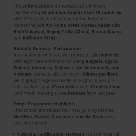
The
Editors Zone
will showcase 20 exhibitors
representing
53 premium brands from 16 countries
,
with 23 brands participating for the first time.
Names include
Art Home Korea (Korea)
,
Kaeen Sdn
Bhd (Malaysia)
,
Beijing Ya Da (China)
,
Rioma (Spain)
,
and
Raffinato (USA)
.
Global & Domestic Participation
International exhibitors will represent
20 countries
,
with eight new additions including
Bulgaria, Egypt,
Finland, Indonesia, Malaysia, the Netherlands, and
Vietnam
. Domestically, six major
Chinese pavilions
will highlight regional textile strengths. Buyer pre-
registrations span
63 countries
, with
19 delegations
confirmed, marking a
73% increase
from last year.
Fringe Programme Highlights
This edition introduces four new guiding themes:
NextGen, Palette, Connector, and Go-Green
. Key
sessions include:
Future & Textile Zone (NextGen):
AI and material