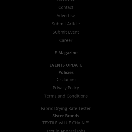
Contact
Advertise
Submit Article
Submit Event
Career
E-Magazine
EVENTS UPDATE
Policies
Disclaimer
Privacy Policy
Terms and Conditions
Fabric Drying Rate Tester
Sister Brands
TEXTILE VALUE CHAIN ™
Textile Apparel Jobs