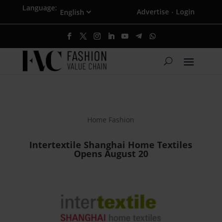
Language:
Advertise
Login
·
Home Fashion
Intertextile Shanghai Home Textiles
Opens August 20