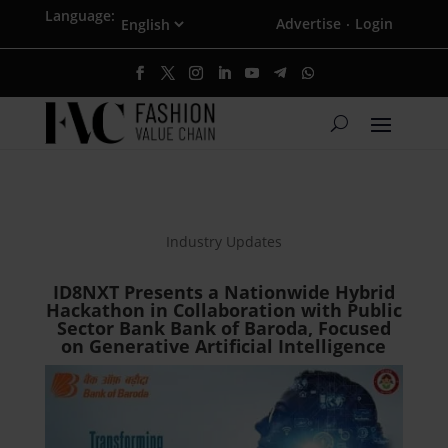
Language:
Advertise
Login
·
Industry Updates
ID8NXT Presents a Nationwide Hybrid
Hackathon in Collaboration with Public
Sector Bank Bank of Baroda, Focused
on Generative Artificial Intelligence