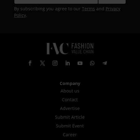
By subscribing you agree to our
Terms
and
Privacy
Policy
.
Company
About us
Contact
Advertise
Submit Article
Submit Event
Career