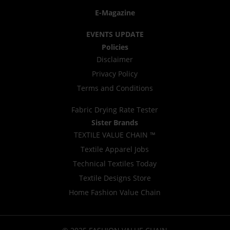
E-Magazine
EVENTS UPDATE
Policies
Disclaimer
Privacy Policy
Terms and Conditions
Fabric Drying Rate Tester
Sister Brands
TEXTILE VALUE CHAIN ™
Textile Apparel Jobs
Technical Textiles Today
Textile Designs Store
Home Fashion Value Chain