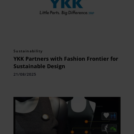
Sustainability
YKK Partners with Fashion Frontier for
Sustainable Design
21/08/2025