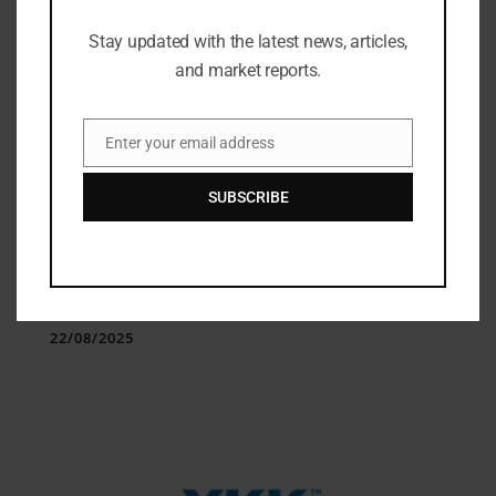
Stay updated with the latest news, articles,
and market reports.
Enter your email address
Email
SUBSCRIBE
Technologies
Van de Velde Adopts DeSL PLM &
Quality Solutions
22/08/2025