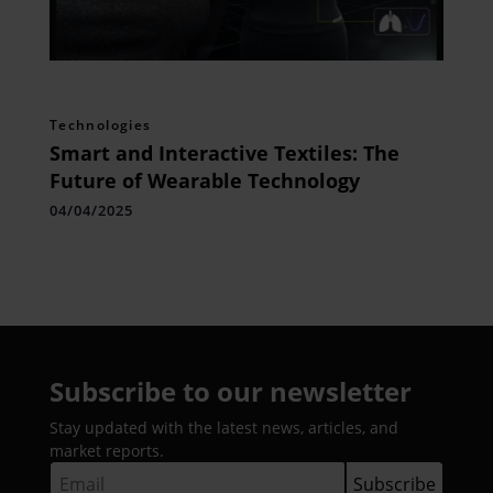
Technologies
Smart and Interactive Textiles: The
Future of Wearable Technology
04/04/2025
Subscribe to our newsletter
Stay updated with the latest news, articles, and
market reports.