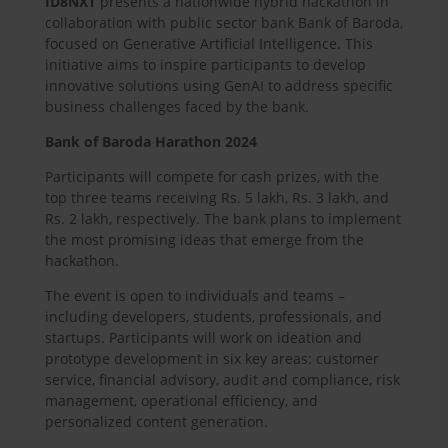
ID8NXT
presents a nationwide hybrid hackathon in
collaboration with public sector bank Bank of Baroda,
focused on Generative Artificial Intelligence. This
initiative aims to inspire participants to develop
innovative solutions using GenAI to address specific
business challenges faced by the bank.
Bank of Baroda Harathon 2024
Participants will compete for cash prizes, with the
top three teams receiving Rs. 5 lakh, Rs. 3 lakh, and
Rs. 2 lakh, respectively. The bank plans to implement
the most promising ideas that emerge from the
hackathon.
The event is open to individuals and teams –
including developers, students, professionals, and
startups. Participants will work on ideation and
prototype development in six key areas: customer
service, financial advisory, audit and compliance, risk
management, operational efficiency, and
personalized content generation.