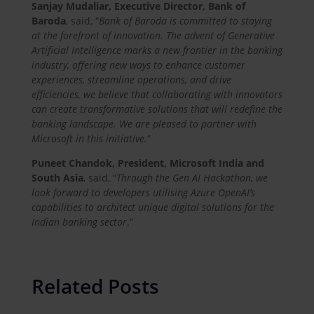
Sanjay Mudaliar, Executive Director, Bank of
Baroda
, said, “
Bank of Baroda is committed to staying
at the forefront of innovation. The advent of Generative
Artificial Intelligence marks a new frontier in the banking
industry, offering new ways to enhance customer
experiences, streamline operations, and drive
efficiencies, we believe that collaborating with innovators
can create transformative solutions that will redefine the
banking landscape. We are pleased to partner with
Microsoft in this initiative.
“
Puneet Chandok, President, Microsoft India and
South Asia
, said, “
Through the Gen AI Hackathon, we
look forward to developers utilising Azure OpenAI’s
capabilities to architect unique digital solutions for the
Indian banking sector
.”
Related Posts