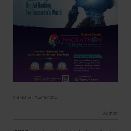
Published: 24/06/2024
Author: