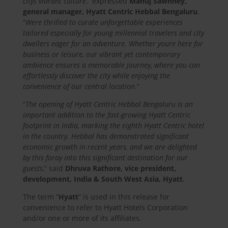
citys vibrant culture
,” expressed
Manuj Sawhney,
general manager, Hyatt Centric Hebbal Bengaluru
.
“
Were thrilled to curate unforgettable experiences
tailored especially for young millennial travelers and city
dwellers eager for an adventure. Whether youre here for
business or leisure, our vibrant yet contemporary
ambience ensures a memorable journey, where you can
effortlessly discover the city while enjoying the
convenience of our central location
.”
“
The opening of Hyatt Centric Hebbal Bengaluru is an
important addition to the fast-growing Hyatt Centric
footprint in India, marking the eighth Hyatt Centric hotel
in the country. Hebbal has demonstrated significant
economic growth in recent years, and we are delighted
by this foray into this significant destination for our
guests
,” said
Dhruva Rathore, vice president,
development, India & South West Asia, Hyatt
.
The term “
Hyatt
” is used in this release for
convenience to refer to Hyatt Hotels Corporation
and/or one or more of its affiliates.