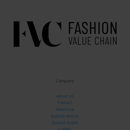
Company
About us
Contact
Advertise
Submit Article
Submit Event
Career