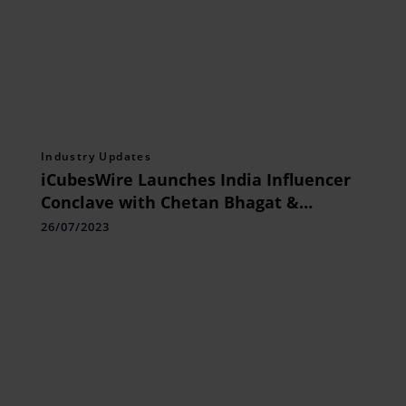
Industry Updates
iCubesWire Launches India Influencer
Conclave with Chetan Bhagat &
Mandira Bedi as Keynote Speakers
26/07/2023