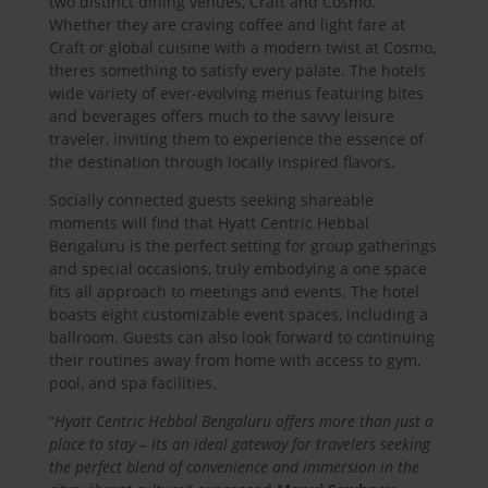
two distinct dining venues, Craft and Cosmo.
Whether they are craving coffee and light fare at
Craft or global cuisine with a modern twist at Cosmo,
theres something to satisfy every palate. The hotels
wide variety of ever-evolving menus featuring bites
and beverages offers much to the savvy leisure
traveler, inviting them to experience the essence of
the destination through locally inspired flavors.
Socially connected guests seeking shareable
moments will find that Hyatt Centric Hebbal
Bengaluru is the perfect setting for group gatherings
and special occasions, truly embodying a one space
fits all approach to meetings and events. The hotel
boasts eight customizable event spaces, including a
ballroom. Guests can also look forward to continuing
their routines away from home with access to gym,
pool, and spa facilities.
“
Hyatt Centric Hebbal Bengaluru offers more than just a
place to stay – its an ideal gateway for travelers seeking
the perfect blend of convenience and immersion in the