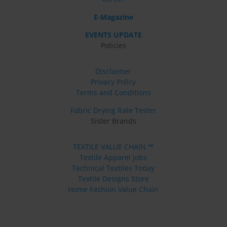
E-Magazine
EVENTS UPDATE
Policies
Disclaimer
Privacy Policy
Terms and Conditions
Fabric Drying Rate Tester
Sister Brands
TEXTILE VALUE CHAIN ™
Textile Apparel Jobs
Technical Textiles Today
Textile Designs Store
Home Fashion Value Chain