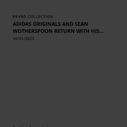
BRAND COLLECTION
ADIDAS ORIGINALS AND SEAN
WOTHERSPOON RETURN WITH HIS
TECHNICOLOR TAKE ON A RETRO
19/01/2023
RUNNER