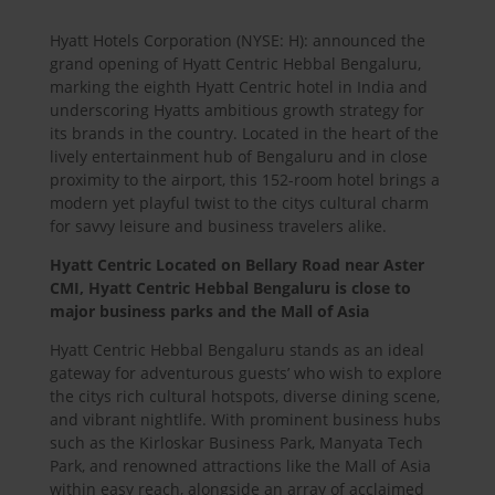
Hyatt Hotels Corporation (NYSE: H): announced the
grand opening of Hyatt Centric Hebbal Bengaluru,
marking the eighth Hyatt Centric hotel in India and
underscoring Hyatts ambitious growth strategy for
its brands in the country. Located in the heart of the
lively entertainment hub of Bengaluru and in close
proximity to the airport, this 152-room hotel brings a
modern yet playful twist to the citys cultural charm
for savvy leisure and business travelers alike.
Hyatt Centric Located on Bellary Road near Aster
CMI, Hyatt Centric Hebbal Bengaluru is close to
major business parks and the Mall of Asia
Hyatt Centric Hebbal Bengaluru stands as an ideal
gateway for adventurous guests’ who wish to explore
the citys rich cultural hotspots, diverse dining scene,
and vibrant nightlife. With prominent business hubs
such as the Kirloskar Business Park, Manyata Tech
Park, and renowned attractions like the Mall of Asia
within easy reach, alongside an array of acclaimed