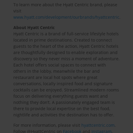
To learn more about the Hyatt Centric brand, please
visit
www.hyatt.com/development/ourbrands/hyattcentric
.
About Hyatt Centric
Hyatt Centric is a brand of full-service lifestyle hotels
located in prime destinations. Created to connect
guests to the heart of the action, Hyatt Centric hotels
are thoughtfully designed to enable exploration and
discovery so they never miss a moment of adventure.
Each hotel offers social spaces to connect with
others in the lobby, meanwhile the bar and
restaurant are local hot spots where great
conversations, locally inspired food and signature
cocktails can be enjoyed. Streamlined modern rooms
focus on delivering everything guests want and
nothing they don’t. A passionately engaged team is
there to provide local expertise on the best food,
nightlife and activities the destination has to offer.
For more information, please visit
hyattcentric.com
.
Follow @HyattCentric on
Facebook
and
Instagram
,