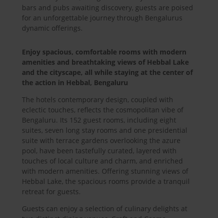
bars and pubs awaiting discovery, guests are poised
for an unforgettable journey through Bengalurus
dynamic offerings.
Enjoy spacious, comfortable rooms with modern
amenities and breathtaking views of Hebbal Lake
and the cityscape, all while staying at the center of
the action in Hebbal, Bengaluru
The hotels contemporary design, coupled with
eclectic touches, reflects the cosmopolitan vibe of
Bengaluru. Its 152 guest rooms, including eight
suites, seven long stay rooms and one presidential
suite with terrace gardens overlooking the azure
pool, have been tastefully curated, layered with
touches of local culture and charm, and enriched
with modern amenities. Offering stunning views of
Hebbal Lake, the spacious rooms provide a tranquil
retreat for guests.
Guests can enjoy a selection of culinary delights at