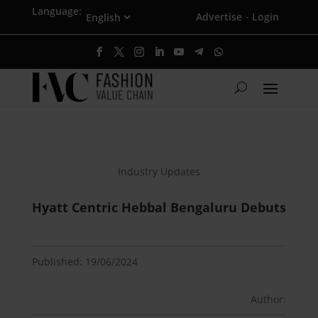
Language:
Advertise
Login
·
Industry Updates
Hyatt Centric Hebbal Bengaluru Debuts
Published: 19/06/2024
Author: