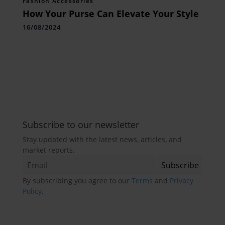
Fashion Accessories
How Your Purse Can Elevate Your Style
16/08/2024
Subscribe to our newsletter
Stay updated with the latest news, articles, and
market reports.
By subscribing you agree to our
Terms
and
Privacy
Policy
.