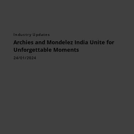
Industry Updates
Archies and Mondelez India Unite for
Unforgettable Moments
24/01/2024