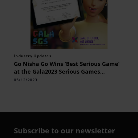
Industry Updates
Go Nisha Go Wins ‘Best Serious Game’
at the Gala2023 Serious Games
Competition
05/12/2023
Subscribe to our newsletter