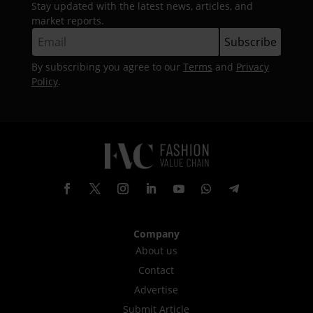
Stay updated with the latest news, articles, and
market reports.
By subscribing you agree to our
Terms
and
Privacy
Policy
.
Company
About us
Contact
Advertise
Submit Article