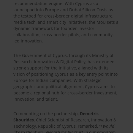
recommendation engine. With Cyprus as a
launchpad into Europe and Dubai Silicon Oasis as
the testbed for cross-border digital infrastructure,
media tech, and smart city initiatives, the MoU sets a
dynamic framework for founder-investor
collaboration, cross-border pilots, and community-
led innovation.
The Government of Cyprus, through its Ministry of
Research, Innovation & Digital Policy, has extended
strong support for the initiative, aligned with its
vision of positioning Cyprus as a key entry point into
Europe for Indian companies. With strategic
geographic and political alignment, Cyprus aims to
become a regional hub for cross-border investment,
innovation, and talent.
Commenting on the partnership,
Demetris
Skourides
, Chief Scientist of Research, Innovation &
Technology, Republic of Cyprus, remarked, “
I would
like to thank Mr. Avinash for his trust in our ecosystem