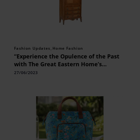
Fashion Updates
,
Home Fashion
“Experience the Opulence of the Past
with The Great Eastern Home’s
Exquisite Louis XV Style Bureau”
27/06/2023