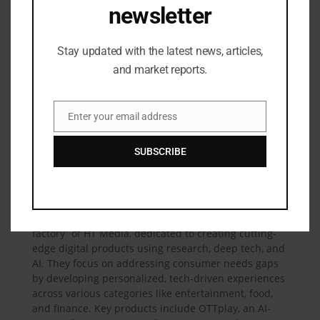
newsletter
my country and India gives us a powerful advantage,
enabling us to amplify our impact across both regions
.”
Stay updated with the latest news, articles,
In the long term, the MoU establishes a multi-
and market reports.
regional platform for sustained cooperation-
facilitating deal flow, talent mobility, and co-
development of cutting-edge digital solutions. It
Enter your email address
Email
marks a new chapter in HT Labs’ global journey. The
agreement also opens doors for internationalisation,
SUBSCRIBE
driving investments into Indian startups like OTTplay
-a significant milestone in the global journey of
Indian innovation.
HT Labs
is the digital innovation hub and “startup
factory” of HT Media, dedicated to creating cutting-
edge digital products using research, deep tech, and
AI. They focus on addressing consumer needs gaps
by developing personalized, tech-driven experiences
across various categories like entertainment, food,
and finance. Key products include OTTplay, an AI-