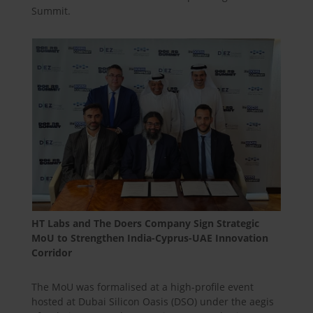
Summit.
HT Labs and The Doers Company Sign Strategic
MoU to Strengthen India-Cyprus-UAE Innovation
Corridor
The MoU was formalised at a high-profile event
hosted at Dubai Silicon Oasis (DSO) under the aegis