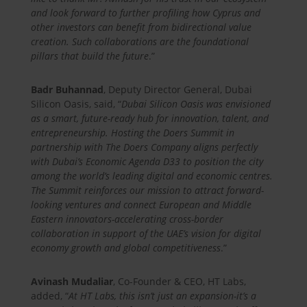
and look forward to further profiling how Cyprus and
other investors can benefit from bidirectional value
creation. Such collaborations are the foundational
pillars that build the future
.”
Badr Buhannad
, Deputy Director General, Dubai
Silicon Oasis, said, “
Dubai Silicon Oasis was envisioned
as a smart, future-ready hub for innovation, talent, and
entrepreneurship. Hosting the Doers Summit in
partnership with The Doers Company aligns perfectly
with Dubai’s Economic Agenda D33 to position the city
among the world’s leading digital and economic centres.
The Summit reinforces our mission to attract forward-
looking ventures and connect European and Middle
Eastern innovators-accelerating cross-border
collaboration in support of the UAE’s vision for digital
economy growth and global competitiveness
.”
Avinash Mudaliar
, Co-Founder & CEO, HT Labs,
added, “
At HT Labs, this isn’t just an expansion-it’s a