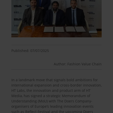
Published: 07/07/2025
Author: Fashion Value Chain
In a landmark move that signals bold ambitions for
international expansion and cross-border innovation,
HT Labs, the innovation and product arm of HT
Media, has signed a strategic Memorandum of
Understanding (MoU) with The Doers Company-
organisers of Europe’s leading innovation events
such as Reflect Festival and the upcoming Doers