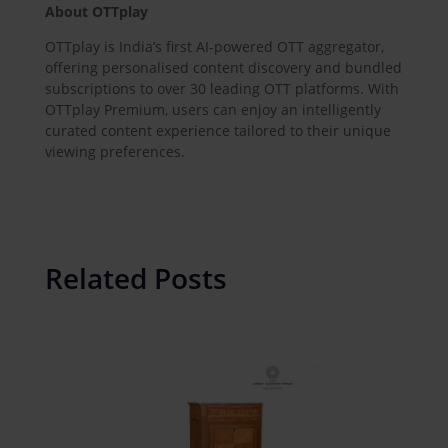
About OTTplay
OTTplay is India’s first AI-powered OTT aggregator,
offering personalised content discovery and bundled
subscriptions to over 30 leading OTT platforms. With
OTTplay Premium, users can enjoy an intelligently
curated content experience tailored to their unique
viewing preferences.
Related Posts