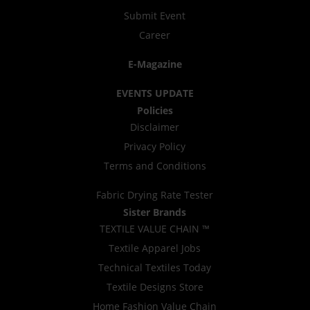
Submit Event
Career
E-Magazine
EVENTS UPDATE
Policies
Disclaimer
Privacy Policy
Terms and Conditions
Fabric Drying Rate Tester
Sister Brands
TEXTILE VALUE CHAIN ™
Textile Apparel Jobs
Technical Textiles Today
Textile Designs Store
Home Fashion Value Chain