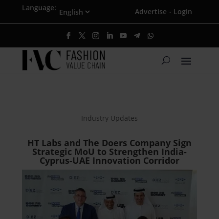
Language:
Advertise
Login
·
Industry Updates
HT Labs and The Doers Company Sign
Strategic MoU to Strengthen India-
Cyprus-UAE Innovation Corridor