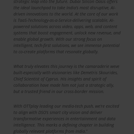
strategic leap into the future. Dubai Silicon Oasis offers
the ideal launchpad to take India’s most disruptive, AI-
driven innovations to the world. At the core of our work
is TaaS-Technology-as-a-Service-delivering scalable, AI-
powered solutions across video, apps, web, and content
systems that boost engagement, unlock new revenue, and
enable global growth. With our strong focus on
intelligent, tech-first solutions, we see immense potential
to co-create platforms that resonate globally.
What truly elevates this journey is the camaraderie weve
built-especially with visionaries like Demetris Skourides,
Chief Scientist of Cyprus. His insights and spirit of
collaboration have made him not just a strategic ally,
but a trusted friend in our cross-border mission.
With OTTplay leading our media-tech push, we’re excited
to align with DSO’s smart city vision and deliver
transformative experiences in entertainment and data
intelligence. This marks a defining chapter in building
globally relevant platforms from India
.”