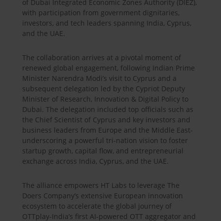
of Dubai Integrated Economic Zones Authority (DIEZ),
with participation from government dignitaries,
investors, and tech leaders spanning India, Cyprus,
and the UAE.
The collaboration arrives at a pivotal moment of
renewed global engagement, following Indian Prime
Minister Narendra Modi’s visit to Cyprus and a
subsequent delegation led by the Cypriot Deputy
Minister of Research, Innovation & Digital Policy to
Dubai. The delegation included top officials such as
the Chief Scientist of Cyprus and key investors and
business leaders from Europe and the Middle East-
underscoring a powerful tri-nation vision to foster
startup growth, capital flow, and entrepreneurial
exchange across India, Cyprus, and the UAE.
The alliance empowers HT Labs to leverage The
Doers Company’s extensive European innovation
ecosystem to accelerate the global journey of
OTTplay-India’s first AI-powered OTT aggregator and