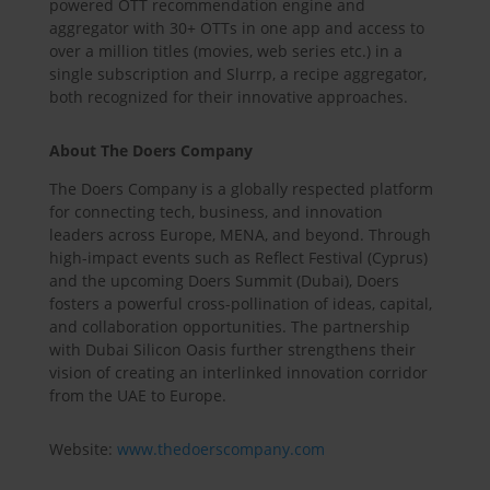
powered OTT recommendation engine and
aggregator with 30+ OTTs in one app and access to
over a million titles (movies, web series etc.) in a
single subscription and Slurrp, a recipe aggregator,
both recognized for their innovative approaches.
About The Doers Company
The Doers Company is a globally respected platform
for connecting tech, business, and innovation
leaders across Europe, MENA, and beyond. Through
high-impact events such as Reflect Festival (Cyprus)
and the upcoming Doers Summit (Dubai), Doers
fosters a powerful cross-pollination of ideas, capital,
and collaboration opportunities. The partnership
with Dubai Silicon Oasis further strengthens their
vision of creating an interlinked innovation corridor
from the UAE to Europe.
Website:
www.thedoerscompany.com