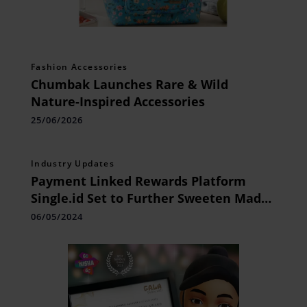
Fashion Accessories
Chumbak Launches Rare & Wild
Nature-Inspired Accessories
25/06/2026
Industry Updates
Payment Linked Rewards Platform
Single.id Set to Further Sweeten Mad
Over Donuts Customers’ Shopping
06/05/2024
Experience