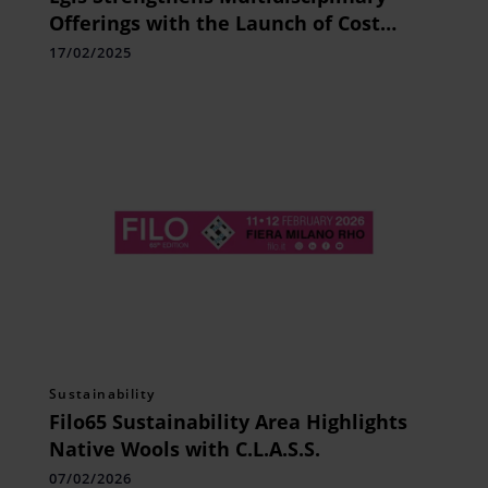
Offerings with the Launch of Cost
Consultancy Services Across the Region
17/02/2025
Sustainability
Filo65 Sustainability Area Highlights
Native Wools with C.L.A.S.S.
07/02/2026