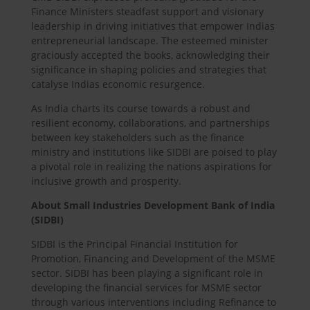
Finance Ministers steadfast support and visionary
leadership in driving initiatives that empower Indias
entrepreneurial landscape. The esteemed minister
graciously accepted the books, acknowledging their
significance in shaping policies and strategies that
catalyse Indias economic resurgence.
As India charts its course towards a robust and
resilient economy, collaborations, and partnerships
between key stakeholders such as the finance
ministry and institutions like SIDBI are poised to play
a pivotal role in realizing the nations aspirations for
inclusive growth and prosperity.
About Small Industries Development Bank of India
(SIDBI)
SIDBI is the Principal Financial Institution for
Promotion, Financing and Development of the MSME
sector. SIDBI has been playing a significant role in
developing the financial services for MSME sector
through various interventions including Refinance to