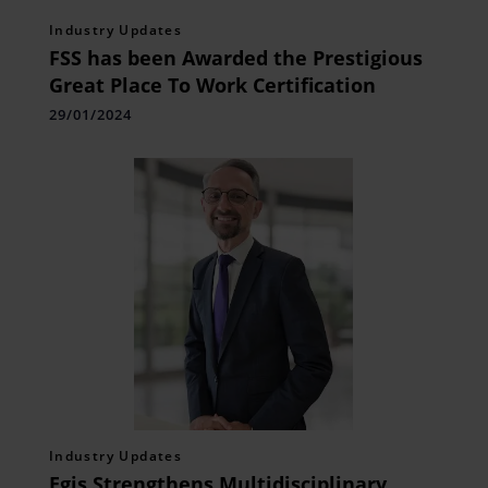
Industry Updates
FSS has been Awarded the Prestigious
Great Place To Work Certification
29/01/2024
Industry Updates
Egis Strengthens Multidisciplinary