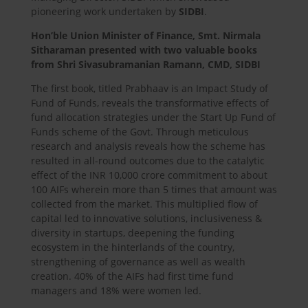
pioneering work undertaken by
SIDBI
.
Hon’ble Union Minister of Finance, Smt. Nirmala
Sitharaman presented with two valuable books
from Shri Sivasubramanian Ramann, CMD, SIDBI
The first book, titled Prabhaav is an Impact Study of
Fund of Funds, reveals the transformative effects of
fund allocation strategies under the Start Up Fund of
Funds scheme of the Govt. Through meticulous
research and analysis reveals how the scheme has
resulted in all-round outcomes due to the catalytic
effect of the INR 10,000 crore commitment to about
100 AIFs wherein more than 5 times that amount was
collected from the market. This multiplied flow of
capital led to innovative solutions, inclusiveness &
diversity in startups, deepening the funding
ecosystem in the hinterlands of the country,
strengthening of governance as well as wealth
creation. 40% of the AIFs had first time fund
managers and 18% were women led.