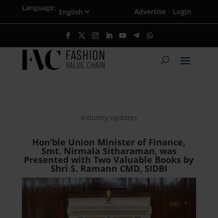
Language:
Advertise
Login
·
Industry Updates
Hon’ble Union Minister of Finance,
Smt. Nirmala Sitharaman, was
Presented with Two Valuable Books by
Shri S. Ramann CMD, SIDBI