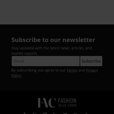
Subscribe to our newsletter
Stay updated with the latest news, articles, and
market reports.
By subscribing you agree to our
Terms
and
Privacy
Policy
.