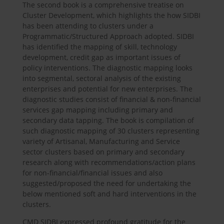
The second book is a comprehensive treatise on
Cluster Development, which highlights the how SIDBI
has been attending to clusters under a
Programmatic/Structured Approach adopted. SIDBI
has identified the mapping of skill, technology
development, credit gap as important issues of
policy interventions. The diagnostic mapping looks
into segmental, sectoral analysis of the existing
enterprises and potential for new enterprises. The
diagnostic studies consist of financial & non-financial
services gap mapping including primary and
secondary data tapping. The book is compilation of
such diagnostic mapping of 30 clusters representing
variety of Artisanal, Manufacturing and Service
sector clusters based on primary and secondary
research along with recommendations/action plans
for non-financial/financial issues and also
suggested/proposed the need for undertaking the
below mentioned soft and hard interventions in the
clusters.
CMD SIDBI expressed profound gratitude for the