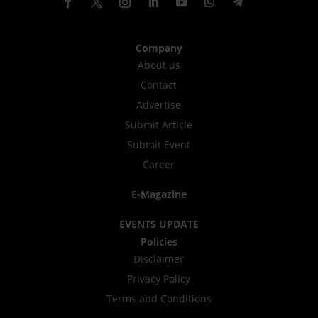
Company
About us
Contact
Advertise
Submit Article
Submit Event
Career
E-Magazine
EVENTS UPDATE
Policies
Disclaimer
Privacy Policy
Terms and Conditions