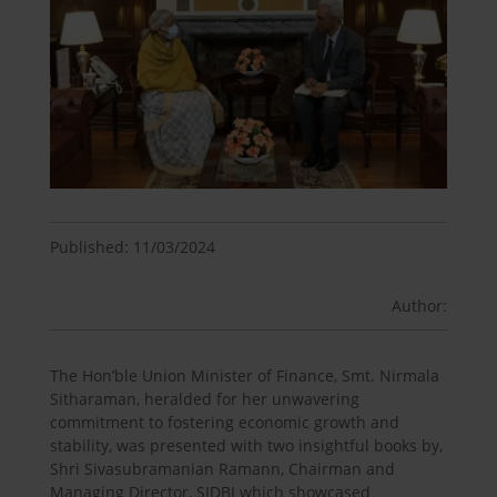
Published: 11/03/2024
Author:
The Hon’ble Union Minister of Finance, Smt. Nirmala
Sitharaman, heralded for her unwavering
commitment to fostering economic growth and
stability, was presented with two insightful books by,
Shri Sivasubramanian Ramann, Chairman and
Managing Director, SIDBI which showcased