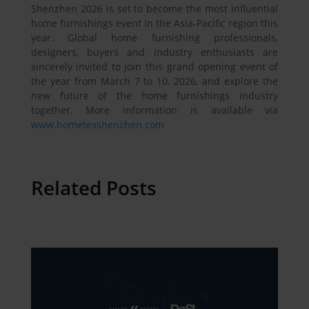
Shenzhen 2026 is set to become the most influential
home furnishings event in the Asia-Pacific region this
year. Global home furnishing professionals,
designers, buyers and industry enthusiasts are
sincerely invited to join this grand opening event of
the year from March 7 to 10, 2026, and explore the
new future of the home furnishings industry
together. More information is available via
www.hometexshenzhen.com
Related Posts