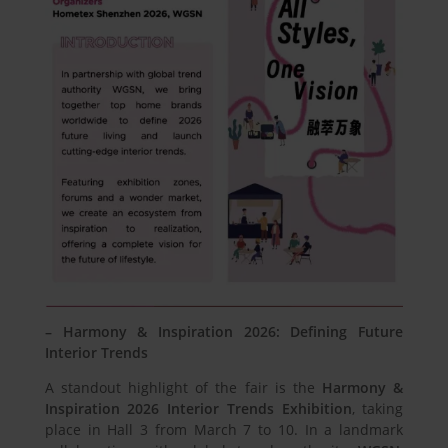
– Harmony & Inspiration 2026: Defining Future
Interior Trends
A standout highlight of the fair is the
Harmony &
Inspiration 2026 Interior Trends Exhibition
, taking
place in Hall 3 from March 7 to 10. In a landmark