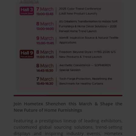
Join Hometex Shenzhen this March & Shape the
New Future of Home Furnishings
Featuring a prestigious lineup of leading exhibitors,
customized global sourcing solutions, trend-setting
displays and inspiring industry events, Hometex