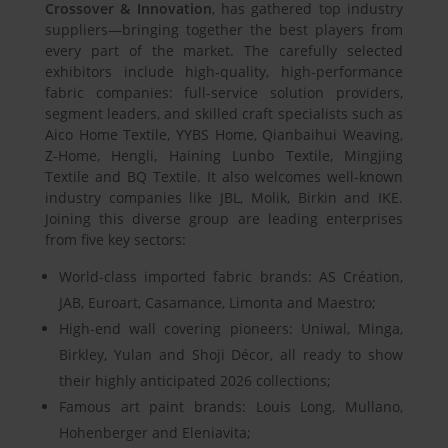
Crossover & Innovation
, has gathered top industry
suppliers—bringing together the best players from
every part of the market. The carefully selected
exhibitors include high-quality, high-performance
fabric companies: full-service solution providers,
segment leaders, and skilled craft specialists such as
Aico Home Textile, YYBS Home, Qianbaihui Weaving,
Z-Home, Hengli, Haining Lunbo Textile, Mingjing
Textile and BQ Textile. It also welcomes well-known
industry companies like JBL, Molik, Birkin and IKE.
Joining this diverse group are leading enterprises
from five key sectors:
World-class imported fabric brands: AS Création,
JAB, Euroart, Casamance, Limonta and Maestro;
High-end wall covering pioneers: Uniwal, Minga,
Birkley, Yulan and Shoji Décor, all ready to show
their highly anticipated 2026 collections;
Famous art paint brands: Louis Long, Mullano,
Hohenberger and Eleniavita;