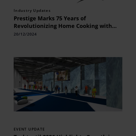
Industry Updates
Prestige Marks 75 Years of
Revolutionizing Home Cooking with
Iconic Innovative Products
20/12/2024
EVENT UPDATE