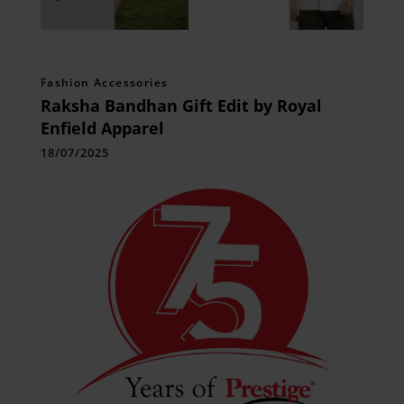
Fashion Accessories
Raksha Bandhan Gift Edit by Royal
Enfield Apparel
18/07/2025