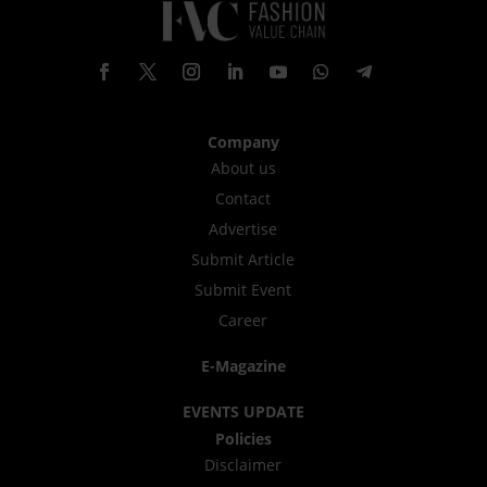
Company
About us
Contact
Advertise
Submit Article
Submit Event
Career
E-Magazine
EVENTS UPDATE
Policies
Disclaimer