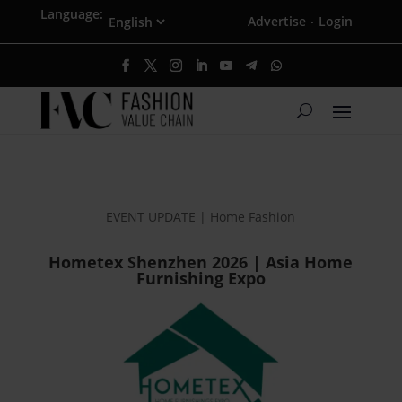
Language:
Advertise
Login
·
EVENT UPDATE | Home Fashion
Hometex Shenzhen 2026 | Asia Home
Furnishing Expo