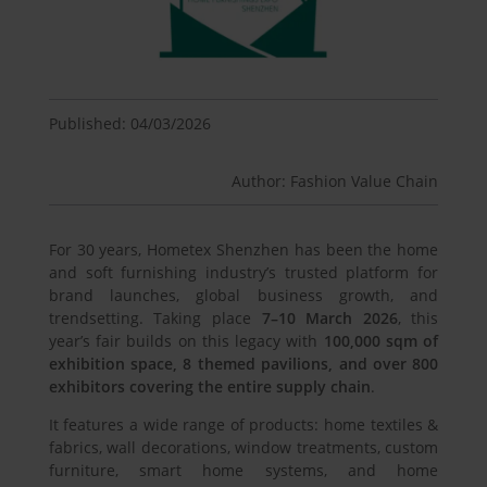
Published: 04/03/2026
Author: Fashion Value Chain
For 30 years, Hometex Shenzhen has been the home
and soft furnishing industry’s trusted platform for
brand launches, global business growth, and
trendsetting. Taking place
7–10 March 2026
, this
year’s fair builds on this legacy with
100,000 sqm of
exhibition space, 8 themed pavilions, and over 800
exhibitors covering the entire supply chain
.
It features a wide range of products: home textiles &
fabrics, wall decorations, window treatments, custom
furniture, smart home systems, and home