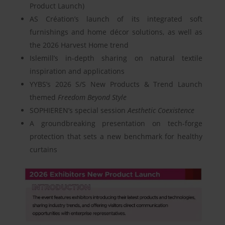
Product Launch)
AS Création’s launch of its integrated soft
furnishings and home décor solutions, as well as
the 2026 Harvest Home trend
Islemill’s in-depth sharing on natural textile
inspiration and applications
YYBS’s 2026 S/S New Products & Trend Launch
themed
Freedom Beyond Style
SOPHIEREN’s special session
Aesthetic Coexistence
A groundbreaking presentation on tech-forge
protection that sets a new benchmark for healthy
curtains