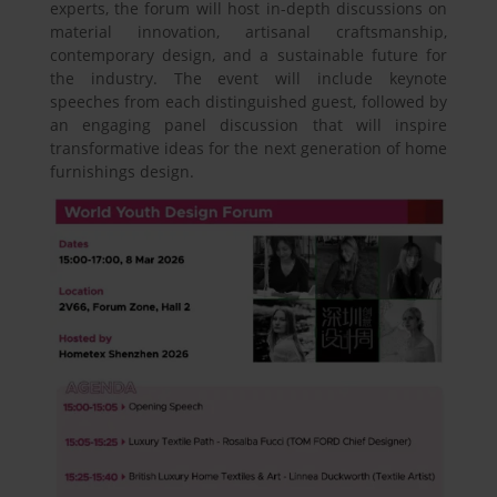
experts, the forum will host in-depth discussions on
material innovation, artisanal craftsmanship,
contemporary design, and a sustainable future for
the industry. The event will include keynote
speeches from each distinguished guest, followed by
an engaging panel discussion that will inspire
transformative ideas for the next generation of home
furnishings design.