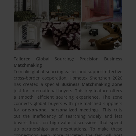
Tailored Global Sourcing: Precision Business
Matchmaking
To make global sourcing easier and support effective
cross-border cooperation, Hometex Shenzhen 2026
has created a special
Business Matchmaking Zone
just for international buyers. This key feature offers
a smooth, efficient sourcing experience. The zone
connects global buyers with pre-matched suppliers
for
one-on-one, personalized meetings
. This cuts
out the inefficiency of searching widely and lets
buyers focus on high-value discussions that speed
up partnerships and negotiations. To make these
connections even more targeted, the fair will host