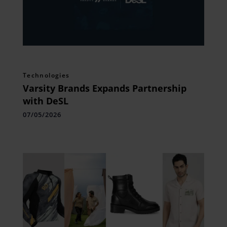
Technologies
Varsity Brands Expands Partnership
with DeSL
07/05/2026