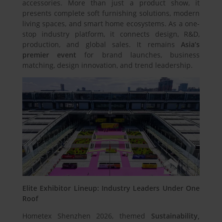
accessories. More than just a product show, it
presents complete soft furnishing solutions, modern
living spaces, and smart home ecosystems. As a one-
stop industry platform, it connects design, R&D,
production, and global sales. It remains
Asia’s
premier event
for brand launches, business
matching, design innovation, and trend leadership.
Elite Exhibitor Lineup: Industry Leaders Under One
Roof
Hometex Shenzhen 2026, themed
Sustainability,