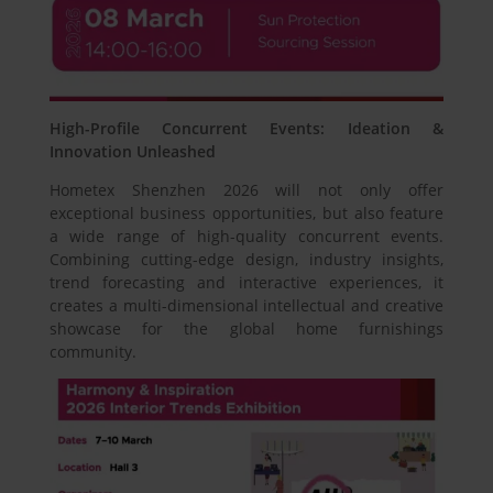
High-Profile Concurrent Events: Ideation &
Innovation Unleashed
Hometex Shenzhen 2026 will not only offer
exceptional business opportunities, but also feature
a wide range of high-quality concurrent events.
Combining cutting-edge design, industry insights,
trend forecasting and interactive experiences, it
creates a multi-dimensional intellectual and creative
showcase for the global home furnishings
community.