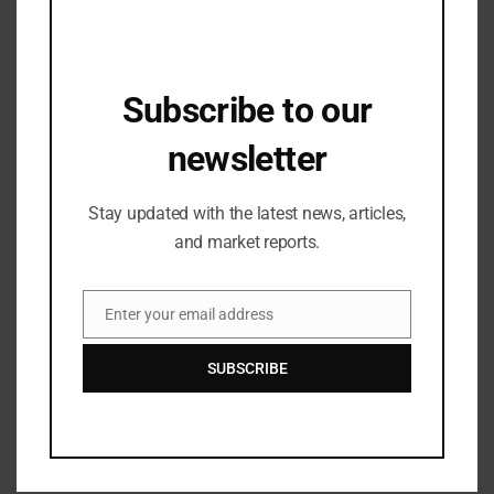
Subscribe to our
newsletter
Stay updated with the latest news, articles,
and market reports.
Enter your email address
Email
-World Youth Design Forum: Shaping a Sustainable
SUBSCRIBE
Design Future
The fair reinforces its dedication to design
innovation and sustainable development with the
World Youth Design Forum
. In partnership with 5
leading international textile and fabric design