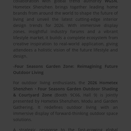
collaboration with global trend authority
WGSN
,
Hometex Shenzhen brings together leading home
brands from around the world to shape the future of
living and unveil the latest cutting-edge interior
design trends for 2026. With immersive display
zones, insightful industry forums and a vibrant
lifestyle market, it builds a complete ecosystem from
creative inspiration to real-world application, giving
attendees a holistic vision of the future lifestyle and
design.
-Four Seasons Garden Zone: Reimagining Future
Outdoor Living
For outdoor living enthusiasts, the
2026 Hometex
Shenzhen
・
Four Seasons Garden Outdoor Shading
& Courtyard Zone
(Booth 9C66, Hall 9) is jointly
presented by Hometex Shenzhen, Modu and Garden
Gathering. It redefines outdoor living with an
immersive display of forward-thinking outdoor space
solutions.
A strategic response to the fast-growing global