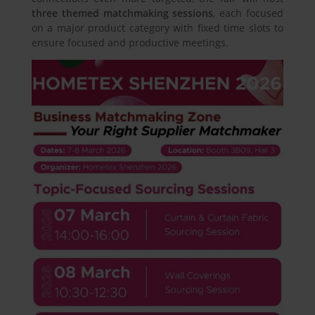
three themed matchmaking sessions
, each focused
on a major product category with fixed time slots to
ensure focused and productive meetings.