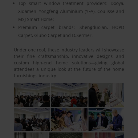
Top smart window treatment providers: Dooya,
Xidamen, Yongfeng Aluminium (YFA), Coulisse and
MSJ Smart Home;
Premium carpet brands: Shengduolan, HOPD
Carpet, Glubo Carpet and D.Sermer.
Under one roof, these industry leaders will showcase
their fine craftsmanship, innovative designs and
custom high-end home solutions—giving global
attendees a unique look at the future of the home
furnishings industry.