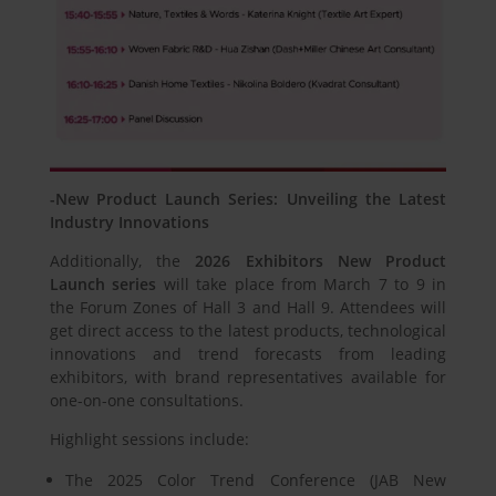
-New Product Launch Series: Unveiling the Latest
Industry Innovations
Additionally, the
2026 Exhibitors New Product
Launch series
will take place from March 7 to 9 in
the Forum Zones of Hall 3 and Hall 9. Attendees will
get direct access to the latest products, technological
innovations and trend forecasts from leading
exhibitors, with brand representatives available for
one-on-one consultations.
Highlight sessions include:
The 2025 Color Trend Conference (JAB New