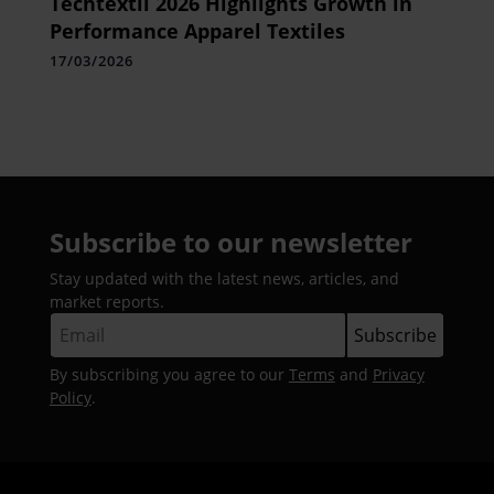
Techtextil 2026 Highlights Growth in
Performance Apparel Textiles
17/03/2026
Subscribe to our newsletter
Stay updated with the latest news, articles, and
market reports.
By subscribing you agree to our
Terms
and
Privacy
Policy
.