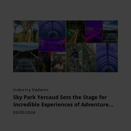
Industry Updates
Sky Park Yercaud Sets the Stage for
Incredible Experiences of Adventure
and Leisure
02/05/2024