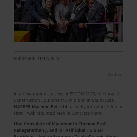
Published: 21/12/2023
Author:
In a resounding success at EXCON 2023, the largest
Construction Equipment Exhibition in South Asia,
HASBER
Machine Pvt. Ltd.
proudly introduced Indias
First Truck Mounted Mobile Concrete Plant.
Hon Consulate of Myanmar in Chennai Prof.
Ranaganathan J. and Mr Asif Iqbal
( Global
President – Indian Economic Trade Organisation)