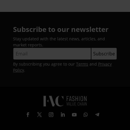
Subscribe to our newsletter
Stay updated with the latest news, articles, and
market reports.
By subscribing you agree to our
Terms
and
Privacy
Policy
.