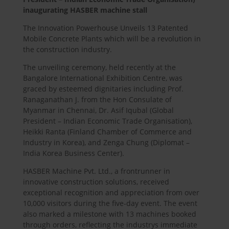
inaugurating
HASBER
machine stall
The Innovation Powerhouse Unveils 13 Patented
Mobile Concrete Plants which will be a revolution in
the construction industry.
The unveiling ceremony, held recently at the
Bangalore International Exhibition Centre, was
graced by esteemed dignitaries including Prof.
Ranaganathan J. from the Hon Consulate of
Myanmar in Chennai, Dr. Asif Iqubal (Global
President – Indian Economic Trade Organisation),
Heikki Ranta (Finland Chamber of Commerce and
Industry in Korea), and Zenga Chung (Diplomat –
India Korea Business Center).
HASBER
Machine Pvt. Ltd., a frontrunner in
innovative construction solutions, received
exceptional recognition and appreciation from over
10,000 visitors during the five-day event. The event
also marked a milestone with 13 machines booked
through orders, reflecting the industrys immediate