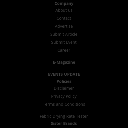
Company
About us
Contact
Advertise
Submit Article
Submit Event
Career
E-Magazine
EVENTS UPDATE
Policies
Disclaimer
Privacy Policy
Terms and Conditions
Fabric Drying Rate Tester
Sister Brands