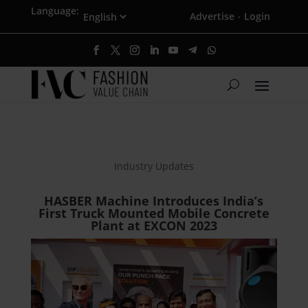
Language:
Advertise
Login
·
Industry Updates
HASBER Machine Introduces India’s
First Truck Mounted Mobile Concrete
Plant at EXCON 2023