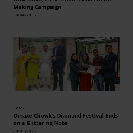
Making Campaign
30/04/2026
Retail
Omaxe Chowk’s Diamond Festival Ends
on a Glittering Note
03/05/2025