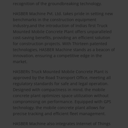
recognition of the groundbreaking technology.
HASBER
Machine Pvt. Ltd. takes pride in setting new
benchmarks in the construction equipment
industry,and the introduction of Indias first Truck
Mounted Mobile Concrete Plant offers unparalleled
cost-saving benefits, providing an efficient solution
for construction projects. With Thirteen patented
technologies,
HASBER
Machine stands as a beacon of
innovation, ensuring a competitive edge in the
market.
HASBER
s Truck Mounted Mobile Concrete Plant is
approved by the Road Transport Office, meeting all
regulatory standards for safe and legal operation.
Designed with compactness in mind, the mobile
concrete plant optimizes space utilization without
compromising on performance. Equipped with GPS
technology, the mobile concrete plant allows for
precise tracking and efficient fleet management.
HASBER
Machine also integrates Internet of Things