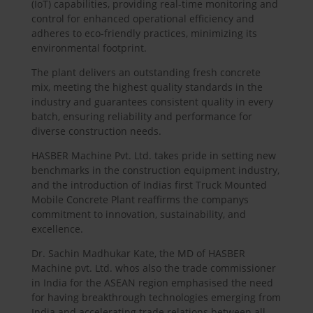
(IoT) capabilities, providing real-time monitoring and
control for enhanced operational efficiency and
adheres to eco-friendly practices, minimizing its
environmental footprint.
The plant delivers an outstanding fresh concrete
mix, meeting the highest quality standards in the
industry and guarantees consistent quality in every
batch, ensuring reliability and performance for
diverse construction needs.
HASBER
Machine Pvt. Ltd. takes pride in setting new
benchmarks in the construction equipment industry,
and the introduction of Indias first Truck Mounted
Mobile Concrete Plant reaffirms the companys
commitment to innovation, sustainability, and
excellence.
Dr. Sachin Madhukar Kate, the MD of
HASBER
Machine pvt. Ltd. whos also the trade commissioner
in India for the ASEAN region emphasised the need
for having breakthrough technologies emerging from
India and accelerating trade relations between all