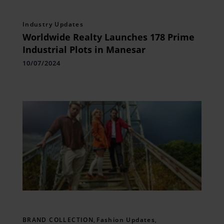
Industry Updates
Worldwide Realty Launches 178 Prime
Industrial Plots in Manesar
10/07/2024
BRAND COLLECTION
,
Fashion Updates
,