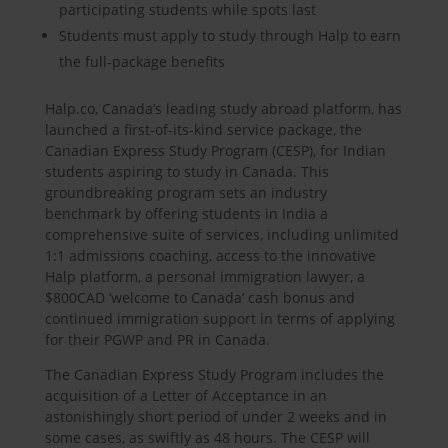
participating students while spots last
Students must apply to study through Halp to earn
the full-package benefits
Halp.co, Canada’s leading study abroad platform, has
launched a first-of-its-kind service package, the
Canadian Express Study Program (CESP), for Indian
students aspiring to study in Canada. This
groundbreaking program sets an industry
benchmark by offering students in India a
comprehensive suite of services, including unlimited
1:1 admissions coaching, access to the innovative
Halp platform, a personal immigration lawyer, a
$800CAD ‘welcome to Canada’ cash bonus and
continued immigration support in terms of applying
for their PGWP and PR in Canada.
The Canadian Express Study Program includes the
acquisition of a Letter of Acceptance in an
astonishingly short period of under 2 weeks and in
some cases, as swiftly as 48 hours. The CESP will