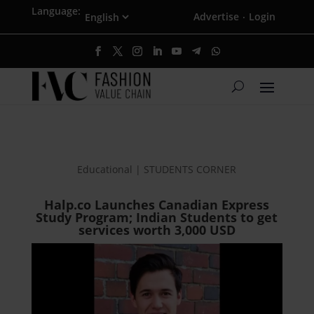
Language:
Advertise
Login
·
Educational | STUDENTS CORNER
Halp.co Launches Canadian Express
Study Program; Indian Students to get
services worth 3,000 USD