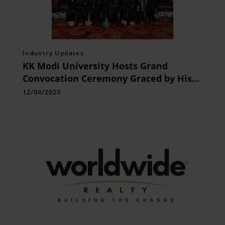
Industry Updates
KK Modi University Hosts Grand
Convocation Ceremony Graced by His
Excellency, Shri Ramen Deka,
12/04/2025
Honorable Governor of Chhattisgarh