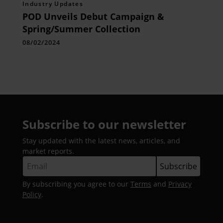
Industry Updates
POD Unveils Debut Campaign &
Spring/Summer Collection
08/02/2024
Subscribe to our newsletter
Stay updated with the latest news, articles, and
market reports.
By subscribing you agree to our
Terms
and
Privacy
Policy
.