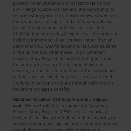
provide Indian students with access to Halp’s over
98% college acceptance rate and the opportunity to
secure a study permit in a mere 20 days. Students in
India who are aspiring to study in Canada will also
be able to unlock substantial savings exceeding
$2,000 in immigration legal expenses as the program
includes immigration legal services. Other than an
additional $800 CAD for expenditures upon students’
arrival in Canada, what makes Halp’s Canadian
Express Study Program distinct and unique is that
the entire program is offered completely free,
ensuring a transparent and deposit-free experience
without any concealed charges or strings attached.
Students must apply to study through Halp to earn
the entire package’s benefits.
Matthew McLellan, CEO & Co-Founder, Halp.co,
said,
“We are thrilled to introduce the Canadian
Express Study Program (CESP), a service package
designed specifically for Indian students aspiring to
study in Canada. At Halp, we understand the dreams
and challenges that come with international