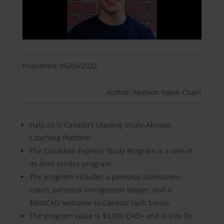
Published: 05/09/2023
Author: Fashion Value Chain
Halp.co is Canada’s Leading Study-Abroad
Coaching Platform
The Canadian Express Study Program is a one-of-
its-kind service program
The program includes a personal admissions
coach, personal immigration lawyer, and a
$800CAD ‘welcome to Canada’ cash bonus
The program value is $3,000 CAD+ and is free for