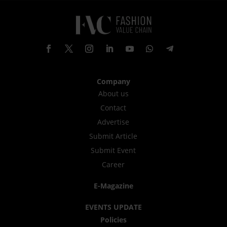
Company
About us
Contact
Advertise
Submit Article
Submit Event
Career
E-Magazine
EVENTS UPDATE
Policies