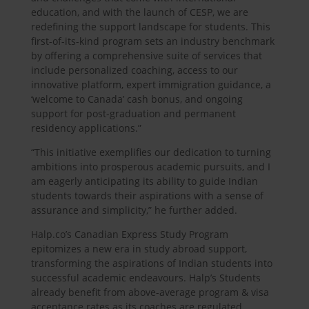
education, and with the launch of CESP, we are
redefining the support landscape for students. This
first-of-its-kind program sets an industry benchmark
by offering a comprehensive suite of services that
include personalized coaching, access to our
innovative platform, expert immigration guidance, a
‘welcome to Canada’ cash bonus, and ongoing
support for post-graduation and permanent
residency applications.”
“This initiative exemplifies our dedication to turning
ambitions into prosperous academic pursuits, and I
am eagerly anticipating its ability to guide Indian
students towards their aspirations with a sense of
assurance and simplicity,” he further added.
Halp.co’s Canadian Express Study Program
epitomizes a new era in study abroad support,
transforming the aspirations of Indian students into
successful academic endeavours. Halp’s Students
already benefit from above-average program & visa
acceptance rates as its coaches are regulated,