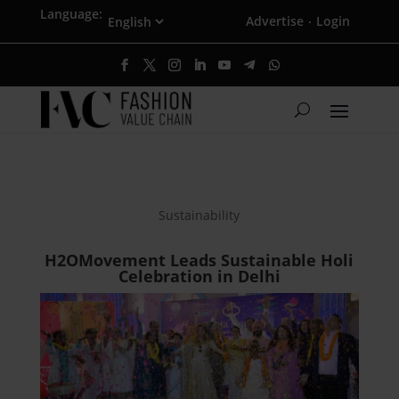
Language:
Advertise
Login
·
Sustainability
H2OMovement Leads Sustainable Holi
Celebration in Delhi