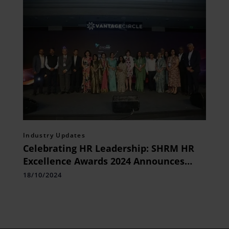
Industry Updates
Celebrating HR Leadership: SHRM HR
Excellence Awards 2024 Announces
Excellent Contributions to the Future
18/10/2024
of Work