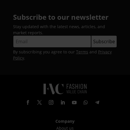
Subscribe to our newsletter
Stay updated with the latest news, articles, and
market reports.
By subscribing you agree to our
Terms
and
Privacy
Policy
.
Company
About us