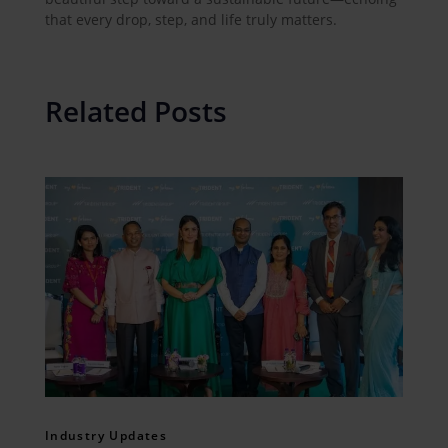
that every drop, step, and life truly matters.
Related Posts
Industry Updates