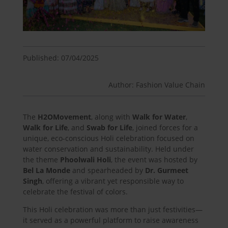
Published: 07/04/2025
Author: Fashion Value Chain
The
H2OMovement
, along with
Walk for Water
,
Walk for Life
, and
Swab for Life
, joined forces for a
unique, eco-conscious Holi celebration focused on
water conservation and sustainability. Held under
the theme
Phoolwali Holi
, the event was hosted by
Bel La Monde
and spearheaded by
Dr. Gurmeet
Singh
, offering a vibrant yet responsible way to
celebrate the festival of colors.
This Holi celebration was more than just festivities—
it served as a powerful platform to raise awareness