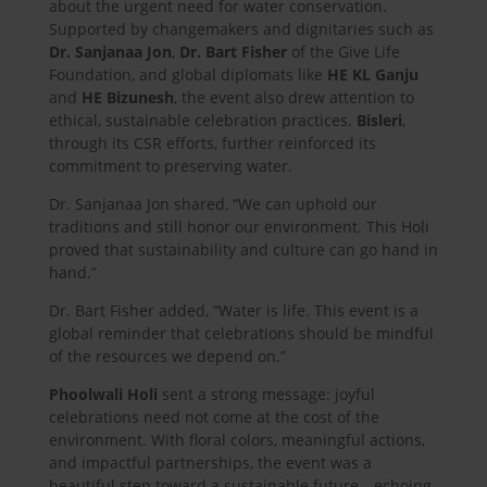
about the urgent need for water conservation.
Supported by changemakers and dignitaries such as
Dr. Sanjanaa Jon
,
Dr. Bart Fisher
of the Give Life
Foundation, and global diplomats like
HE KL Ganju
and
HE Bizunesh
, the event also drew attention to
ethical, sustainable celebration practices.
Bisleri
,
through its CSR efforts, further reinforced its
commitment to preserving water.
Dr. Sanjanaa Jon shared, “We can uphold our
traditions and still honor our environment. This Holi
proved that sustainability and culture can go hand in
hand.”
Dr. Bart Fisher added, “Water is life. This event is a
global reminder that celebrations should be mindful
of the resources we depend on.”
Phoolwali Holi
sent a strong message: joyful
celebrations need not come at the cost of the
environment. With floral colors, meaningful actions,
and impactful partnerships, the event was a
beautiful step toward a sustainable future—echoing