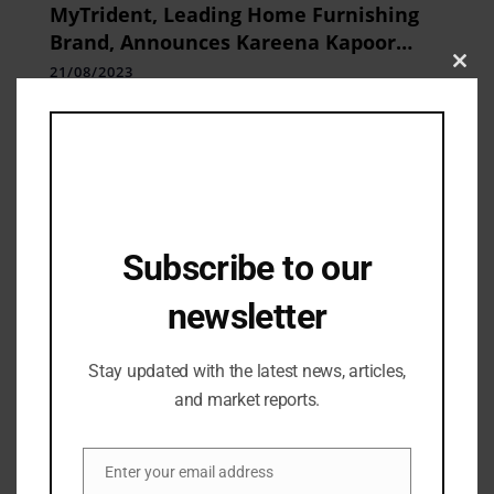
MyTrident, Leading Home Furnishing
Brand, Announces Kareena Kapoor
Khan as Brand Ambassador
21/08/2023
Clos
this
mod
Subscribe to our
newsletter
Stay updated with the latest news, articles,
and market reports.
Industry Updates
MiBOT Unveils Revolutionary Robotics
Solutions, Ushering a New Era in
Enter your email address
Email