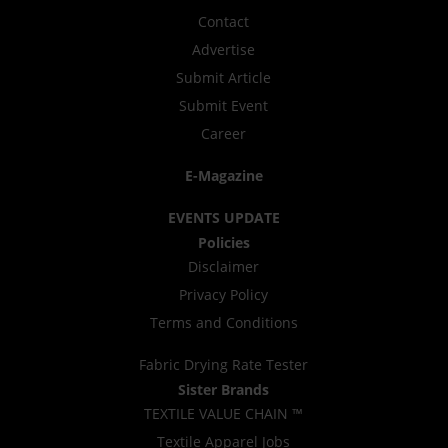
Contact
Advertise
Submit Article
Submit Event
Career
E-Magazine
EVENTS UPDATE
Policies
Disclaimer
Privacy Policy
Terms and Conditions
Fabric Drying Rate Tester
Sister Brands
TEXTILE VALUE CHAIN ™
Textile Apparel Jobs